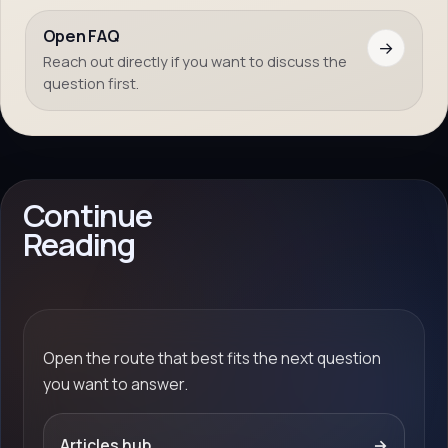
Open FAQ
→
Reach out directly if you want to discuss the
question first.
Continue
Reading
Open the route that best fits the next question
you want to answer.
Articles hub
→