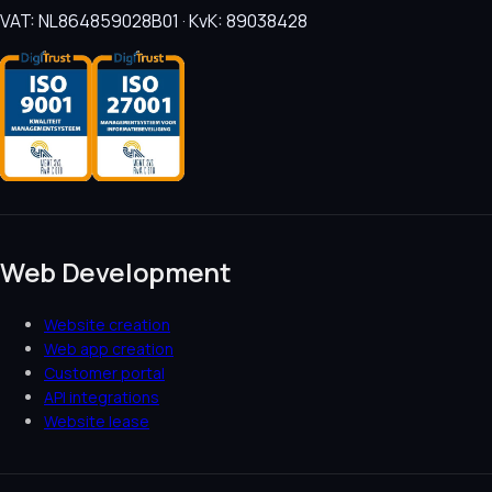
VAT: NL864859028B01 · KvK: 89038428
Web Development
Website creation
Web app creation
Customer portal
API integrations
Website lease