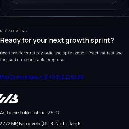
KEEP SCALING
Ready for your next growth sprint?
One team for strategy, build and optimization. Practical, fast and
focused on measurable progress.
Plan 30-min intake
↗
+31 (0)342 22 64 86
Anthonie Fokkerstraat 39-G
3772 MP, Barneveld (GLD), Netherlands