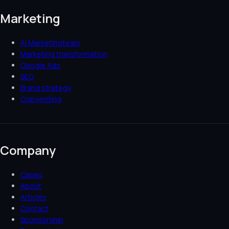
Marketing
AI Marketingteam
Marketing transformation
Google Ads
SEO
Brand strategy
Copywriting
Company
Cases
About
Articles
Contact
Sponsorship