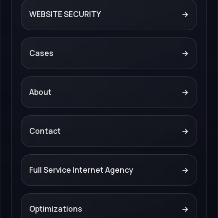
WEBSITE SECURITY
→
Cases
→
About
→
Contact
→
Full Service Internet Agency
→
Optimizations
→