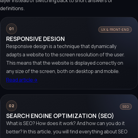
layer instead of switching back to short answers or
definitions.
01
UX & FRONT-END
RESPONSIVE DESIGN
Responsive design is a technique that dynamically
adapts a website to the screen resolution of the user.
This means that the website is displayed correctly on
any size of the screen, both on desktop and mobile.
Read article
→
02
SEO
SEARCH ENGINE OPTIMIZATION (SEO)
What is SEO? How does it work? And how can you do it
better? In this article, you will find everything about SEO