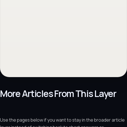
More Articles From This Layer
Use the pages below if you want to stay in the broader article