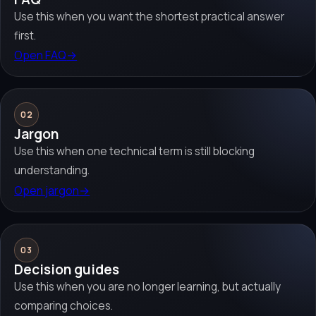
Use this when you want the shortest practical answer
first.
Open FAQ
→
02
Jargon
Use this when one technical term is still blocking
understanding.
Open jargon
→
03
Decision guides
Use this when you are no longer learning, but actually
comparing choices.