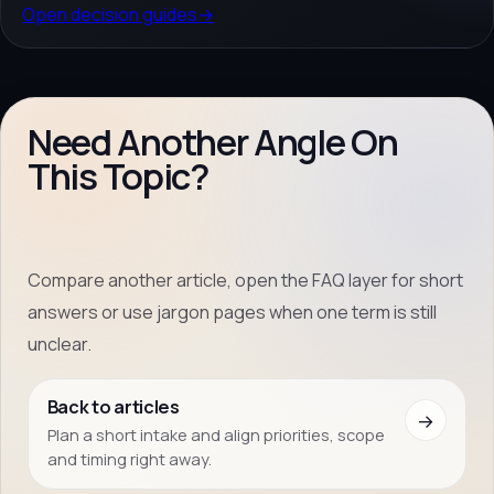
Open decision guides
→
Need Another Angle On
This Topic?
Compare another article, open the FAQ layer for short
answers or use jargon pages when one term is still
unclear.
Back to articles
→
Plan a short intake and align priorities, scope
and timing right away.