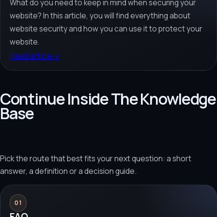
What do you need to keep in mind when securing your
website? In this article, you will find everything about
website security and how you can use it to protect your
website.
Read article
→
Continue Inside The Knowledge
Base
Pick the route that best fits your next question: a short
answer, a definition or a decision guide.
01
FAQ