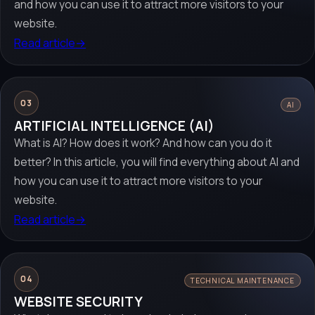
and how you can use it to attract more visitors to your
website.
Read article
→
03
AI
ARTIFICIAL INTELLIGENCE (AI)
What is AI? How does it work? And how can you do it
better? In this article, you will find everything about AI and
how you can use it to attract more visitors to your
website.
Read article
→
04
TECHNICAL MAINTENANCE
WEBSITE SECURITY