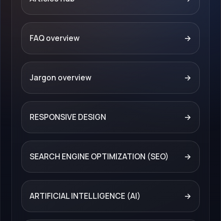
FAQ overview
→
Jargon overview
→
RESPONSIVE DESIGN
→
SEARCH ENGINE OPTIMIZATION (SEO)
→
ARTIFICIAL INTELLIGENCE (AI)
→