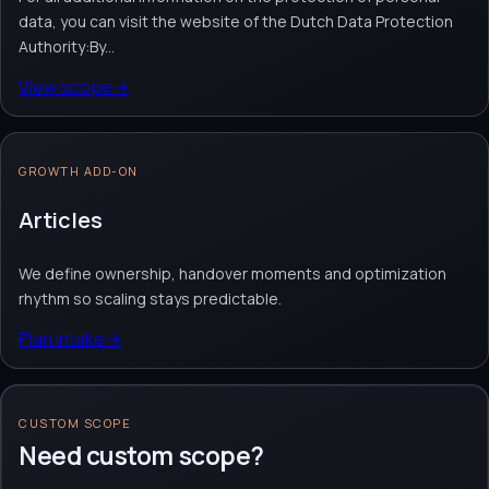
data, you can visit the website of the Dutch Data Protection
Authority:By...
View scope
→
GROWTH ADD-ON
Articles
We define ownership, handover moments and optimization
rhythm so scaling stays predictable.
Plan intake
→
CUSTOM SCOPE
Need custom scope?