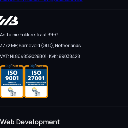
Anthonie Fokkerstraat 39-G
3772 MP, Barneveld (GLD), Netherlands
VAT: NL864859028B01 · KvK: 89038428
Web Development