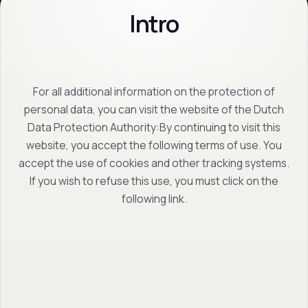
Intro
For all additional information on the protection of
personal data, you can visit the website of the Dutch
Data Protection Authority:By continuing to visit this
website, you accept the following terms of use. You
accept the use of cookies and other tracking systems.
If you wish to refuse this use, you must click on the
following link.