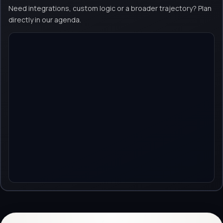
Need integrations, custom logic or a broader trajectory? Plan
directly in our agenda.