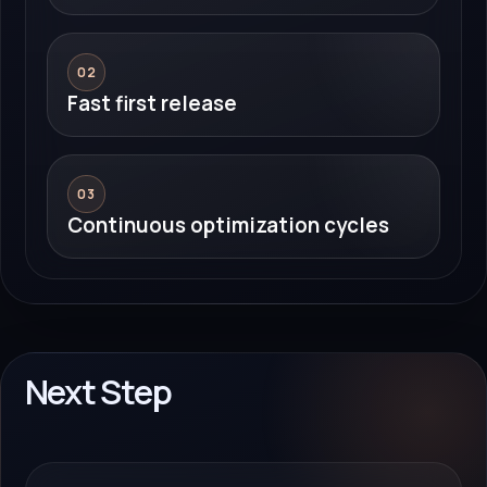
02
Fast first release
03
Continuous optimization cycles
Next Step