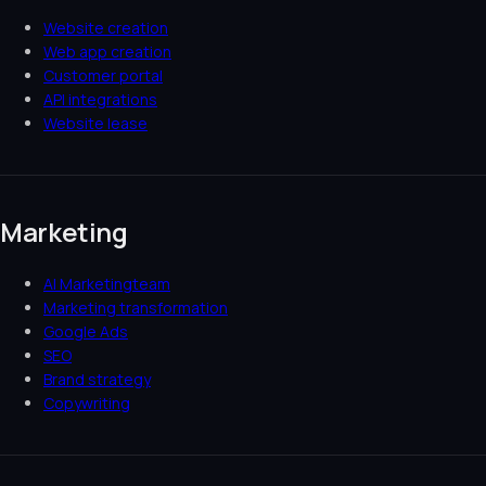
Website creation
Web app creation
Customer portal
API integrations
Website lease
Marketing
AI Marketingteam
Marketing transformation
Google Ads
SEO
Brand strategy
Copywriting