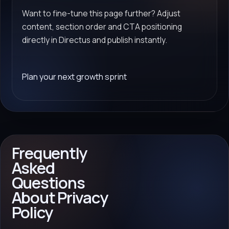
Want to fine-tune this page further? Adjust
content, section order and CTA positioning
directly in Directus and publish instantly.
Plan your next growth sprint
Frequently
Asked
Questions
About Privacy
Policy