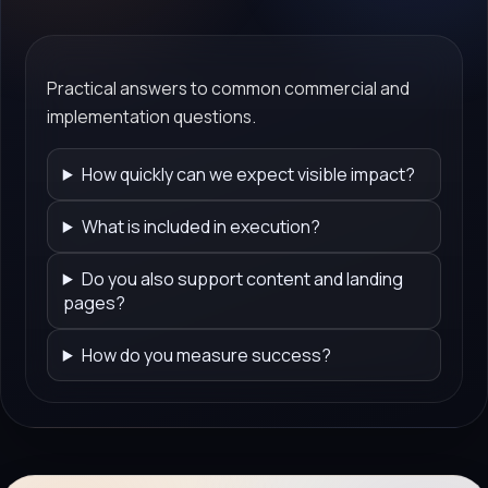
Practical answers to common commercial and
implementation questions.
How quickly can we expect visible impact?
What is included in execution?
Do you also support content and landing
pages?
How do you measure success?