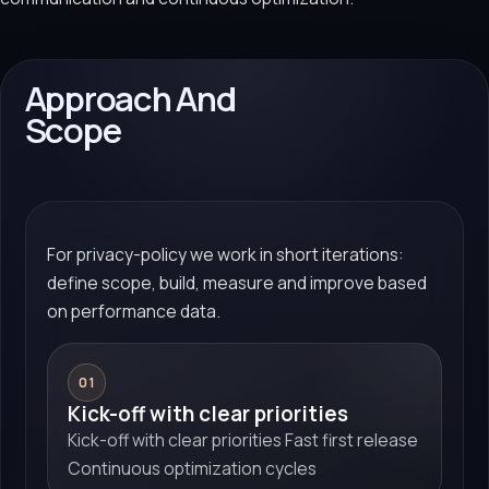
Approach And
Scope
For privacy-policy we work in short iterations:
define scope, build, measure and improve based
on performance data.
01
Kick-off with clear priorities
Kick-off with clear priorities Fast first release
Continuous optimization cycles