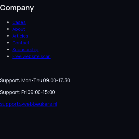
Company
Cases
About
Articles
Contact
Sponsorship
Free website scan
Support: Mon-Thu 09:00-17:30
Support: Fri 09:00-15:00
support@webbeukers.nl
Helpdesk
Terms & Conditions
Privacy Policy
Cookie
Policy
Language
NL
EN
© 2026 Webbeukers. All rights reserved.