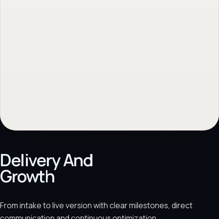
Delivery And
Growth
From intake to live version with clear milestones, direct
communication and continuous optimization.