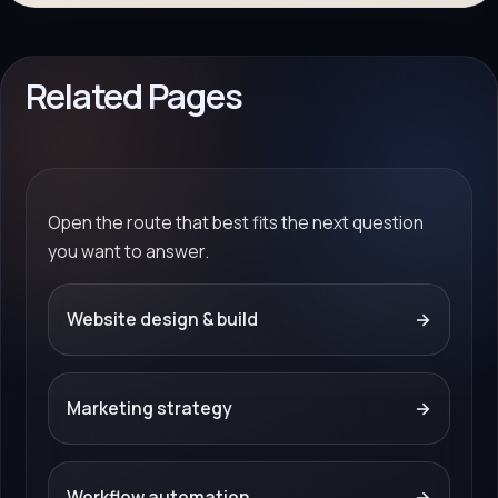
Related Pages
Open the route that best fits the next question
you want to answer.
Website design & build
→
Marketing strategy
→
Workflow automation
→