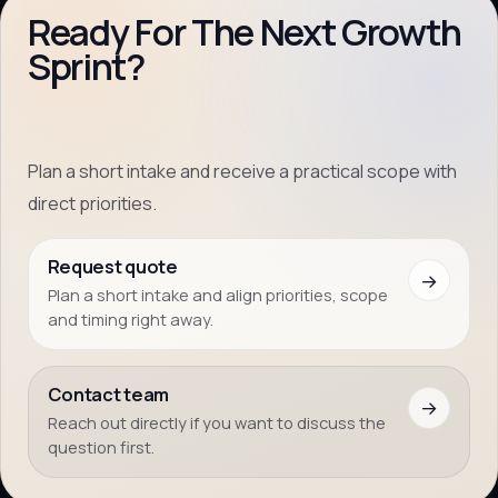
Ready For The Next Growth
Sprint?
Plan a short intake and receive a practical scope with
direct priorities.
Request quote
→
Plan a short intake and align priorities, scope
and timing right away.
Contact team
→
Reach out directly if you want to discuss the
question first.