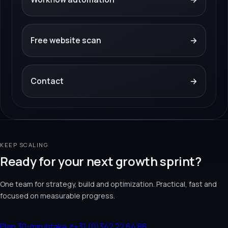
Free website scan
→
Contact
→
KEEP SCALING
Ready for your next growth sprint?
One team for strategy, build and optimization. Practical, fast and
focused on measurable progress.
Plan 30-min intake
↗
+31 (0)342 22 64 86