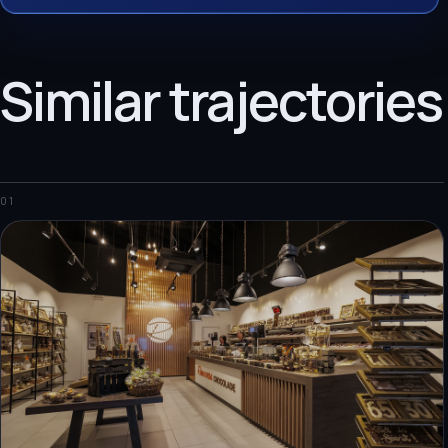
Similar trajectories
01