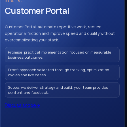
BASELINE
Customer Portal
Customer Portal: automate repetitive work, reduce
operational friction and improve speed and quality without
overcomplicating your stack.
Promise: practical implementation focused on measurable
business outcomes.
Proof: approach validated through tracking, optimization
cycles and live cases.
Scope: we deliver strategy and build; your team provides
content and feedback.
Discuss scope
→