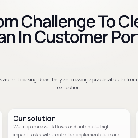
om Challenge To Cl
an In Customer Por
 are not missing ideas, they are missing a practical route from
execution.
Our solution
We map core workflows and automate high-
impact tasks with controlled implementation and