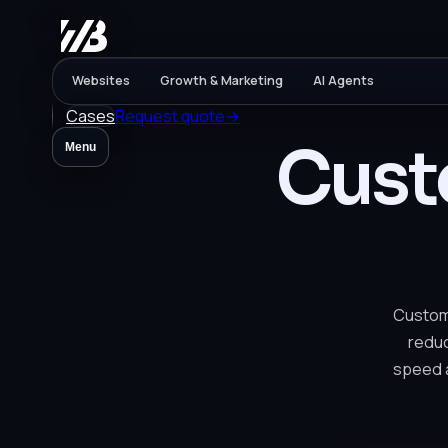
Websites
Growth & Marketing
AI Agents
Cases
Request quote
→
Cust
Menu
Custome
reduc
speed a