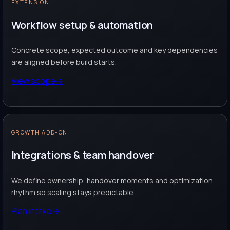
EXTENSION
Workflow setup & automation
Concrete scope, expected outcome and key dependencies
are aligned before build starts.
View scope
→
GROWTH ADD-ON
Integrations & team handover
We define ownership, handover moments and optimization
rhythm so scaling stays predictable.
Plan intake
→