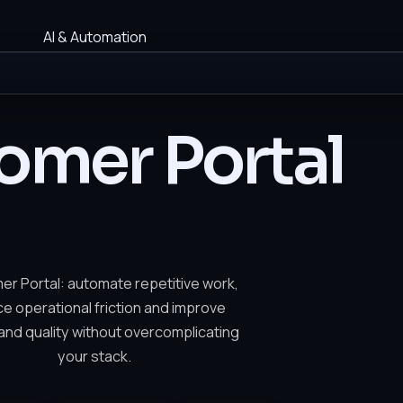
AI & Automation
omer Portal
r Portal: automate repetitive work,
e operational friction and improve
nd quality without overcomplicating
your stack.