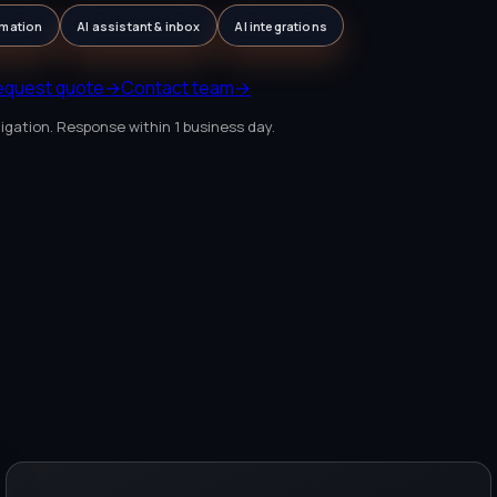
mation
AI assistant & inbox
AI integrations
equest quote
→
Contact team
→
igation. Response within 1 business day.