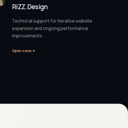
RiZZ.Design
Technical support for iterative website
expansion and ongoing performance
improvements.
Open case
→