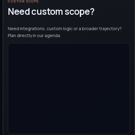
CUSTOM SCOPE
Need custom scope?
Need integrations, custom logic or a broader trajectory?
Plan directly in our agenda.