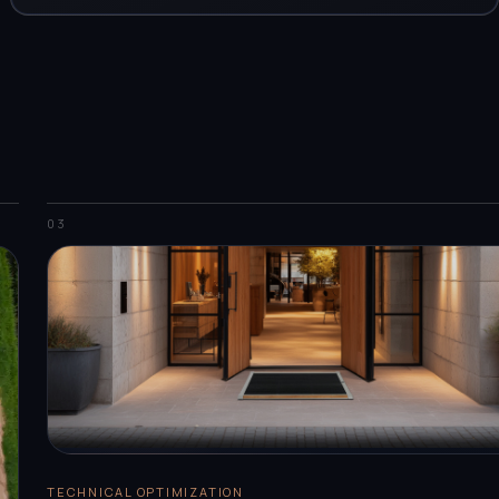
03
TECHNICAL OPTIMIZATION