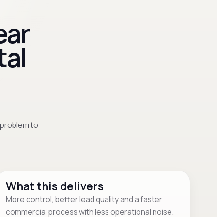
ear
tal
 problem to
What this delivers
More control, better lead quality and a faster
commercial process with less operational noise.