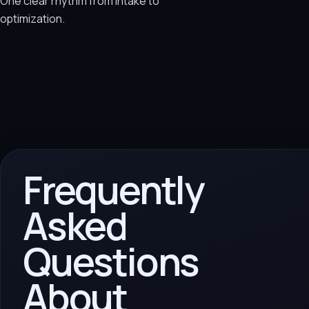
One clear rhythm from intake to
optimization.
Frequently
Asked
Questions
About