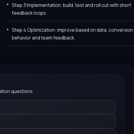
Step 3 Implementation: build, test and roll out with short
feedback loops.
Step 4 Optimization: improve based on data, conversion
behavior and team feedback.
tion questions.