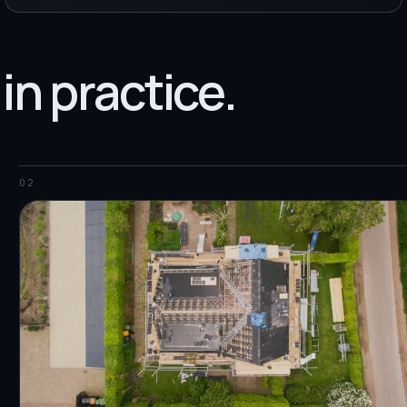
 in practice.
02