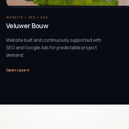
WEBSITE + SEO + SEA
Veluwer Bouw
Website built and continuously supported with
SEO and Google Ads for predictable project
demand.
Open case
→