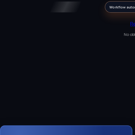
Workflow auto
R
No obl