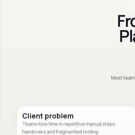
Fr
Pl
Most teams
Client problem
Teams lose time in repetitive manual steps,
handovers and fragmented tooling.