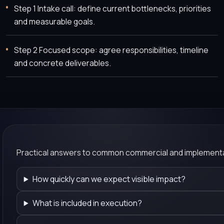
Step 1 Intake call: define current bottlenecks, priorities
and measurable goals.
Step 2 Focused scope: agree responsibilities, timeline
and concrete deliverables.
Practical answers to common commercial and implementa
How quickly can we expect visible impact?
What is included in execution?