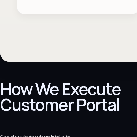
How We Execute
Customer Portal