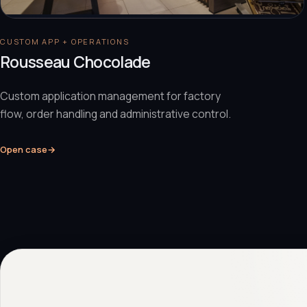
CUSTOM APP + OPERATIONS
Rousseau Chocolade
Custom application management for factory
flow, order handling and administrative control.
Open case
→