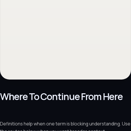
Where To Continue From Here
Definitions help when one term is blocking understanding. Use