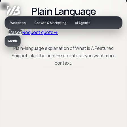
Plain Language
Jargon
Explanation
Websites
Growth & Marketing
AI Agents
Cases
Request quote
→
What Is A Featured
Menu
Snippet
Plain-language explanation of What Is A Featured
Snippet, plus the right next routes if you want more
context.
Plain-language explanation of What Is A
Featured Snippet, plus the right next routes
if you want more context.
Back to jargon
→
Open FAQ
→
No obligation. Response within 1 business day.