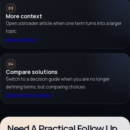
03
More context
Open a broader article when one term turns into a larger
topic.
Open articles
→
04
Compare solutions
Switch to a decision guide when you are no longer
defining terms, but comparing choices.
Open decision guide
→
Need A Practical Follow Up