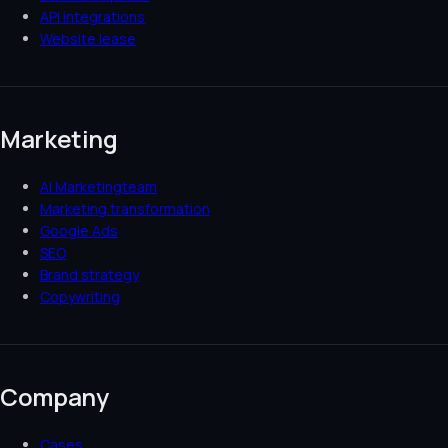
API integrations
Website lease
Marketing
AI Marketingteam
Marketing transformation
Google Ads
SEO
Brand strategy
Copywriting
Company
Cases