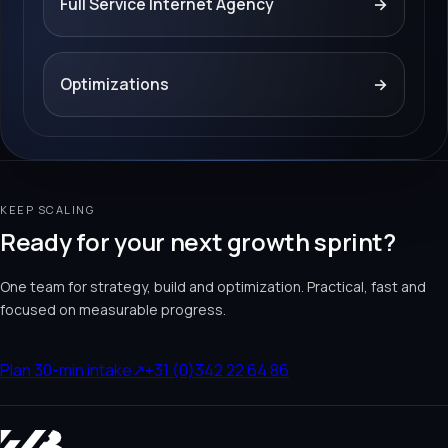
Full Service Internet Agency
→
Optimizations
→
KEEP SCALING
Ready for your next growth sprint?
One team for strategy, build and optimization. Practical, fast and
focused on measurable progress.
Plan 30-min intake
↗
+31 (0)342 22 64 86