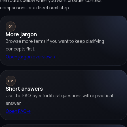
the routes below when you want broader context,
comparisons or a direct next step.
01
More jargon
Browse more terms if you want to keep clarifying
concepts first.
Open jargon overview
→
02
Short answers
Use the FAQ layer for literal questions with a practical
answer.
Open FAQ
→