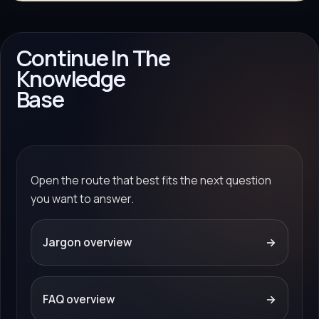
Continue In The
Knowledge
Base
Open the route that best fits the next question
you want to answer.
Jargon overview
→
FAQ overview
→