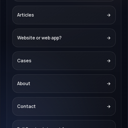
Articles
→
Website or web app?
→
Cases
→
About
→
Contact
→