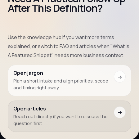
After This Definition?
Use the knowledge hub if you want more terms
explained, or switch to FAQ and articles when "What Is
A Featured Snippet" needs more business context.
Open jargon
→
Plan a short intake and align priorities, scope
and timing right away.
Open articles
→
Reach out directly if you want to discuss the
question first.