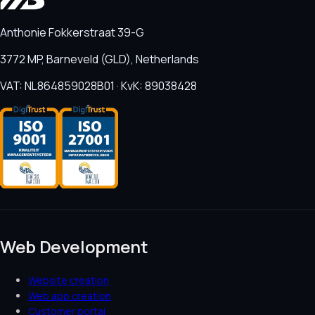
Anthonie Fokkerstraat 39-G
3772 MP, Barneveld (GLD), Netherlands
VAT: NL864859028B01 · KvK: 89038428
Web Development
Website creation
Web app creation
Customer portal