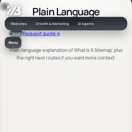
Plain Language
Jargon
Explanation
Websites
Growth & Marketing
AI Agents
Cases
Request quote
→
What Is A Sitemap
Menu
Plain-language explanation of What Is A Sitemap, plus
the right next routes if you want more context.
Plain-language explanation of What Is A
Sitemap, plus the right next routes if you
want more context.
Back to jargon
→
Open FAQ
→
No obligation. Response within 1 business day.