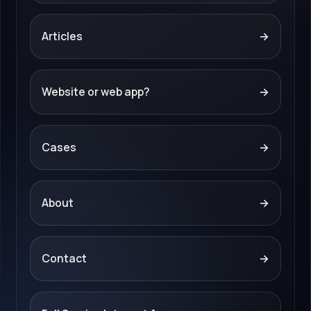
Articles
→
Website or web app?
→
Cases
→
About
→
Contact
→