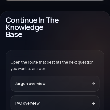
Continue In The
Knowledge
Base
Open the route that best fits the next question
you want to answer.
Jargon overview
→
FAQ overview
→