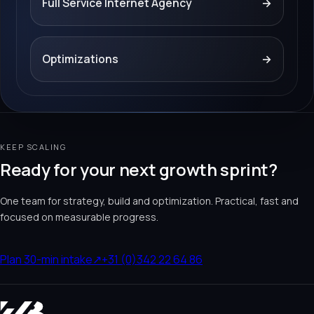
Full Service Internet Agency
→
Optimizations
→
KEEP SCALING
Ready for your next growth sprint?
One team for strategy, build and optimization. Practical, fast and
focused on measurable progress.
Plan 30-min intake
↗
+31 (0)342 22 64 86