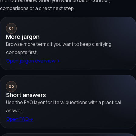
the routes below when you want broader context,
comparisons or a direct next step.
01
More jargon
Browse more terms if you want to keep clarifying
concepts first.
Open jargon overview
→
02
Short answers
Use the FAQ layer for literal questions with a practical
answer.
Open FAQ
→