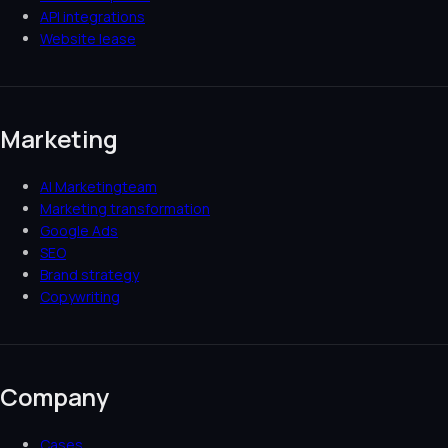
API integrations
Website lease
Marketing
AI Marketingteam
Marketing transformation
Google Ads
SEO
Brand strategy
Copywriting
Company
Cases