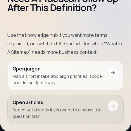
After This Definition?
Use the knowledge hub if you want more terms
explained, or switch to FAQ and articles when "What Is
A Sitemap" needs more business context.
Open jargon
→
Plan a short intake and align priorities, scope
and timing right away.
Open articles
→
Reach out directly if you want to discuss the
question first.