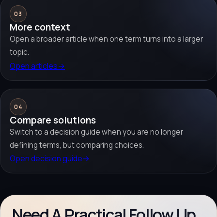
03
More context
Open a broader article when one term turns into a larger
topic.
Open articles
→
04
Compare solutions
Switch to a decision guide when you are no longer
defining terms, but comparing choices.
Open decision guide
→
Need A Practical Follow Up