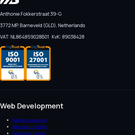
Anthonie Fokkerstraat 39-G
3772 MP, Barneveld (GLD), Netherlands
VAT: NL864859028B01 · KvK: 89038428
Web Development
Website creation
Web app creation
Customer portal