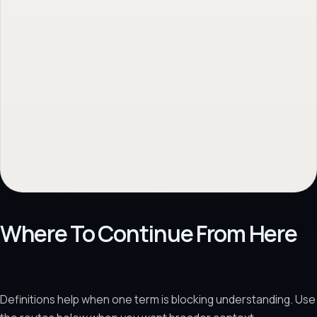
Where To Continue From Here
Definitions help when one term is blocking understanding. Use