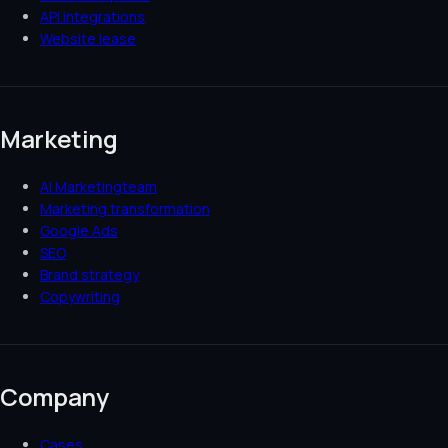
API integrations
Website lease
Marketing
AI Marketingteam
Marketing transformation
Google Ads
SEO
Brand strategy
Copywriting
Company
Cases