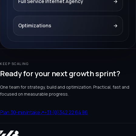
Full Service Internet Agency
→
Optimizations
→
KEEP SCALING
Ready for your next growth sprint?
One team for strategy, build and optimization. Practical, fast and
focused on measurable progress.
Plan 30-min intake
↗
+31 (0)342 22 64 86