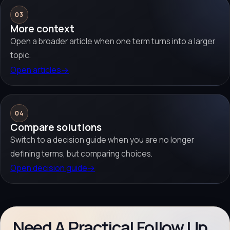
03
More context
Open a broader article when one term turns into a larger
topic.
Open articles
→
04
Compare solutions
Switch to a decision guide when you are no longer
defining terms, but comparing choices.
Open decision guide
→
Need A Practical Follow Up