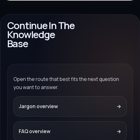
Continue In The
Knowledge
Base
Open the route that best fits the next question
you want to answer.
Jargon overview
→
FAQ overview
→