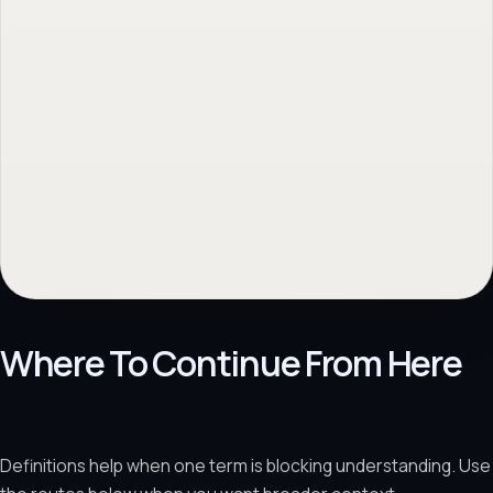
Where To Continue From Here
Definitions help when one term is blocking understanding. Use