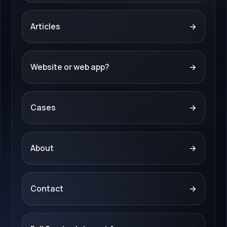
Articles
→
Website or web app?
→
Cases
→
About
→
Contact
→