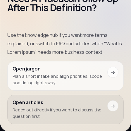
After This Definition?
Use the knowledge hub if you want more terms
explained, or switch to FAQ and articles when "What Is
Lorem Ipsum" needs more business context.
Open jargon
→
Plan a short intake and align priorities, scope
and timing right away.
Open articles
→
Reach out directly if you want to discuss the
question first.