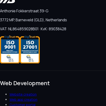
Anthonie Fokkerstraat 39-G
3772 MP, Barneveld (GLD), Netherlands
VAT: NL864859028B01 · KvK: 89038428
Web Development
Website creation
Web app creation
Customer portal