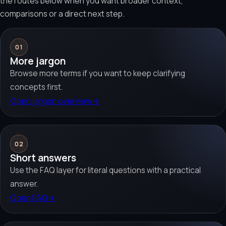
the routes below when you want broader context,
comparisons or a direct next step.
01
More jargon
Browse more terms if you want to keep clarifying
concepts first.
Open jargon overview
→
02
Short answers
Use the FAQ layer for literal questions with a practical
answer.
Open FAQ
→