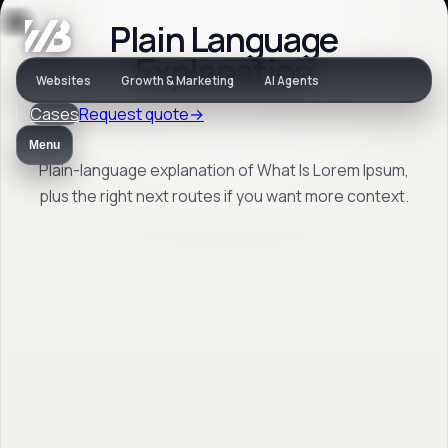
Plain Language
Jargon
Explanation
Websites
Growth & Marketing
AI Agents
Cases
Request quote
→
What Is Lorem
Menu
Ipsum
Plain-language explanation of What Is Lorem Ipsum,
plus the right next routes if you want more context.
Plain-language explanation of What Is
Lorem Ipsum, plus the right next routes if
you want more context.
Back to jargon
→
Open FAQ
→
No obligation. Response within 1 business day.