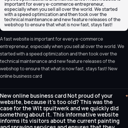
important for every e-commerce entrepreneur,
especially when you sell all over the world. We started
with a speed optimization and then took over the
technical maintenance and new feature releases of the
webshop to ensure that what is now fast, stays fast!
A fast website is important for every e-commerce
entrepreneur, especially when you sell all over the world. We
started with a speed optimization and then took over the
technical maintenance and new feature releases of the
webshop to ensure that what is now fast, stays fast! New
online business card
New online business card Not proud of your
+
website, because it's too old? This was the
case for the Wit spuitwerk and we quickly did
something about it. This informative website
informs its visitors about the current painting
and spraying services and ensures that they