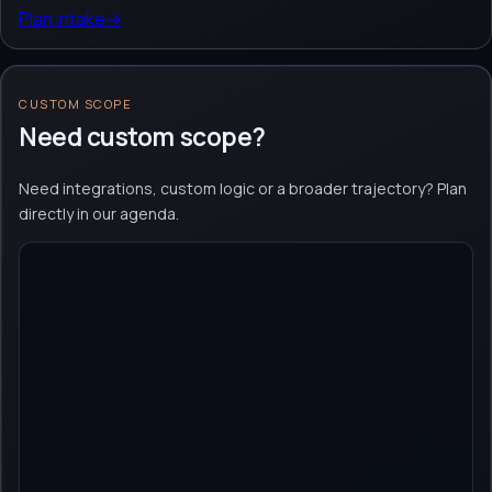
Plan intake
→
CUSTOM SCOPE
Need custom scope?
Need integrations, custom logic or a broader trajectory? Plan
directly in our agenda.