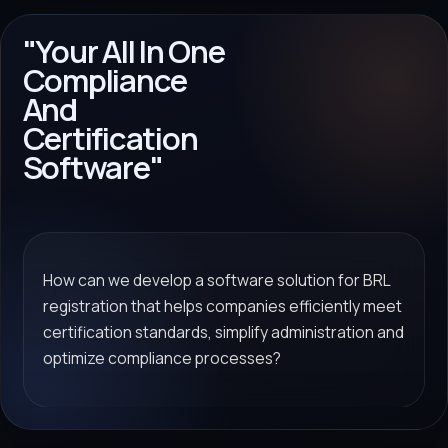
"Your All In One
Compliance
And
Certification
Software"
How can we develop a software solution for BRL
registration that helps companies efficiently meet
certification standards, simplify administration and
optimize compliance processes?