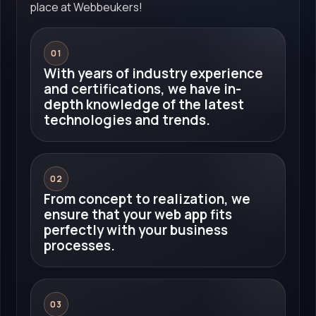
place at Webbeukers!
01
With years of industry experience
and certifications, we have in-
depth knowledge of the latest
technologies and trends.
02
From concept to realization, we
ensure that your web app fits
perfectly with your business
processes.
03