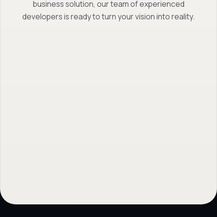
business solution, our team of experienced
developers is ready to turn your vision into reality.