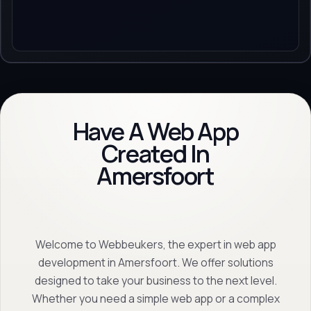
Have A Web App
Created In
Amersfoort
Welcome to Webbeukers, the expert in web app
development in Amersfoort. We offer solutions
designed to take your business to the next level.
Whether you need a simple web app or a complex