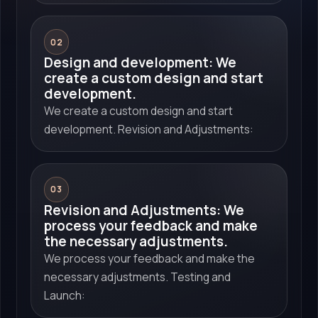
02
Design and development: We
create a custom design and start
development.
We create a custom design and start
development. Revision and Adjustments:
03
Revision and Adjustments: We
process your feedback and make
the necessary adjustments.
We process your feedback and make the
necessary adjustments. Testing and
Launch: