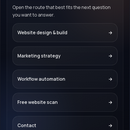
Open the route that best fits the next question
you want to answer.
Website design & build
→
Marketing strategy
→
Workflow automation
→
Free website scan
→
Contact
→