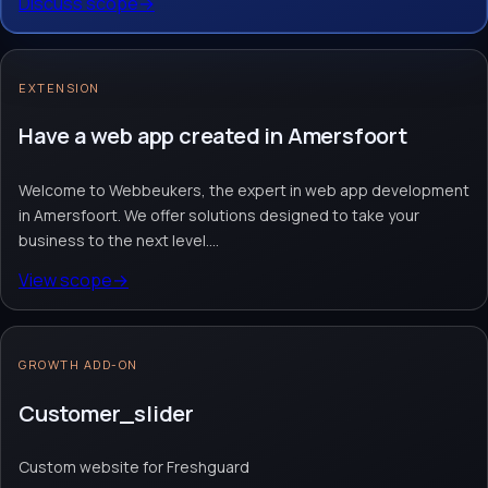
Discuss scope
→
Request quote
→
Contact team
→
No obligation. Response within 1 business day.
EXTENSION
Have a web app created in Amersfoort
Welcome to Webbeukers, the expert in web app development
in Amersfoort. We offer solutions designed to take your
business to the next level....
View scope
→
GROWTH ADD-ON
Customer_slider
Custom website for Freshguard