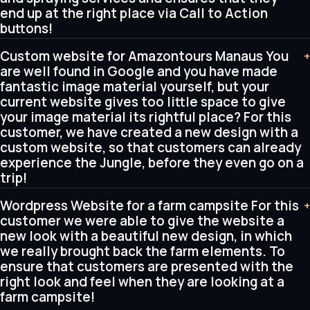
end up at the right place via Call to Action
buttons!
Custom website for Amazontours Manaus You
+
are well found in Google and you have made
fantastic image material yourself, but your
current website gives too little space to give
your image material its rightful place? For this
customer, we have created a new design with a
custom website, so that customers can already
experience the Jungle, before they even go on a
trip!
Wordpress Website for a farm campsite For this
+
customer we were able to give the website a
new look with a beautiful new design, in which
we really brought back the farm elements. To
ensure that customers are presented with the
right look and feel when they are looking at a
farm campsite!