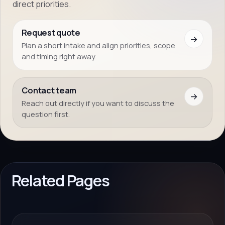
direct priorities.
Request quote
→
Plan a short intake and align priorities, scope
and timing right away.
Contact team
→
Reach out directly if you want to discuss the
question first.
Related Pages