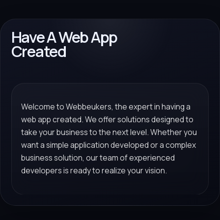
Have A Web App
Created
Welcome to Webbeukers, the expert in having a
web app created. We offer solutions designed to
take your business to the next level. Whether you
want a simple application developed or a complex
business solution, our team of experienced
developers is ready to realize your vision.