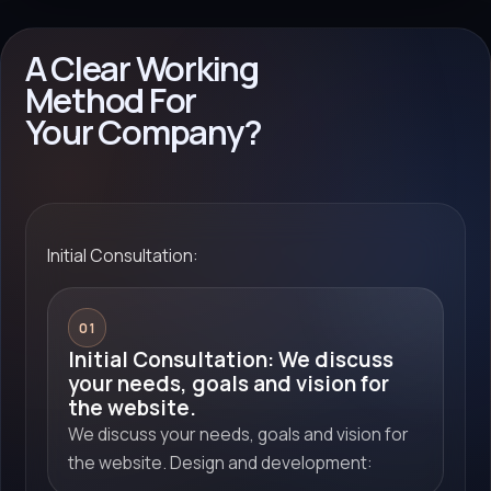
A Clear Working
Method For
Your Company?
Initial Consultation:
01
Initial Consultation: We discuss
your needs, goals and vision for
the website.
We discuss your needs, goals and vision for
the website. Design and development: