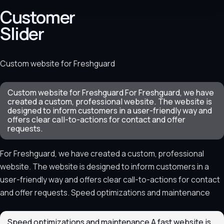
Customer
Slider
Custom website for Freshguard
Custom website for Freshguard For Freshguard, we have
created a custom, professional website. The website is
designed to inform customers in a user-friendly way and
offers clear call-to-actions for contact and offer
requests.
For Freshguard, we have created a custom, professional
website. The website is designed to inform customers in a
user-friendly way and offers clear call-to-actions for contact
and offer requests. Speed optimizations and maintenance
Speed optimizations and maintenance A fast website is