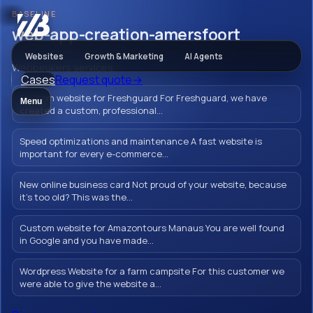
BASELINE
Webbeukers
web-app-creation-amersfoort
Websites
Growth & Marketing
AI Agents
Webbeukers services
Cases
Request quote
→
web-app-
Custom website for Freshguard For Freshguard, we have
Menu
creation-
created a custom, professional...
amersfoort
Speed optimizations and maintenance A fast website is
important for every e-commerce...
New online business card Not proud of your website, because
it's too old? This was the...
Let your brand shine with a flawless,
Custom website for Amazontours Manaus You are well found
professionally thought out and designed
in Google and you have made...
web app in Amersfoort. Create a unique and
user-friendly online experience for your
Wordpress Website for a farm campsite For this customer we
were able to give the website a...
customers from Amersfoort.