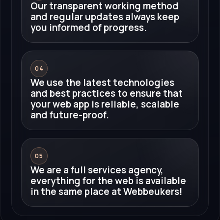
Our transparent working method
and regular updates always keep
you informed of progress.
04
We use the latest technologies
and best practices to ensure that
your web app is reliable, scalable
and future-proof.
05
We are a full services agency,
everything for the web is available
in the same place at Webbeukers!