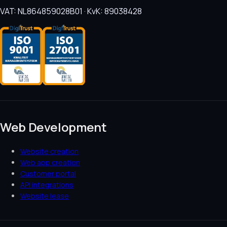
VAT: NL864859028B01 · KvK: 89038428
Web Development
Website creation
Web app creation
Customer portal
API integrations
Website lease