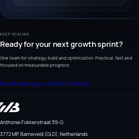
KEEP SCALING
Ready for your next growth sprint?
One team for strategy, build and optimization. Practical, fast and
focused on measurable progress.
Plan 30-min intake
↗
+31 (0)342 22 64 86
Anthonie Fokkerstraat 39-G
3772 MP, Barneveld (GLD), Netherlands