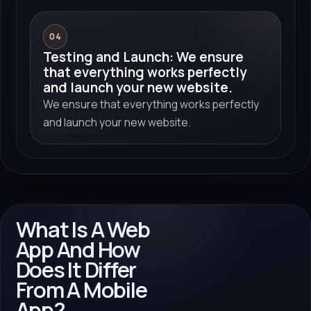
04
Testing and Launch: We ensure
that everything works perfectly
and launch your new website.
We ensure that everything works perfectly
and launch your new website.
What Is A Web
App And How
Does It Differ
From A Mobile
App?