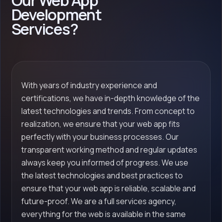
Our Web App
Development
Services?
With years of industry experience and
certifications, we have in-depth knowledge of the
latest technologies and trends. From concept to
realization, we ensure that your web app fits
perfectly with your business processes. Our
transparent working method and regular updates
always keep you informed of progress. We use
the latest technologies and best practices to
ensure that your web app is reliable, scalable and
future-proof. We are a full services agency,
everything for the web is available in the same