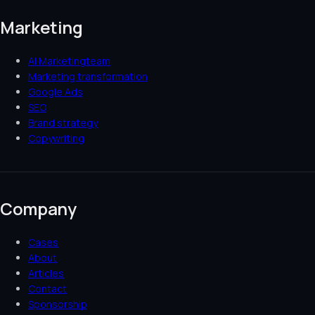
Marketing
AI Marketingteam
Marketing transformation
Google Ads
SEO
Brand strategy
Copywriting
Company
Cases
About
Articles
Contact
Sponsorship