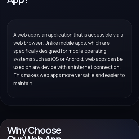
A web app is an application that is accessible via a
web browser. Unlike mobile apps, which are
specifically designed for mobile operating
systems such as iOS or Android, web apps can be
used on any device with an internet connection.
This makes web apps more versatile and easier to
maintain.
Why Choose