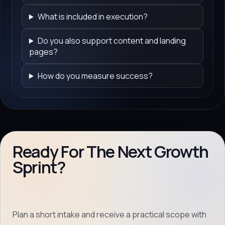
What is included in execution?
Do you also support content and landing
pages?
How do you measure success?
Ready For The Next Growth
Sprint?
Plan a short intake and receive a practical scope with