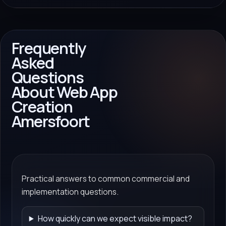
Frequently
Asked
Questions
About Web App
Creation
Amersfoort
Practical answers to common commercial and
implementation questions.
How quickly can we expect visible impact?