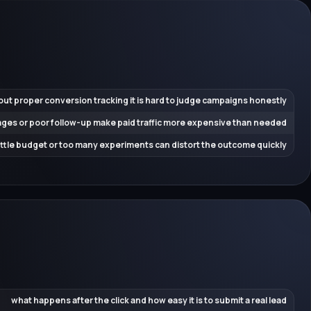
out proper conversion tracking it is hard to judge campaigns honestly
ges or poor follow-up make paid traffic more expensive than needed
little budget or too many experiments can distort the outcome quickly
what happens after the click and how easy it is to submit a real lead