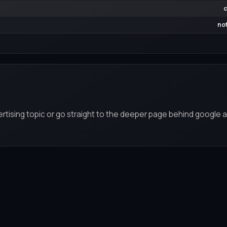
c
not
rtising topic or go straight to the deeper page behind google a