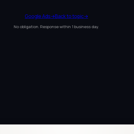
Google Ads
→
Back to topic
→
No obligation. Response within 1 business day.