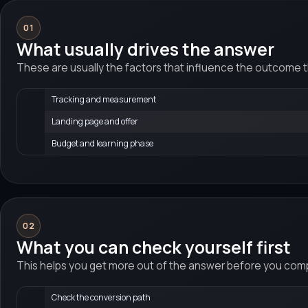
01
What usually drives the answer
These are usually the factors that influence the outcome 
Tracking and measurement
Landing page and offer
Budget and learning phase
02
What you can check yourself first
This helps you get more out of the answer before you compa
Check the conversion path