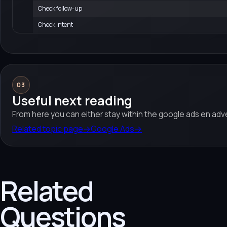
Check follow-up
Check intent
03
Useful next reading
From here you can either stay within the google ads en adve
Related topic page
→
Google Ads
→
Related
Questions