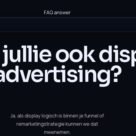
FAQ answer
jullie ook dis
advertising?
Ja, als display logisch is binnen je funnel of
remarketingstrategie kunnen we dat
meenemen.