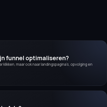
ijn funnel optimaliseren?
aar klikken, maar ook naar landingspagina’s, opvolging en