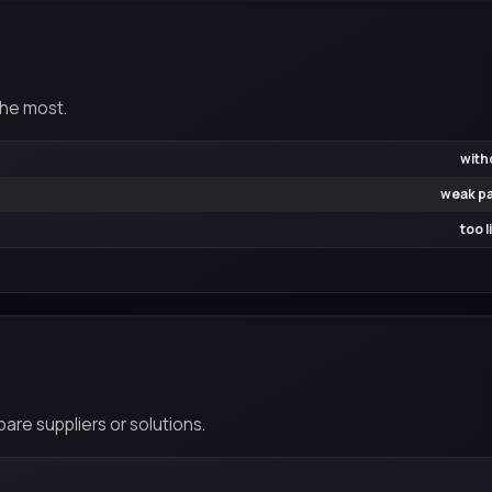
the most.
with
weak pa
too 
re suppliers or solutions.