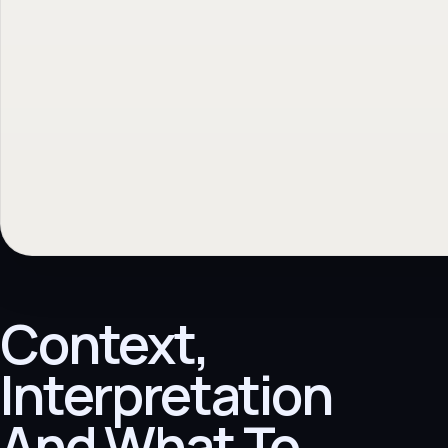
Context,
Interpretation
And What To