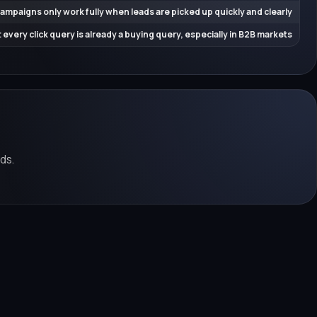
ampaigns only work fully when leads are picked up quickly and clearly
 every click query is already a buying query, especially in B2B markets
ds.