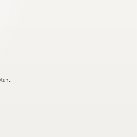
tant.