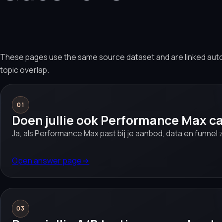
These pages use the same source dataset and are linked aut
topic overlap.
01
Doen jullie ook Performance Max 
Ja, als Performance Max past bij je aanbod, data en funnel z
Open answer page
→
03