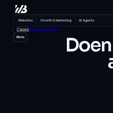
Websites
Growth & Marketing
AI Agents
Cases
Request quote
→
Doen 
Menu