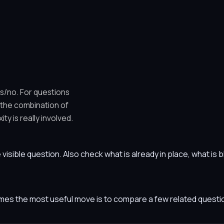
es/no. For questions
 the combination of
y is really involved.
he visible question. Also check what is already in place, what i
etimes the most useful move is to compare a few related ques