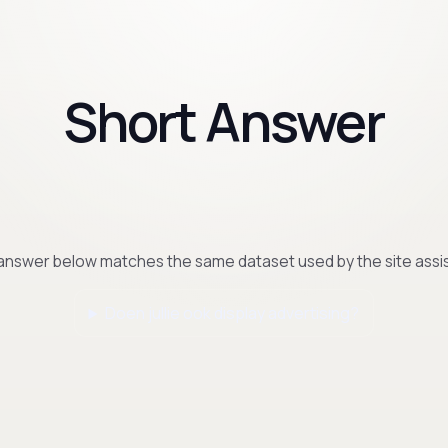
Short Answer
answer below matches the same dataset used by the site assis
Doen jullie ook display advertising?