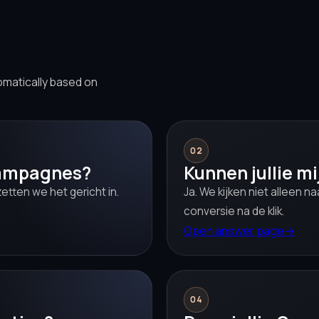
omatically based on
02
campagnes?
Kunnen jullie m
etten we het gericht in.
Ja. We kijken niet alleen n
conversie na de klik.
Open answer page
→
04