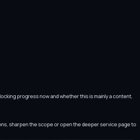
s blocking progress now and whether this is mainly a content,
tions, sharpen the scope or open the deeper service page to