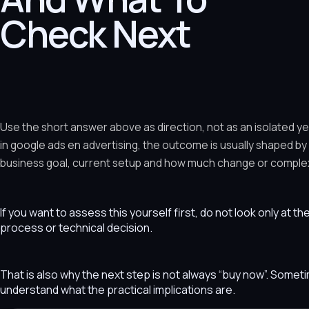
Check Next
Use the short answer above as direction, not as an isolated y
in google ads en advertising, the outcome is usually shaped by
business goal, current setup and how much change or complexit
If you want to assess this yourself first, do not look only at t
process or technical decision.
That is also why the next step is not always “buy now”. Som
understand what the practical implications are.