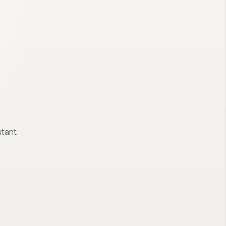
tant.