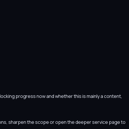
s blocking progress now and whether this is mainly a content,
tions, sharpen the scope or open the deeper service page to