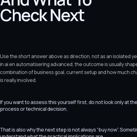
Check Next
Use the short answer above as direction, not as an isolated y
in ai en automatisering advanced, the outcome is usually shap
combination of business goal, current setup and how much ch
is really involved.
If you want to assess this yourself first, do not look only at t
process or technical decision.
That is also why the next step is not always “buy now”. Som
understand what the practical implications are.