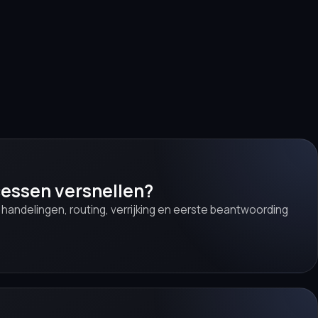
cessen versnellen?
e handelingen, routing, verrijking en eerste beantwoording