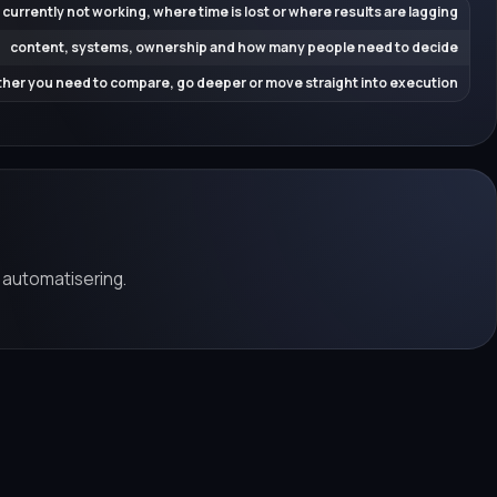
 currently not working, where time is lost or where results are lagging
content, systems, ownership and how many people need to decide
her you need to compare, go deeper or move straight into execution
 automatisering.