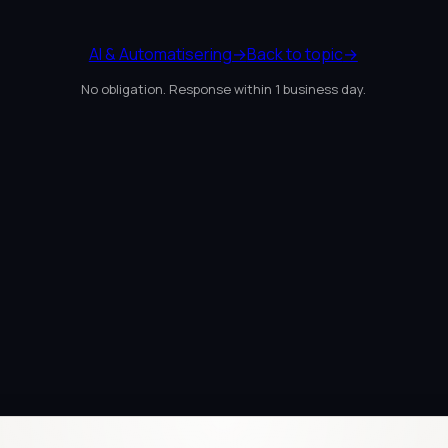
AI & Automatisering
→
Back to topic
→
No obligation. Response within 1 business day.