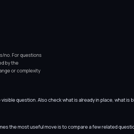
es/no. For questions
ed by the
ange or complexity
he visible question. Also check what is already in place, what i
etimes the most useful move is to compare a few related ques