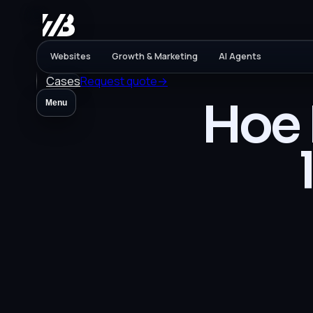
Websites
Growth & Marketing
AI Agents
Cases
Request quote
→
Hoe 
Menu