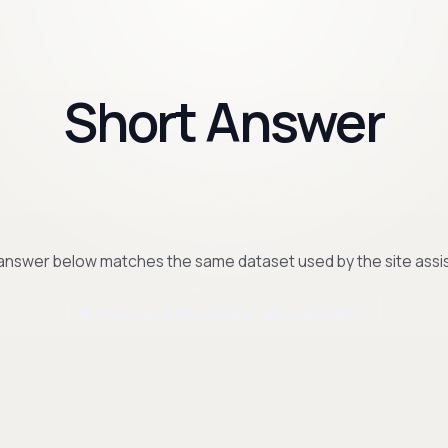
Short Answer
answer below matches the same dataset used by the site assis
Hoe kan AI mijn bedrijf laten groeien?