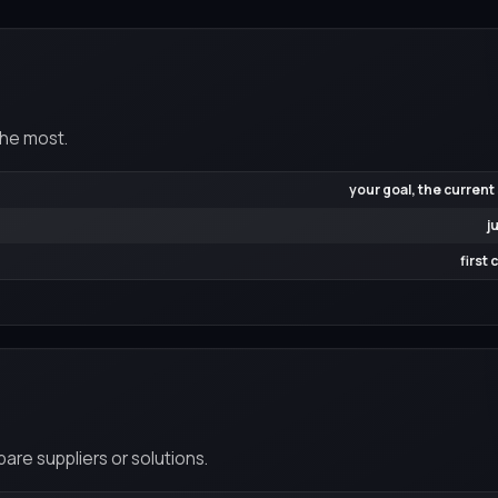
the most.
your goal, the current
j
first
re suppliers or solutions.