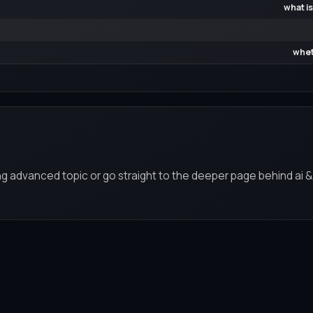
what is
whet
ng advanced topic or go straight to the deeper page behind ai &