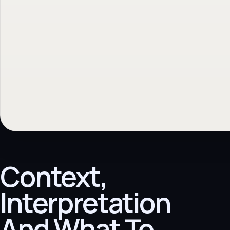
Context,
Interpretation
And What To