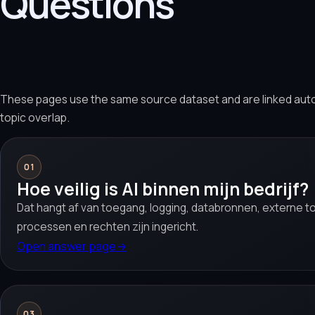
Questions
These pages use the same source dataset and are linked aut
topic overlap.
01
Hoe veilig is AI binnen mijn bedrijf?
Dat hangt af van toegang, logging, databronnen, externe too
processen en rechten zijn ingericht.
Open answer page
→
03