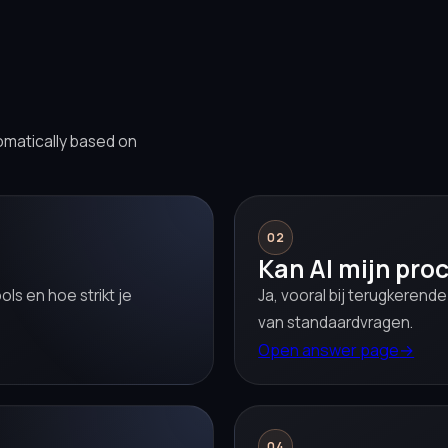
omatically based on
02
Kan AI mijn pro
ls en hoe strikt je
Ja, vooral bij terugkerend
van standaardvragen.
Open answer page
→
04