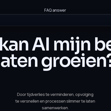
FAQ answer
kan AI mijn be
laten groeien
Door tijdverlies te verminderen, opvolging
te versnellen en processen slimmer te laten
samenwerken.