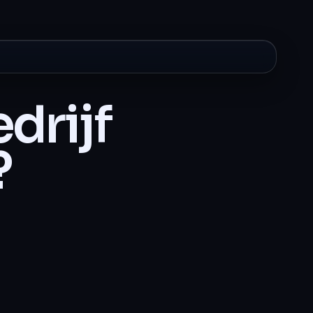
drijf
?