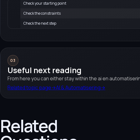
Check your starting point
Check the constraints
Check the next step
03
Useful next reading
From here you can either stay within the ai en automatiseri
Related topic page
→
AI & Automatisering
→
Related