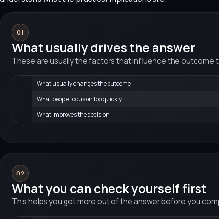
01
What usually drives the answer
These are usually the factors that influence the outcome 
What usually changes the outcome
What people focus on too quickly
What improves the decision
02
What you can check yourself first
This helps you get more out of the answer before you compa