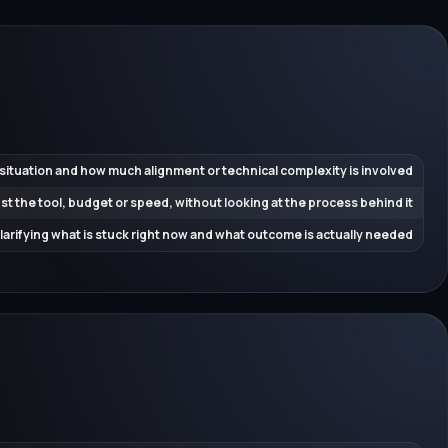
 situation and how much alignment or technical complexity is involved
ust the tool, budget or speed, without looking at the process behind it
 clarifying what is stuck right now and what outcome is actually needed