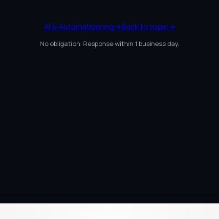
AI & Automatisering
→
Back to topic
→
No obligation. Response within 1 business day.