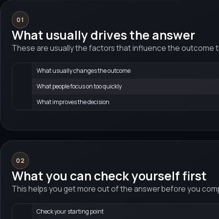
01
What usually drives the answer
These are usually the factors that influence the outcome 
What usually changes the outcome
What people focus on too quickly
What improves the decision
02
What you can check yourself first
This helps you get more out of the answer before you compa
Check your starting point