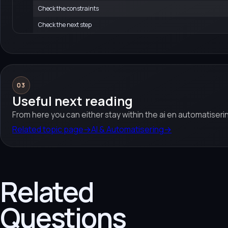
Check the constraints
Check the next step
03
Useful next reading
From here you can either stay within the ai en automatiserin
Related topic page
→
AI & Automatisering
→
Related
Questions