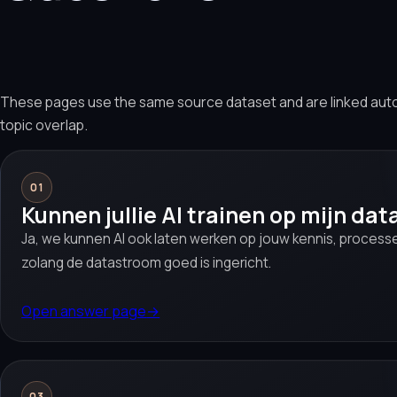
These pages use the same source dataset and are linked aut
topic overlap.
01
Kunnen jullie AI trainen op mijn dat
Ja, we kunnen AI ook laten werken op jouw kennis, proces
zolang de datastroom goed is ingericht.
Open answer page
→
03