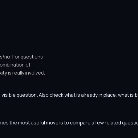
es/no. For questions
combination of
y is really involved.
he visible question. Also check what is already in place, what i
etimes the most useful move is to compare a few related ques