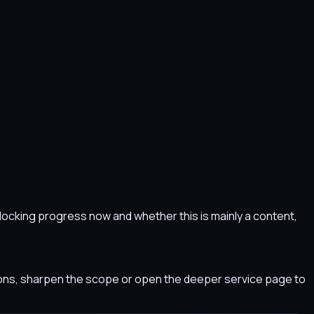
s blocking progress now and whether this is mainly a content,
tions, sharpen the scope or open the deeper service page to