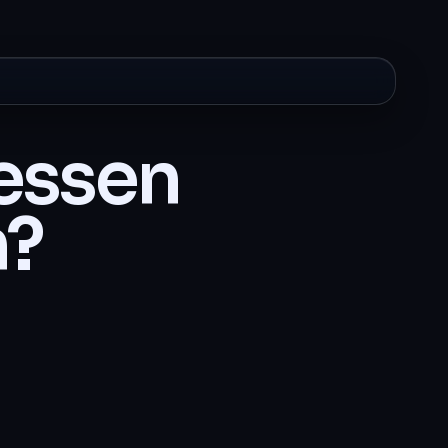
cessen
n?