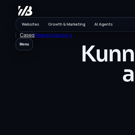
Websites
Growth & Marketing
AI Agents
Cases
Request quote
→
Kunne
Menu
a