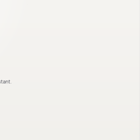
tant.