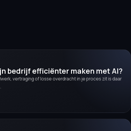
jn bedrijf efficiënter maken met AI?
werk, vertraging of losse overdracht in je proces zit is daar
.