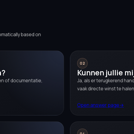
omatically based on
02
a?
Kunnen jullie mi
sen of documentatie,
Ja, als er terugkerend hand
vaak directe winst te halen
Open answer page
→
04