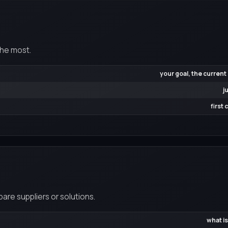
the most.
your goal, the current
j
first
re suppliers or solutions.
what is