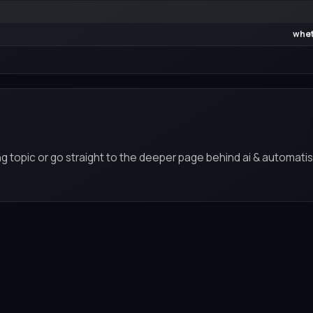
whet
g topic or go straight to the deeper page behind ai & automatis