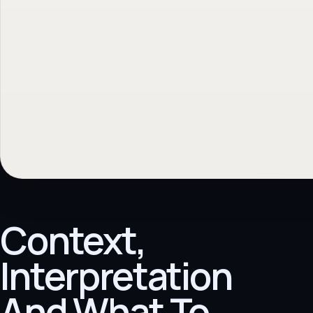
Context,
Interpretation
And What To