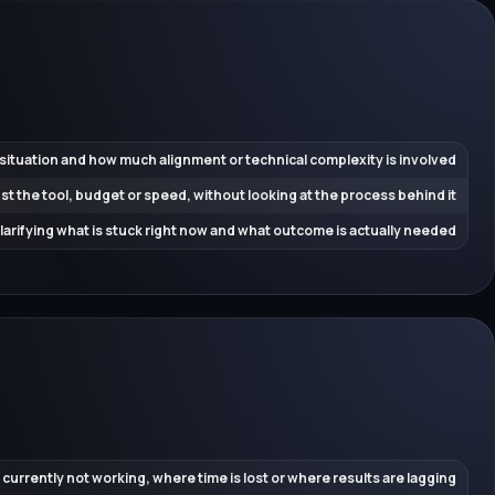
 situation and how much alignment or technical complexity is involved
ust the tool, budget or speed, without looking at the process behind it
 clarifying what is stuck right now and what outcome is actually needed
 currently not working, where time is lost or where results are lagging