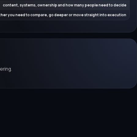
content, systems, ownership and how many people need to decide
her you need to compare, go deeper or move straight into execution
ering.