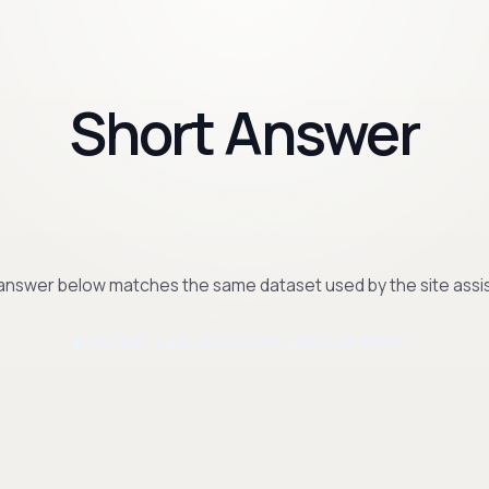
Short Answer
answer below matches the same dataset used by the site assis
Kunnen jullie processen automatiseren?