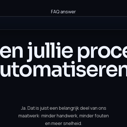
FAQ answer
n jullie pro
utomatisere
Ja. Dat is juist een belangrijk deel van ons
maatwerk: minder handwerk, minder fouten
en meer snelheid.