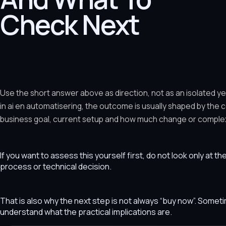
Check Next
Use the short answer above as direction, not as an isolated y
in ai en automatisering, the outcome is usually shaped by the 
business goal, current setup and how much change or complexit
If you want to assess this yourself first, do not look only at t
process or technical decision.
That is also why the next step is not always “buy now”. Som
understand what the practical implications are.