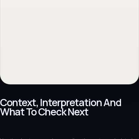
Context, Interpretation And
What To Check Next