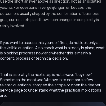
Use the short answer above as direction, not as an isolated
yes/no. For questions in vergelijkingen en keuzes, the
outcome is usually shaped by the combination of business
goal, current setup and how much change or complexity is
really involved.
If you want to assess this yourself first, do not look only at
the visible question. Also check what is already in place, what
is blocking progress now and whether this is mainly a
content, process or technical decision.
That is also why the next step is not always “buy now”.
Sometimes the most useful move is to compare a few
related questions, sharpen the scope or open the deeper
service page to understand what the practical implications
are.