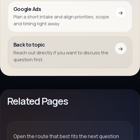
Google Ads
→
Plan a short intake and align priorities, scope
and timing right away.
Back to topic
→
Reach out directly if you want to discuss the
question first.
Related Pages
Open the route that best fits the next question