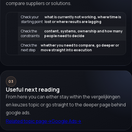
compare suppliers or solutions.
Check your
what is currently not working, where time is
starting point
lost or where results are lagging
Check the
content, systems, ownership and how many
constraints
people need to decide
Check the
whether you need to compare, go deeper or
next step
move straight into execution
03
Useful next reading
From here you can either stay within the vergelijkingen
en keuzes topic or go straight to the deeper page behind
google ads.
Related topic page
→
Google Ads
→