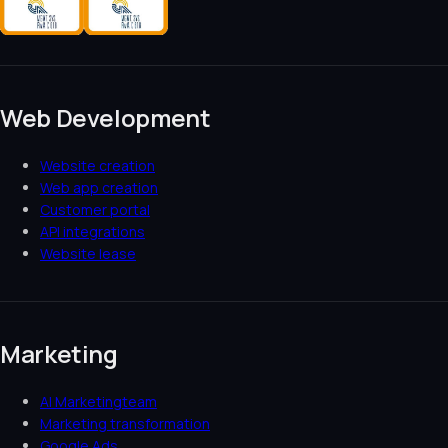
Web Development
Website creation
Web app creation
Customer portal
API integrations
Website lease
Marketing
AI Marketingteam
Marketing transformation
Google Ads