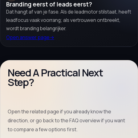
Branding eerst of leads eerst?
Dat hangt af van je fase. Als de leadmotor stilstaat, heeft
leadfocus vaak voorrang; als vertrouwen ontbreekt,
wordt branding belangrijker.
Open answer page
→
Need A Practical Next
Step?
Open the related page if you already know the
direction, or go back to the FAQ overview if you want
to compare a few options first.