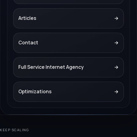
Articles
→
Contact
→
Full Service Internet Agency
→
Optimizations
→
KEEP SCALING