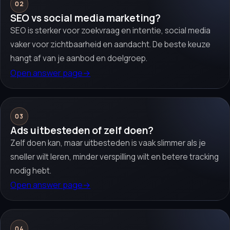
02
SEO vs social media marketing?
SEO is sterker voor zoekvraag en intentie, social media
vaker voor zichtbaarheid en aandacht. De beste keuze
hangt af van je aanbod en doelgroep.
Open answer page
→
03
Ads uitbesteden of zelf doen?
Zelf doen kan, maar uitbesteden is vaak slimmer als je
sneller wilt leren, minder verspilling wilt en betere tracking
nodig hebt.
Open answer page
→
04