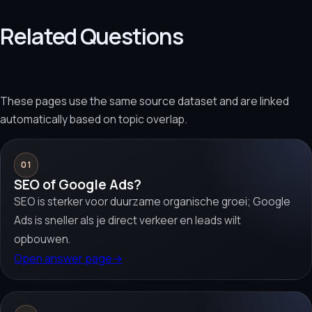
Related Questions
These pages use the same source dataset and are linked
automatically based on topic overlap.
01
SEO of Google Ads?
SEO is sterker voor duurzame organische groei; Google
Ads is sneller als je direct verkeer en leads wilt
opbouwen.
Open answer page
→