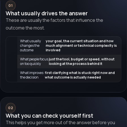
01
What usually drives the answer
These are usually the factors that influence the
outcome the most.
What usually
your goal, the current situation and how
changes the
much alignment or technical complexity is
outcome
involved
What people focus
just the tool, budget or speed, without
on too quickly
looking at the process behind it
What improves
first clarifying what is stuck right now and
the decision
what outcome is actually needed
02
What you can check yourself first
This helps you get more out of the answer before you