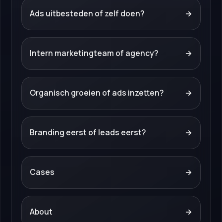
Ads uitbesteden of zelf doen?
→
Intern marketingteam of agency?
→
Organisch groeien of ads inzetten?
→
Branding eerst of leads eerst?
→
Cases
→
About
→