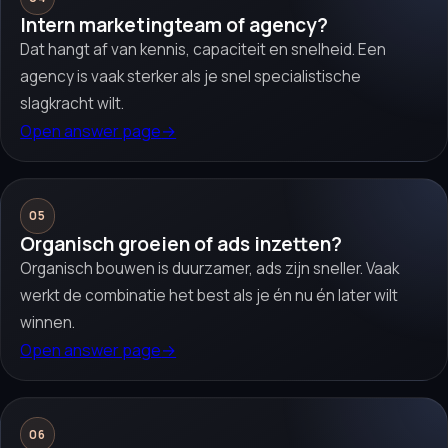
Intern marketingteam of agency?
Dat hangt af van kennis, capaciteit en snelheid. Een
agency is vaak sterker als je snel specialistische
slagkracht wilt.
Open answer page
→
05
Organisch groeien of ads inzetten?
Organisch bouwen is duurzamer, ads zijn sneller. Vaak
werkt de combinatie het best als je én nu én later wilt
winnen.
Open answer page
→
06