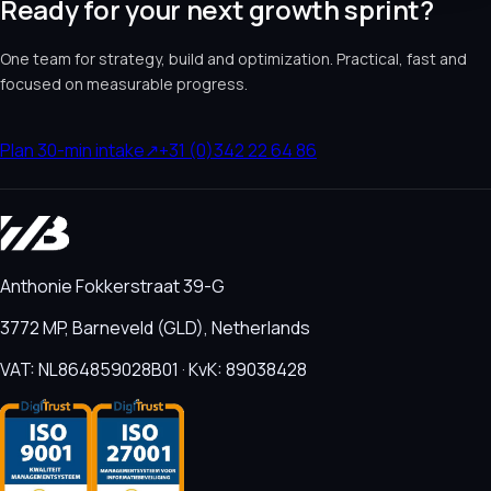
Ready for your next growth sprint?
One team for strategy, build and optimization. Practical, fast and
focused on measurable progress.
Plan 30-min intake
↗
+31 (0)342 22 64 86
Anthonie Fokkerstraat 39-G
3772 MP, Barneveld (GLD), Netherlands
VAT: NL864859028B01 · KvK: 89038428