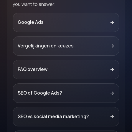
you want to answer.
Google Ads
→
Vergelijkingen en keuzes
→
FAQ overview
→
SEO of Google Ads?
→
SEO vs social media marketing?
→