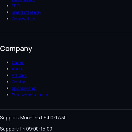
SEO
Brand strategy
Copywriting
Company
Cases
About
Articles
Contact
Sponsorship
Free website scan
Support: Mon-Thu 09:00-17:30
Support: Fri 09:00-15:00