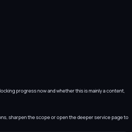
s blocking progress now and whether this is mainly a content,
tions, sharpen the scope or open the deeper service page to