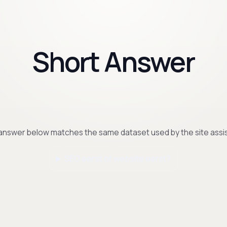
Short Answer
answer below matches the same dataset used by the site assis
SEO eerst of website eerst?