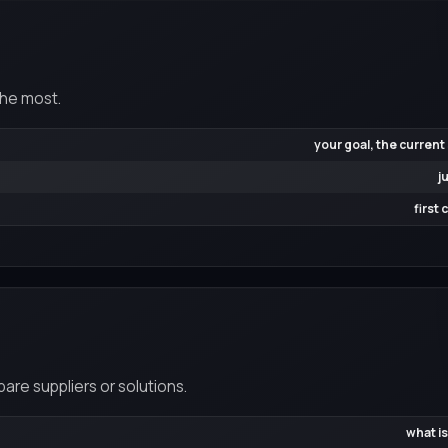
the most.
your goal, the current
j
first
re suppliers or solutions.
what is