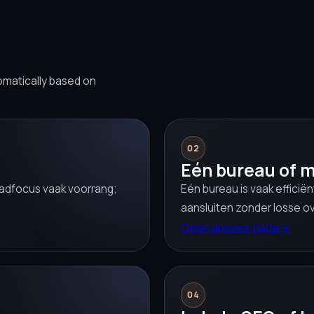
omatically based on
02
Eén bureau of m
leadfocus vaak voorrang;
Eén bureau is vaak efficië
aansluiten zonder losse o
Open answer page
→
04