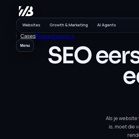
Websites
Growth & Marketing
AI Agents
Cases
Request quote
→
SEO eers
Menu
e
Als je website
is, moet die 
rend