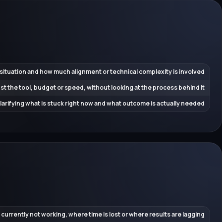
 situation and how much alignment or technical complexity is involved
ust the tool, budget or speed, without looking at the process behind it
 clarifying what is stuck right now and what outcome is actually needed
 currently not working, where time is lost or where results are lagging