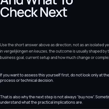
Check Next
Use the short answer above as direction, not as an isolated y
in vergelijkingen en keuzes, the outcome is usually shaped by
business goal, current setup and how much change or complexit
If you want to assess this yourself first, do not look only at t
process or technical decision.
That is also why the next step is not always “buy now”. Som
understand what the practical implications are.