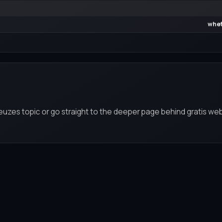
whet
keuzes topic or go straight to the deeper page behind gratis we