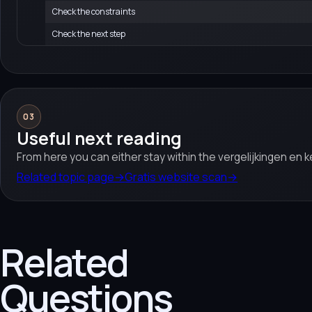
Check the constraints
Check the next step
03
Useful next reading
From here you can either stay within the vergelijkingen en 
Related topic page
→
Gratis website scan
→
Related
Questions