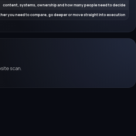
content, systems, ownership and how many people need to decide
her you need to compare, go deeper or move straight into execution
bsite scan.