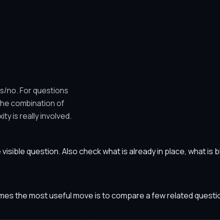
es/no. For questions
 the combination of
y is really involved.
he visible question. Also check what is already in place, what i
etimes the most useful move is to compare a few related ques