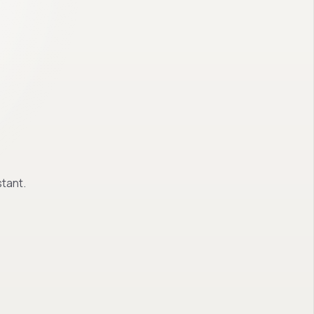
tant.