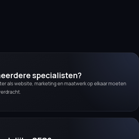
eerdere specialisten?
nter als website, marketing en maatwerk op elkaar moeten
verdracht.