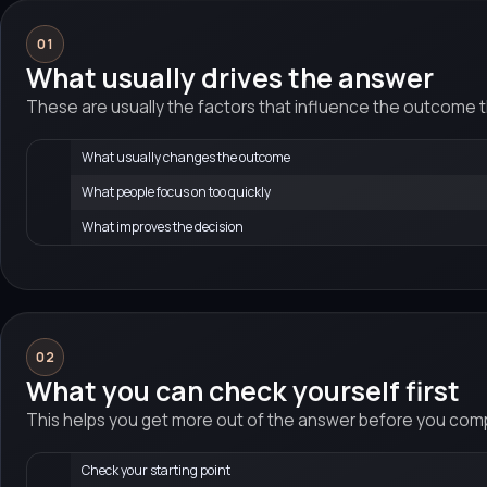
01
What usually drives the answer
These are usually the factors that influence the outcome 
What usually changes the outcome
What people focus on too quickly
What improves the decision
02
What you can check yourself first
This helps you get more out of the answer before you compa
Check your starting point