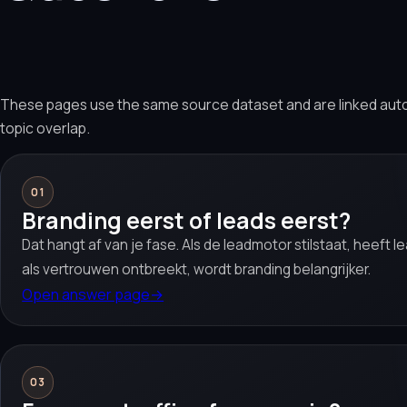
These pages use the same source dataset and are linked aut
topic overlap.
01
Branding eerst of leads eerst?
Dat hangt af van je fase. Als de leadmotor stilstaat, heeft 
als vertrouwen ontbreekt, wordt branding belangrijker.
Open answer page
→
03