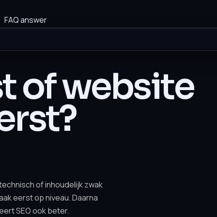
FAQ answer
t of website
erst?
 technisch of inhoudelijk zwak
vaak eerst op niveau. Daarna
eert SEO ook beter.