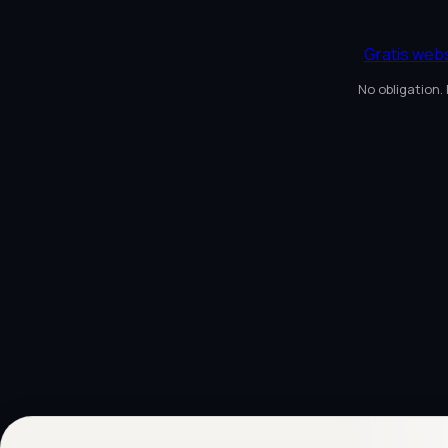
Gratis web
No obligation.