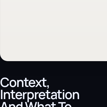
Context,
Interpretation
And What To