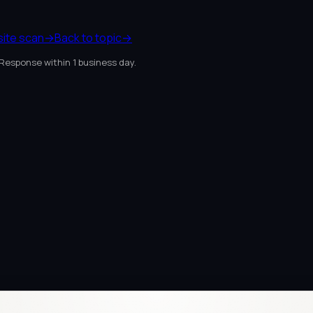
site scan
→
Back to topic
→
 Response within 1 business day.