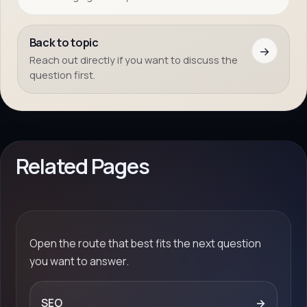
Back to topic
→
Reach out directly if you want to discuss the
question first.
Related Pages
Open the route that best fits the next question
you want to answer.
SEO
→