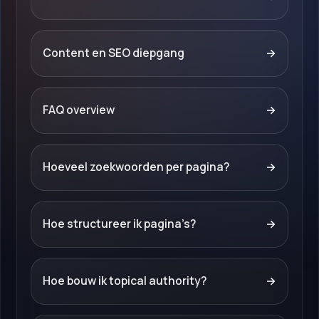
Content en SEO diepgang
→
FAQ overview
→
Hoeveel zoekwoorden per pagina?
→
Hoe structureer ik pagina’s?
→
Hoe bouw ik topical authority?
→