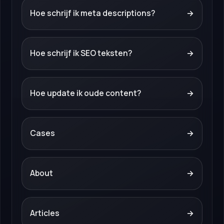
Hoe schrijf ik meta descriptions?
→
Hoe schrijf ik SEO teksten?
→
Hoe update ik oude content?
→
Cases
→
About
→
Articles
→