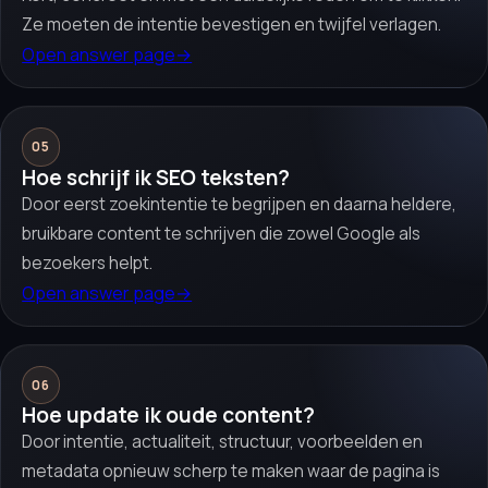
Ze moeten de intentie bevestigen en twijfel verlagen.
Open answer page
→
05
Hoe schrijf ik SEO teksten?
Door eerst zoekintentie te begrijpen en daarna heldere,
bruikbare content te schrijven die zowel Google als
bezoekers helpt.
Open answer page
→
06
Hoe update ik oude content?
Door intentie, actualiteit, structuur, voorbeelden en
metadata opnieuw scherp te maken waar de pagina is