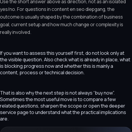
Use the short answer above as direction, not as an isolated
yes/no. For questions in content en seo diepgang, the
outcome is usually shaped by the combination of business
goal, current setup and how much change or complexity is
really involved.
If you want to assess this yourself first, do not look only at
the visible question. Also check what is already in place, what
is blocking progress now and whether this is mainly a
content, process or technical decision.
That is also why the next step is not always “buy now”.
Sometimes the most useful move is to compare a few
related questions, sharpen the scope or open the deeper
service page to understand what the practical implications
are.