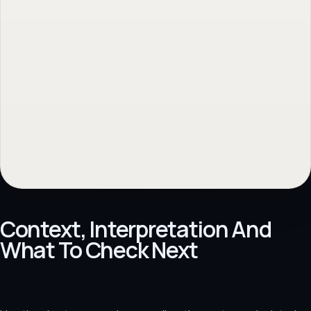
Context, Interpretation And
What To Check Next