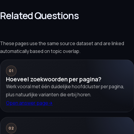
Related Questions
These pages use the same source dataset and are linked
automatically based on topic overlap.
01
Hoeveel zoekwoorden per pagina?
Werk vooral met één duidelijke hoofdcluster per pagina,
plus natuurlijke varianten die erbij horen.
Open answer page
→
02