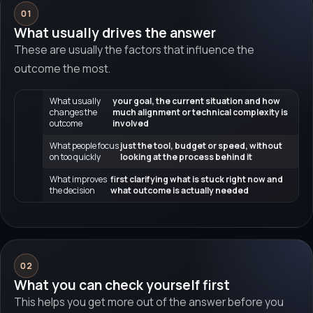
01
What usually drives the answer
These are usually the factors that influence the
outcome the most.
What usually
your goal, the current situation and how
changes the
much alignment or technical complexity is
outcome
involved
What people focus
just the tool, budget or speed, without
on too quickly
looking at the process behind it
What improves
first clarifying what is stuck right now and
the decision
what outcome is actually needed
02
What you can check yourself first
This helps you get more out of the answer before you