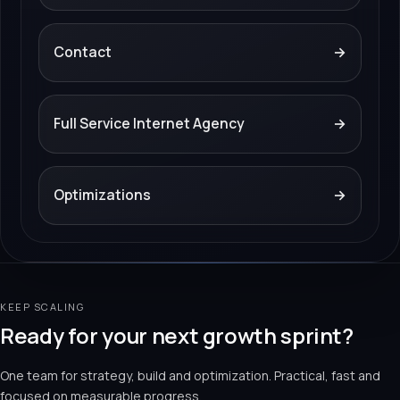
Contact
→
Full Service Internet Agency
→
Optimizations
→
KEEP SCALING
Ready for your next growth sprint?
One team for strategy, build and optimization. Practical, fast and
focused on measurable progress.