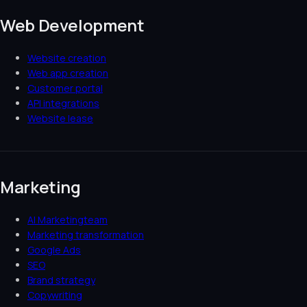
Web Development
Website creation
Web app creation
Customer portal
API integrations
Website lease
Marketing
AI Marketingteam
Marketing transformation
Google Ads
SEO
Brand strategy
Copywriting