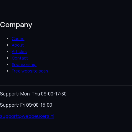
Company
Cases
About
Articles
Contact
Sponsorship
Free website scan
Support: Mon-Thu 09:00-17:30
Support: Fri 09:00-15:00
support@webbeukers.nl
Helpdesk
Terms & Conditions
Privacy Policy
Cookie