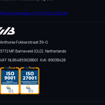
Plan 30-min intake
↗
+31 (0)342 22 64 86
Anthonie Fokkerstraat 39-G
3772 MP, Barneveld (GLD), Netherlands
VAT: NL864859028B01 · KvK: 89038428