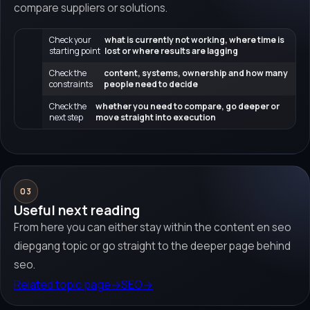
compare suppliers or solutions.
Check your
what is currently not working, where time is
starting point
lost or where results are lagging
Check the
content, systems, ownership and how many
constraints
people need to decide
Check the
whether you need to compare, go deeper or
next step
move straight into execution
03
Useful next reading
From here you can either stay within the content en seo
diepgang topic or go straight to the deeper page behind
seo.
Related topic page
→
SEO
→