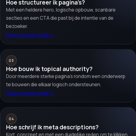
Hoe structureer ik pagina’s?
Met een heldere hero, logische opbouw, scanbare
secties en een CTA die past bij de intentie van de
bezoeker.
Open answer page
→
03
Hoe bouw ik topical authority?
Door meerdere sterke pagina’s rondom een onderwerp
te bouwen die elkaar logisch ondersteunen.
Open answer page
→
04
Hoe schrijf ik meta descriptions?
Kort, concreet en met een duidelijke reden om te klikken.