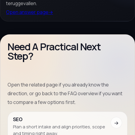
teruggevallen.
Open answer page
→
Need A Practical Next
Step?
Open the related page if you already know the
direction, or go back to the FAQ overview if you want
to compare a few options first.
SEO
→
Plan a short intake and align priorities, scope
and timing right away.