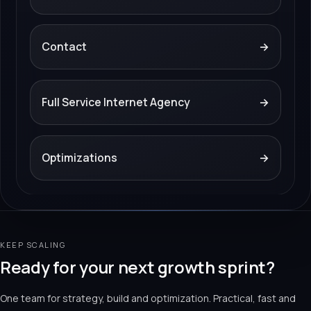
Contact
→
Full Service Internet Agency
→
Optimizations
→
KEEP SCALING
Ready for your next growth sprint?
One team for strategy, build and optimization. Practical, fast and