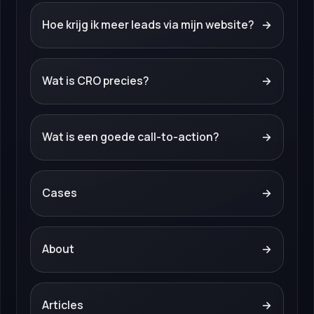
Hoe krijg ik meer leads via mijn website?
→
Wat is CRO precies?
→
Wat is een goede call-to-action?
→
Cases
→
About
→
Articles
→