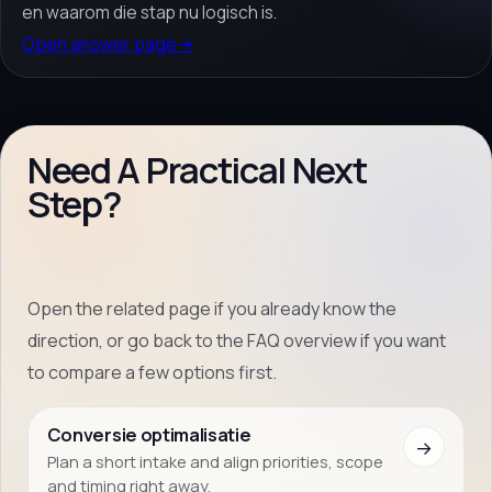
en waarom die stap nu logisch is.
Open answer page
→
Need A Practical Next
Step?
Open the related page if you already know the
direction, or go back to the FAQ overview if you want
to compare a few options first.
Conversie optimalisatie
→
Plan a short intake and align priorities, scope
and timing right away.