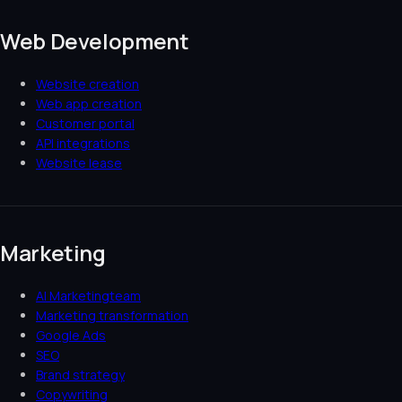
Web Development
Website creation
Web app creation
Customer portal
API integrations
Website lease
Marketing
AI Marketingteam
Marketing transformation
Google Ads
SEO
Brand strategy
Copywriting