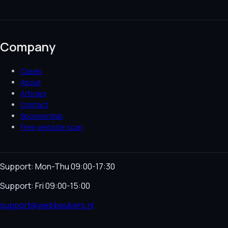
Company
Cases
About
Articles
Contact
Sponsorship
Free website scan
Support: Mon-Thu 09:00-17:30
Support: Fri 09:00-15:00
support@webbeukers.nl
Helpdesk
Terms & Conditions
Privacy Policy
Cookie