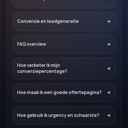
Conversie en leadgeneratie
→
FAQ overview
→
Hoe verbeter ik mijn
→
conversiepercentage?
Hoe maak ik een goede offertepagina?
→
Hoe gebruik ik urgency en schaarste?
→