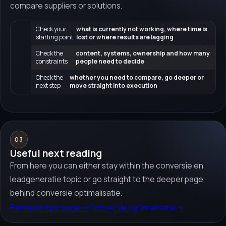
compare suppliers or solutions.
Check your
what is currently not working, where time is
starting point
lost or where results are lagging
Check the
content, systems, ownership and how many
constraints
people need to decide
Check the
whether you need to compare, go deeper or
next step
move straight into execution
03
Useful next reading
From here you can either stay within the conversie en
leadgeneratie topic or go straight to the deeper page
behind conversie optimalisatie.
Related topic page
→
Conversie optimalisatie
→