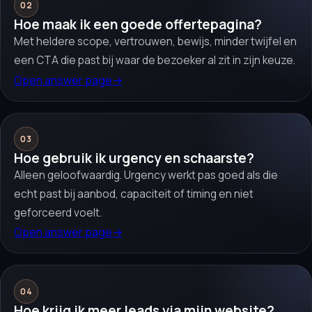
02
Hoe maak ik een goede offertepagina?
Met heldere scope, vertrouwen, bewijs, minder twijfel en
een CTA die past bij waar de bezoeker al zit in zijn keuze.
Open answer page
→
03
Hoe gebruik ik urgency en schaarste?
Alleen geloofwaardig. Urgency werkt pas goed als die
echt past bij aanbod, capaciteit of timing en niet
geforceerd voelt.
Open answer page
→
04
Hoe krijg ik meer leads via mijn website?