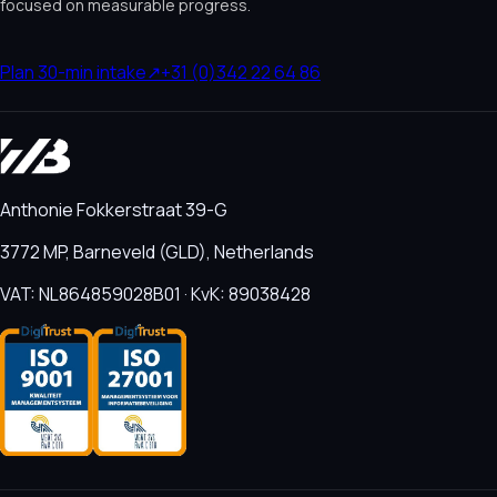
focused on measurable progress.
Plan 30-min intake
↗
+31 (0)342 22 64 86
Anthonie Fokkerstraat 39-G
3772 MP, Barneveld (GLD), Netherlands
VAT: NL864859028B01 · KvK: 89038428