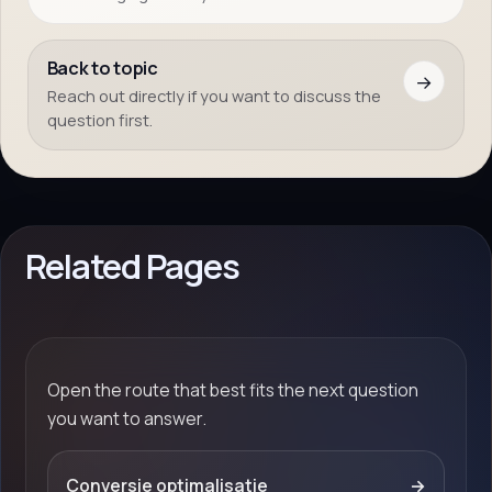
Back to topic
→
Reach out directly if you want to discuss the
question first.
Related Pages
Open the route that best fits the next question
you want to answer.
Conversie optimalisatie
→