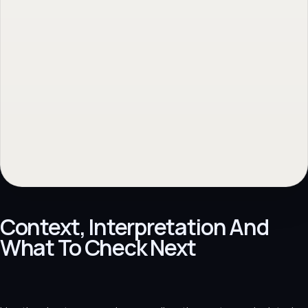
Context, Interpretation And
What To Check Next