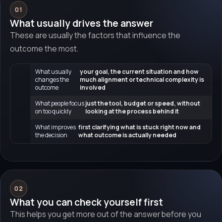
01
What usually drives the answer
These are usually the factors that influence the
outcome the most.
What usually
your goal, the current situation and how
changes the
much alignment or technical complexity is
outcome
involved
What people focus
just the tool, budget or speed, without
on too quickly
looking at the process behind it
What improves
first clarifying what is stuck right now and
the decision
what outcome is actually needed
02
What you can check yourself first
This helps you get more out of the answer before you