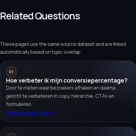
Related Questions
These pages use the same source dataset and are linked
automatically based on topic overlap.
01
Hoe verbeter ik mijn conversiepercentage?
Door te meten waar bezoekers afhaken en daarna
gericht te verbeteren in copy, hiërarchie, CTA’s en
formulieren.
Open answer page
→