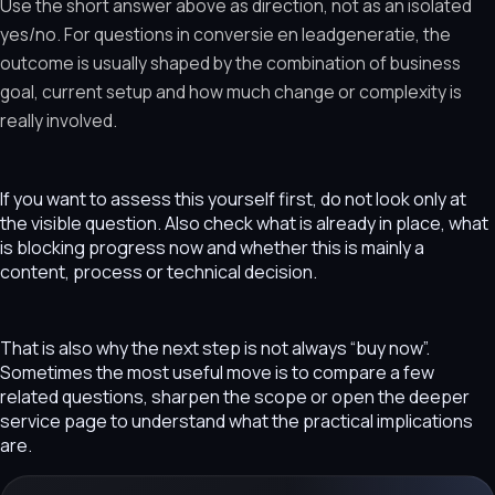
Use the short answer above as direction, not as an isolated
yes/no. For questions in conversie en leadgeneratie, the
outcome is usually shaped by the combination of business
goal, current setup and how much change or complexity is
really involved.
If you want to assess this yourself first, do not look only at
the visible question. Also check what is already in place, what
is blocking progress now and whether this is mainly a
content, process or technical decision.
That is also why the next step is not always “buy now”.
Sometimes the most useful move is to compare a few
related questions, sharpen the scope or open the deeper
service page to understand what the practical implications
are.