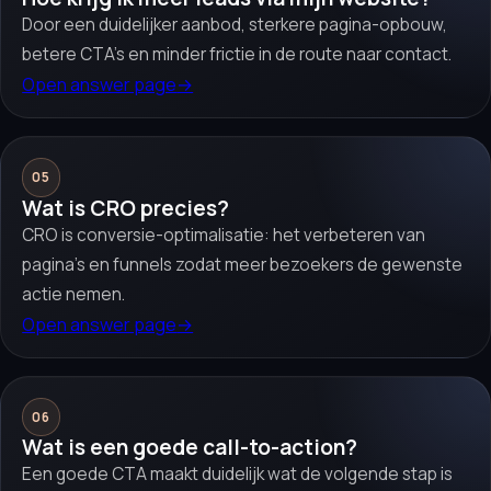
Door een duidelijker aanbod, sterkere pagina-opbouw,
betere CTA’s en minder frictie in de route naar contact.
Open answer page
→
05
Wat is CRO precies?
CRO is conversie-optimalisatie: het verbeteren van
pagina’s en funnels zodat meer bezoekers de gewenste
actie nemen.
Open answer page
→
06
Wat is een goede call-to-action?
Een goede CTA maakt duidelijk wat de volgende stap is