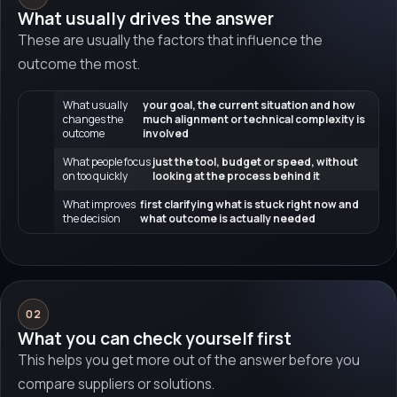
What usually drives the answer
These are usually the factors that influence the
outcome the most.
What usually
your goal, the current situation and how
changes the
much alignment or technical complexity is
outcome
involved
What people focus
just the tool, budget or speed, without
on too quickly
looking at the process behind it
What improves
first clarifying what is stuck right now and
the decision
what outcome is actually needed
02
What you can check yourself first
This helps you get more out of the answer before you
compare suppliers or solutions.