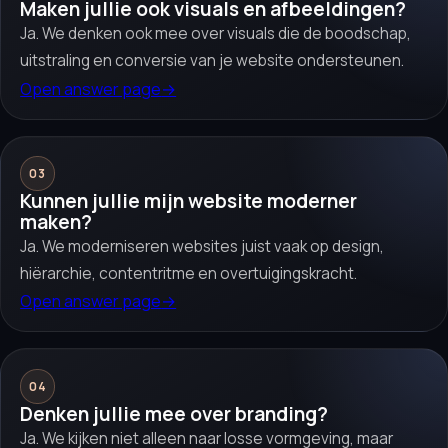
Maken jullie ook visuals en afbeeldingen?
Ja. We denken ook mee over visuals die de boodschap,
uitstraling en conversie van je website ondersteunen.
Open answer page
→
03
Kunnen jullie mijn website moderner
maken?
Ja. We moderniseren websites juist vaak op design,
hiërarchie, contentritme en overtuigingskracht.
Open answer page
→
04
Denken jullie mee over branding?
Ja. We kijken niet alleen naar losse vormgeving, maar