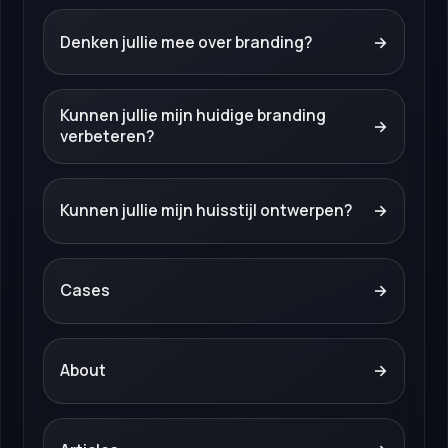
Denken jullie mee over branding?
→
Kunnen jullie mijn huidige branding
→
verbeteren?
Kunnen jullie mijn huisstijl ontwerpen?
→
Cases
→
About
→