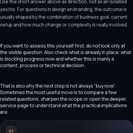
Use the short answer above as direction, not as an isolated
yes/no. For questions in design en branding, the outcome is
usually shaped by the combination of business goal, current
setup and how much change or complexity is really involved.
If you want to assess this yourself first, do not look only at
the visible question. Also check what is already in place, what
is blocking progress now and whether this is mainly a
content, process or technical decision.
That is also why the next step is not always “buy now”.
Sometimes the most useful move is to compare a few
related questions, sharpen the scope or open the deeper
service page to understand what the practical implications
are.
01