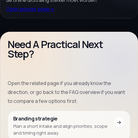
de online uitstraling sterker moet worden.
Open answer page
→
Need A Practical Next
Step?
Open the related page if you already know the
direction, or go back to the FAQ overview if you want
to compare a few options first.
Branding strategie
→
Plan a short intake and align priorities, scope
and timing right away.