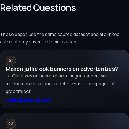
Related Questions
These pages use the same source dataset and are linked
automatically based on topic overlap.
01
Maken jullie ook banners en advertenties?
Ja. Creatives en advertentie-uitingen kunnen we
meenemen als ze onderdeel zijn van je campagne of
groeitraject.
Open answer page
→
02