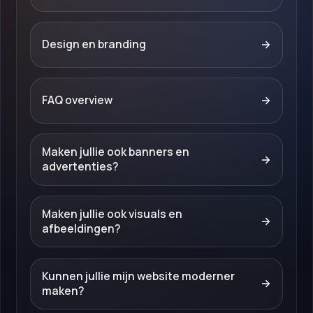
Design en branding
→
FAQ overview
→
Maken jullie ook banners en
→
advertenties?
Maken jullie ook visuals en
→
afbeeldingen?
Kunnen jullie mijn website moderner
→
maken?