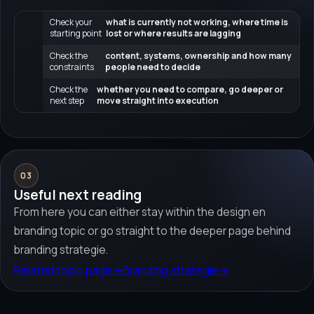
Check your
what is currently not working, where time is
starting point
lost or where results are lagging
Check the
content, systems, ownership and how many
constraints
people need to decide
Check the
whether you need to compare, go deeper or
next step
move straight into execution
03
Useful next reading
From here you can either stay within the design en
branding topic or go straight to the deeper page behind
branding strategie.
Related topic page
→
Branding strategie
→