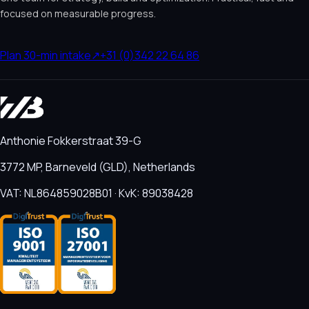
focused on measurable progress.
Plan 30-min intake
↗
+31 (0)342 22 64 86
Anthonie Fokkerstraat 39-G
3772 MP, Barneveld (GLD), Netherlands
VAT: NL864859028B01 · KvK: 89038428