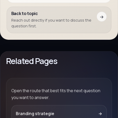
Back to topic
→
Reach out directly if you want to discuss the
question first.
Related Pages
Open the route that best fits the next question
you want to answer.
Branding strategie
→