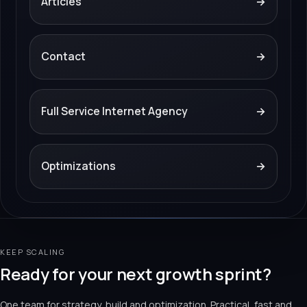
Articles
→
Contact
→
Full Service Internet Agency
→
Optimizations
→
KEEP SCALING
Ready for your next growth sprint?
One team for strategy, build and optimization. Practical, fast and