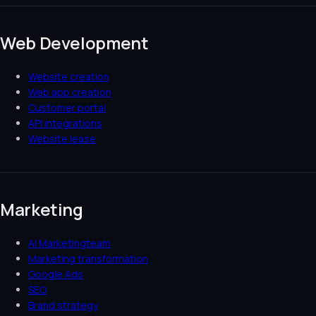
Web Development
Website creation
Web app creation
Customer portal
API integrations
Website lease
Marketing
AI Marketingteam
Marketing transformation
Google Ads
SEO
Brand strategy