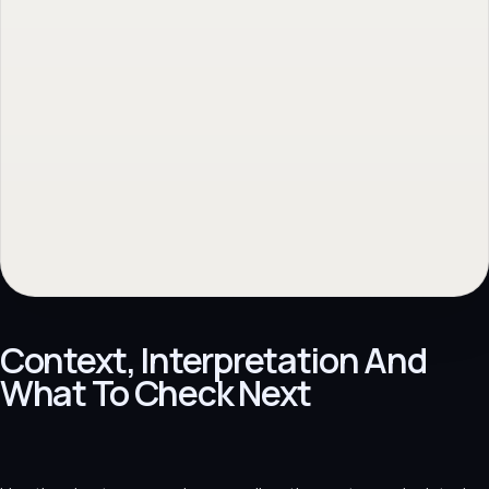
Context, Interpretation And
What To Check Next