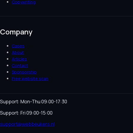
Copywriting
Company
Cases
About
Articles
Contact
Sponsorship
Free website scan
Support: Mon-Thu 09:00-17:30
Support: Fri 09:00-15:00
support@webbeukers.nl