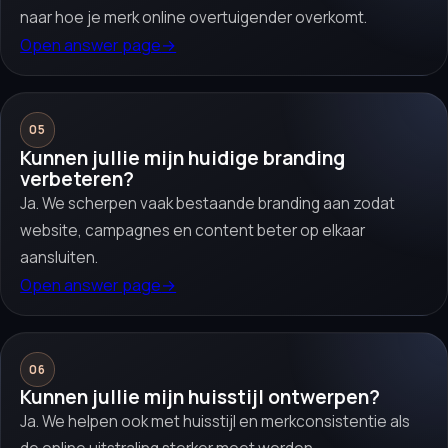
naar hoe je merk online overtuigender overkomt.
Open answer page
→
05
Kunnen jullie mijn huidige branding
verbeteren?
Ja. We scherpen vaak bestaande branding aan zodat
website, campagnes en content beter op elkaar
aansluiten.
Open answer page
→
06
Kunnen jullie mijn huisstijl ontwerpen?
Ja. We helpen ook met huisstijl en merkconsistentie als