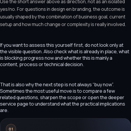
Use the short answer above as direction, not as an isolated
yes/no. For questions in design en branding, the outcome is
usually shaped by the combination of business goal, current
setup and how much change or complexity is really involved.
If you want to assess this yourself first, do not look only at
the visible question. Also check what is already in place, what
is blocking progress now and whether this is mainly a
content, process or technical decision.
That is also why the next step is not always “buy now”.
Sometimes the most useful move is to compare a few
related questions, sharpen the scope or open the deeper
service page to understand what the practical implications
are.
01