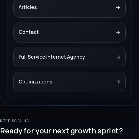
Articles
→
Contact
→
Full Service Internet Agency
→
Optimizations
→
KEEP SCALING
Ready for your next growth sprint?