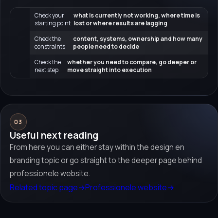
Check your
what is currently not working, where time is
starting point
lost or where results are lagging
Check the
content, systems, ownership and how many
constraints
people need to decide
Check the
whether you need to compare, go deeper or
next step
move straight into execution
03
Useful next reading
From here you can either stay within the design en
branding topic or go straight to the deeper page behind
professionele website.
Related topic page
→
Professionele website
→