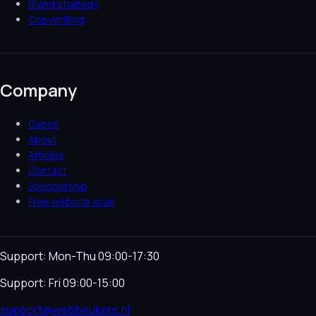
Brand strategy
Copywriting
Company
Cases
About
Articles
Contact
Sponsorship
Free website scan
Support: Mon-Thu 09:00-17:30
Support: Fri 09:00-15:00
support@webbeukers.nl