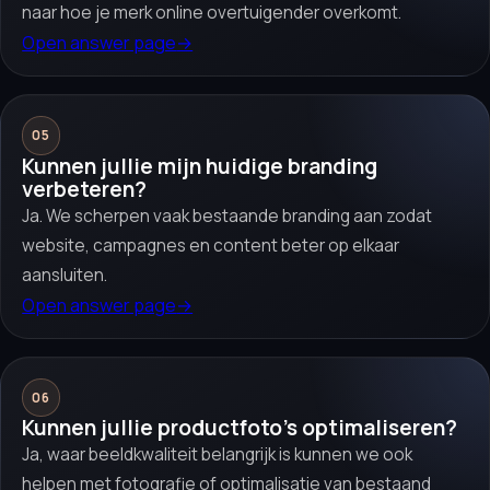
naar hoe je merk online overtuigender overkomt.
Open answer page
→
05
Kunnen jullie mijn huidige branding
verbeteren?
Ja. We scherpen vaak bestaande branding aan zodat
website, campagnes en content beter op elkaar
aansluiten.
Open answer page
→
06
Kunnen jullie productfoto’s optimaliseren?
Ja, waar beeldkwaliteit belangrijk is kunnen we ook
helpen met fotografie of optimalisatie van bestaand