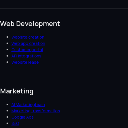
Web Development
Website creation
Web app creation
Customer portal
API integrations
Website lease
Marketing
AI Marketingteam
Marketing transformation
Google Ads
SEO