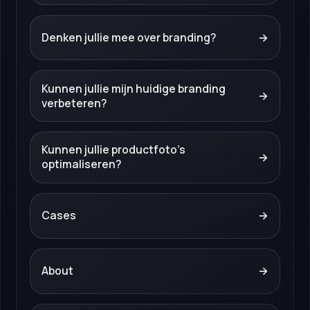
Denken jullie mee over branding?
→
Kunnen jullie mijn huidige branding
→
verbeteren?
Kunnen jullie productfoto’s
→
optimaliseren?
Cases
→
About
→