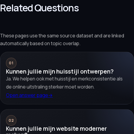
Related Questions
These pages use the same source dataset and are linked
automatically based on topic overlap.
01
Kunnen jullie mijn huisstijl ontwerpen?
Ja. We helpen ook met huisstijl en merkconsistentie als
de online uitstraling sterker moet worden.
Open answer page
→
02
Kunnen jullie mijn website moderner