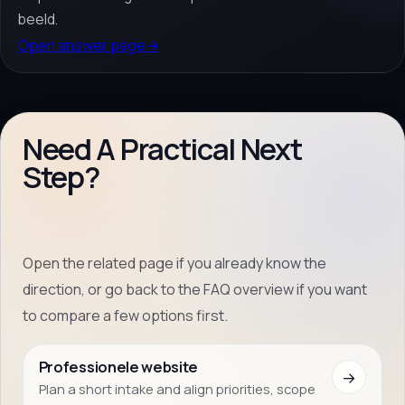
beeld.
Open answer page
→
Need A Practical Next
Step?
Open the related page if you already know the
direction, or go back to the FAQ overview if you want
to compare a few options first.
Professionele website
→
Plan a short intake and align priorities, scope