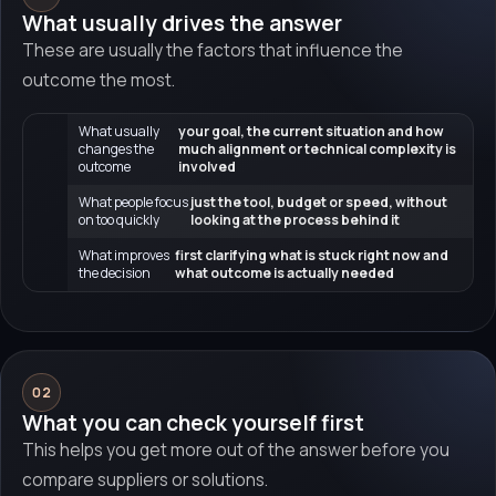
What usually drives the answer
These are usually the factors that influence the
outcome the most.
What usually
your goal, the current situation and how
changes the
much alignment or technical complexity is
outcome
involved
What people focus
just the tool, budget or speed, without
on too quickly
looking at the process behind it
What improves
first clarifying what is stuck right now and
the decision
what outcome is actually needed
02
What you can check yourself first
This helps you get more out of the answer before you
compare suppliers or solutions.