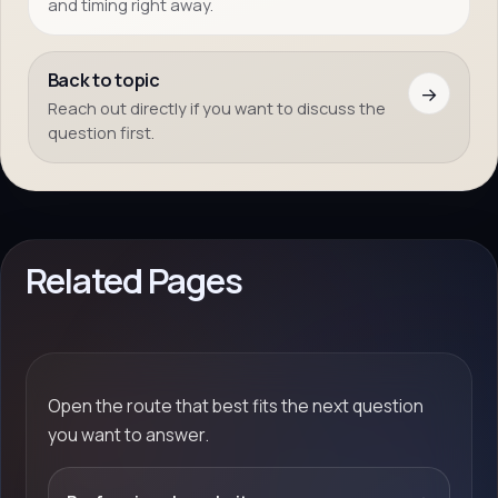
and timing right away.
Back to topic
→
Reach out directly if you want to discuss the
question first.
Related Pages
Open the route that best fits the next question
you want to answer.