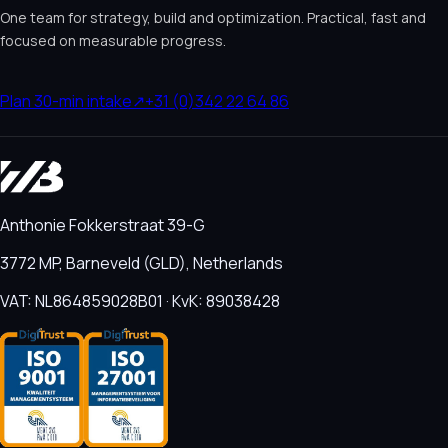
One team for strategy, build and optimization. Practical, fast and
focused on measurable progress.
Plan 30-min intake
↗
+31 (0)342 22 64 86
Anthonie Fokkerstraat 39-G
3772 MP, Barneveld (GLD), Netherlands
VAT: NL864859028B01 · KvK: 89038428