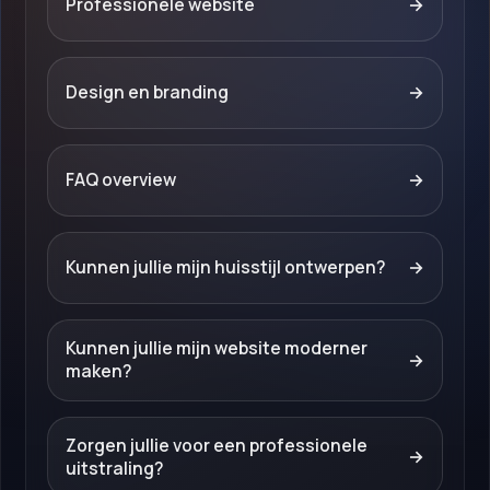
Professionele website
→
Design en branding
→
FAQ overview
→
Kunnen jullie mijn huisstijl ontwerpen?
→
Kunnen jullie mijn website moderner
→
maken?
Zorgen jullie voor een professionele
→
uitstraling?