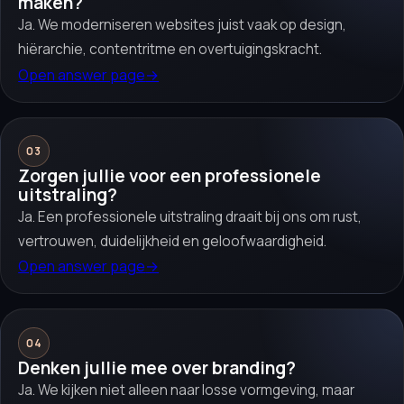
maken?
Ja. We moderniseren websites juist vaak op design,
hiërarchie, contentritme en overtuigingskracht.
Open answer page
→
03
Zorgen jullie voor een professionele
uitstraling?
Ja. Een professionele uitstraling draait bij ons om rust,
vertrouwen, duidelijkheid en geloofwaardigheid.
Open answer page
→
04
Denken jullie mee over branding?
Ja. We kijken niet alleen naar losse vormgeving, maar