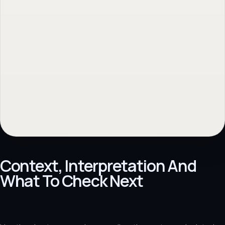
Context, Interpretation And
What To Check Next