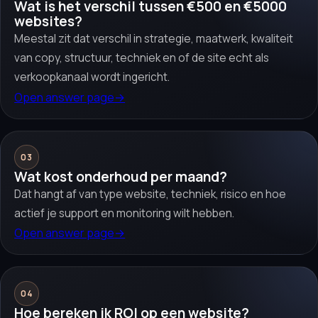
Wat is het verschil tussen €500 en €5000
websites?
Meestal zit dat verschil in strategie, maatwerk, kwaliteit
van copy, structuur, techniek en of de site echt als
verkoopkanaal wordt ingericht.
Open answer page
→
03
Wat kost onderhoud per maand?
Dat hangt af van type website, techniek, risico en hoe
actief je support en monitoring wilt hebben.
Open answer page
→
04
Hoe bereken ik ROI op een website?