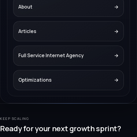
About
→
Articles
→
Full Service Internet Agency
→
Optimizations
→
KEEP SCALING
Ready for your next growth sprint?