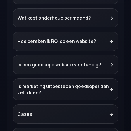
Wat kost onderhoud per maand?
→
Hoe bereken ik ROI op een website?
→
Is een goedkope website verstandig?
→
Is marketing uitbesteden goedkoper dan
→
zelf doen?
Cases
→