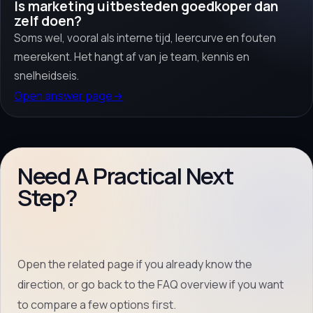
Is marketing uitbesteden goedkoper dan
zelf doen?
Soms wel, vooral als interne tijd, leercurve en fouten
meerekent. Het hangt af van je team, kennis en
snelheidseis.
Open answer page
→
Need A Practical Next
Step?
Open the related page if you already know the
direction, or go back to the FAQ overview if you want
to compare a few options first.