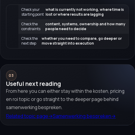
Check your
what is currently not working, where time is
starting point
lost or where results are lagging
Check the
content, systems, ownership and how many
constraints
people need to decide
Check the
whether you need to compare, go deeper or
next step
move straight into execution
03
Useful next reading
From here you can either stay within the kosten, pricing
en roi topic or go straight to the deeper page behind
samenwerking bespreken.
Related topic page
→
Samenwerking bespreken
→