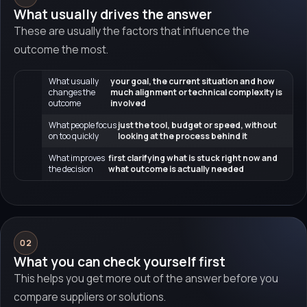
What usually drives the answer
These are usually the factors that influence the
outcome the most.
What usually
your goal, the current situation and how
changes the
much alignment or technical complexity is
outcome
involved
What people focus
just the tool, budget or speed, without
on too quickly
looking at the process behind it
What improves
first clarifying what is stuck right now and
the decision
what outcome is actually needed
02
What you can check yourself first
This helps you get more out of the answer before you
compare suppliers or solutions.