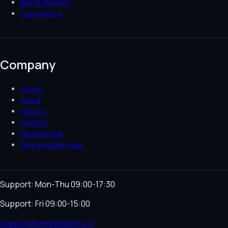
Brand strategy
Copywriting
Company
Cases
About
Articles
Contact
Sponsorship
Free website scan
Support: Mon-Thu 09:00-17:30
Support: Fri 09:00-15:00
support@webbeukers.nl