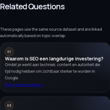
Related Questions
These pages use the same source dataset and are linked
automatically based on topic overlap.
01
Waarom is SEO een langdurige investering?
Omdat je werkt aan techniek, content en autoriteit die
tijd nodig hebben om zichtbaar sterker te worden in
Google.
Open answer page
→
02