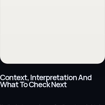
Samenwerking bespreken
→
Back to topic
→
No obligation. Response within 1 business day.
Context, Interpretation And
What To Check Next