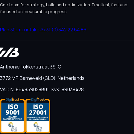
One team for strategy, build and optimization. Practical, fast and
focused on measurable progress.
Plan 30-min intake
↗
+31 (0)342 22 64 86
Anthonie Fokkerstraat 39-G
3772 MP, Barneveld (GLD), Netherlands
VAT: NL864859028B01 · KvK: 89038428