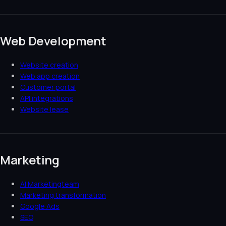
Web Development
Website creation
Web app creation
Customer portal
API integrations
Website lease
Marketing
AI Marketingteam
Marketing transformation
Google Ads
SEO