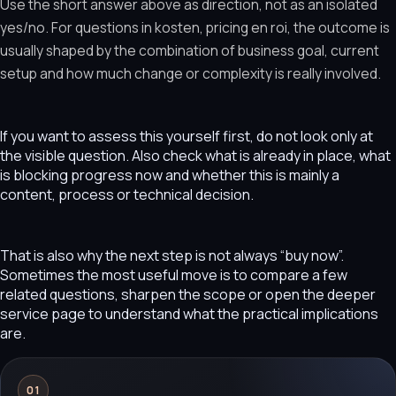
Use the short answer above as direction, not as an isolated
yes/no. For questions in kosten, pricing en roi, the outcome is
usually shaped by the combination of business goal, current
setup and how much change or complexity is really involved.
If you want to assess this yourself first, do not look only at
the visible question. Also check what is already in place, what
is blocking progress now and whether this is mainly a
content, process or technical decision.
That is also why the next step is not always “buy now”.
Sometimes the most useful move is to compare a few
related questions, sharpen the scope or open the deeper
service page to understand what the practical implications
are.
01