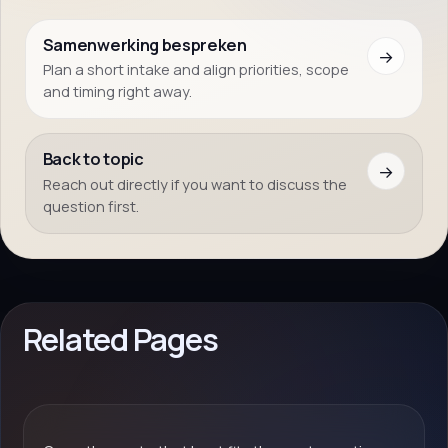
Samenwerking bespreken
→
Plan a short intake and align priorities, scope
and timing right away.
Back to topic
→
Reach out directly if you want to discuss the
question first.
Related Pages