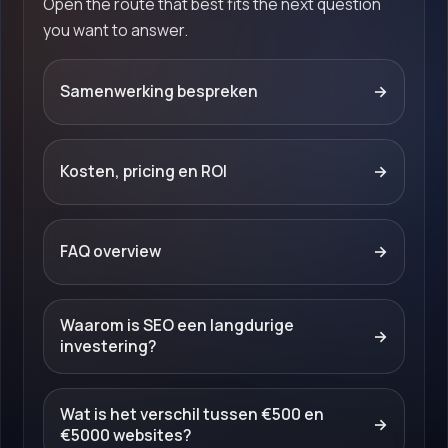
Open the route that best fits the next question
you want to answer.
Samenwerking bespreken
→
Kosten, pricing en ROI
→
FAQ overview
→
Waarom is SEO een langdurige
→
investering?
Wat is het verschil tussen €500 en
→
€5000 websites?