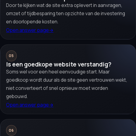
Door te kijken wat de site extra oplevert in aanvragen,
omzet of tijdbesparing ten opzichte van de investering
en doorlopende kosten.
Open answer page
→
05
Is een goedkope website verstandig?
Soms wel voor een heel eenvoudige start. Maar
goedkoop wordt duur als de site geen vertrouwen wekt,
niet converteert of snel opnieuw moet worden
gebouwd.
Open answer page
→
06