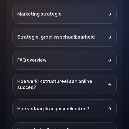
Marketing strategie
→
Strategie, groei en schaalbaarheid
→
FAQ overview
→
Hoe werk ik structureel aan online
→
succes?
Hoe verlaag ik acquisitiekosten?
→