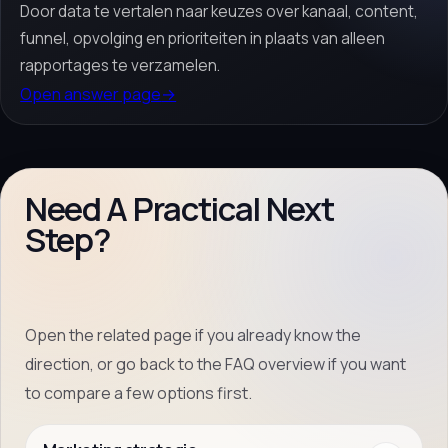
Door data te vertalen naar keuzes over kanaal, content,
funnel, opvolging en prioriteiten in plaats van alleen
rapportages te verzamelen.
Open answer page
→
Need A Practical Next
Step?
Open the related page if you already know the
direction, or go back to the FAQ overview if you want
to compare a few options first.