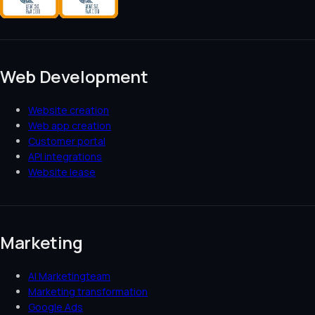
Web Development
Website creation
Web app creation
Customer portal
API integrations
Website lease
Marketing
AI Marketingteam
Marketing transformation
Google Ads