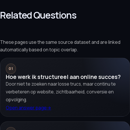
Related Questions
These pages use the same source dataset and are linked
automatically based on topic overlap.
01
Hoe werk ik structureel aan online succes?
Door niet te zoeken naar losse trucs, maar continu te
verbeteren op website, zichtbaarheid, conversie en
opvolging.
Open answer page
→