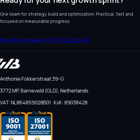
One team for strategy, build and optimization. Practical, fast and
focused on measurable progress.
Plan 30-min intake
↗
+31 (0)342 22 64 86
Anthonie Fokkerstraat 39-G
3772 MP, Barneveld (GLD), Netherlands
VAT: NL864859028B01 · KvK: 89038428