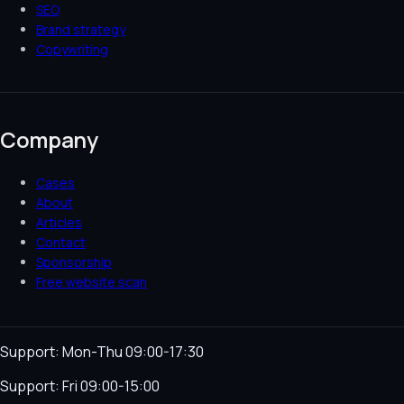
SEO
Brand strategy
Copywriting
Company
Cases
About
Articles
Contact
Sponsorship
Free website scan
Support: Mon-Thu 09:00-17:30
Support: Fri 09:00-15:00