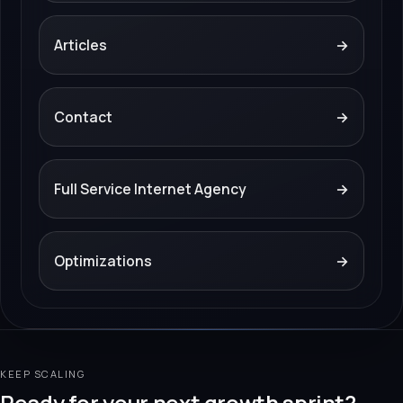
Articles
→
Contact
→
Full Service Internet Agency
→
Optimizations
→
KEEP SCALING
Ready for your next growth sprint?