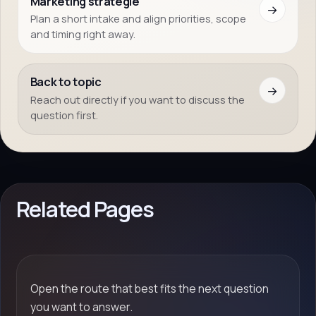
Marketing strategie
→
Plan a short intake and align priorities, scope
and timing right away.
Back to topic
→
Reach out directly if you want to discuss the
question first.
Related Pages
Open the route that best fits the next question
you want to answer.