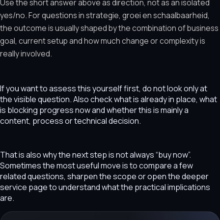
Use the short answer above as direction, not as an isolated
yes/no. For questions in strategie, groei en schaalbaarheid,
the outcome is usually shaped by the combination of business
goal, current setup and how much change or complexity is
really involved.
If you want to assess this yourself first, do not look only at
the visible question. Also check what is already in place, what
is blocking progress now and whether this is mainly a
content, process or technical decision.
That is also why the next step is not always “buy now”.
Sometimes the most useful move is to compare a few
related questions, sharpen the scope or open the deeper
service page to understand what the practical implications
are.