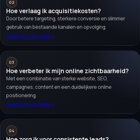
02
Hoe verlaag ik acquisitiekosten?
Door betere targeting, sterkere conversie en slimmer
gebruik van bestaande kanalen en opvolging.
Open answer page
→
03
Hoe verbeter ik mijn online zichtbaarheid?
Met een combinatie van sterke website, SEO,
campagnes, content en een duidelijkere online
positionering.
Open answer page
→
04
Hoe zorg ik voor consistente leads?