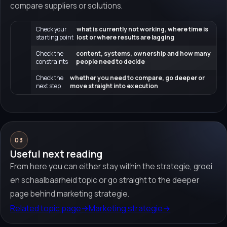
compare suppliers or solutions.
Check your
what is currently not working, where time is
starting point
lost or where results are lagging
Check the
content, systems, ownership and how many
constraints
people need to decide
Check the
whether you need to compare, go deeper or
next step
move straight into execution
03
Useful next reading
From here you can either stay within the strategie, groei
en schaalbaarheid topic or go straight to the deeper
page behind marketing strategie.
Related topic page
→
Marketing strategie
→