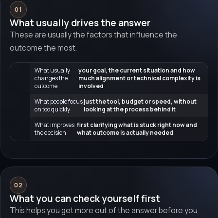
01
What usually drives the answer
These are usually the factors that influence the
outcome the most.
What usually
your goal, the current situation and how
changes the
much alignment or technical complexity is
outcome
involved
What people focus
just the tool, budget or speed, without
on too quickly
looking at the process behind it
What improves
first clarifying what is stuck right now and
the decision
what outcome is actually needed
02
What you can check yourself first
This helps you get more out of the answer before you