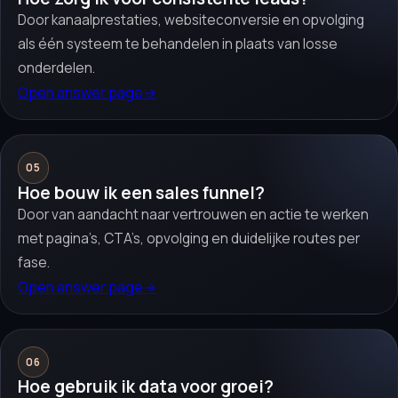
Door kanaalprestaties, websiteconversie en opvolging
als één systeem te behandelen in plaats van losse
onderdelen.
Open answer page
→
05
Hoe bouw ik een sales funnel?
Door van aandacht naar vertrouwen en actie te werken
met pagina’s, CTA’s, opvolging en duidelijke routes per
fase.
Open answer page
→
06
Hoe gebruik ik data voor groei?