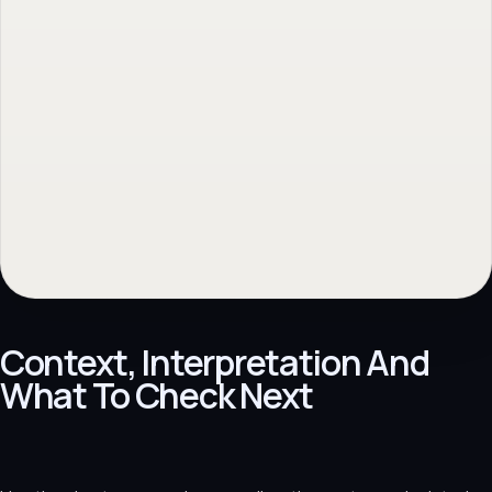
Context, Interpretation And
What To Check Next