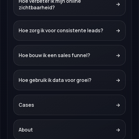
Hoe verbeter ik mijn online
→
zichtbaarheid?
Hoe zorg ik voor consistente leads?
→
Hoe bouw ik een sales funnel?
→
Hoe gebruik ik data voor groei?
→
Cases
→
About
→