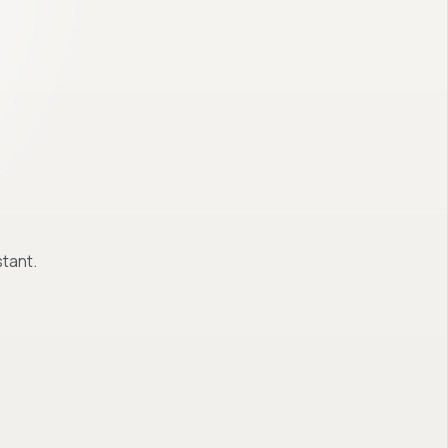
tant.