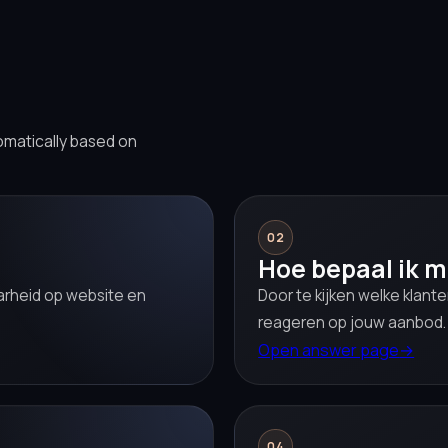
omatically based on
02
Hoe bepaal ik m
aarheid op website en
Door te kijken welke klant
reageren op jouw aanbod.
Open answer page
→
04