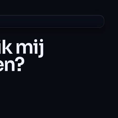
k mij
en?