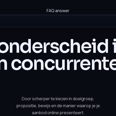
FAQ answer
onderscheid i
n concurrent
Door scherper te kiezen in doelgroep,
propositie, bewijs en de manier waarop je je
aanbod online presenteert.