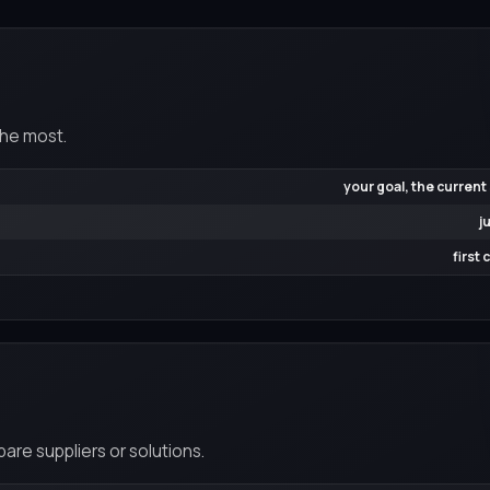
the most.
your goal, the current
j
first
re suppliers or solutions.