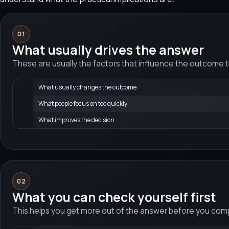
01
What usually drives the answer
These are usually the factors that influence the outcome 
What usually changes the outcome
What people focus on too quickly
What improves the decision
02
What you can check yourself first
This helps you get more out of the answer before you compa