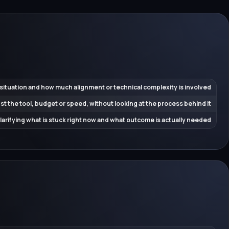
 situation and how much alignment or technical complexity is involved
ust the tool, budget or speed, without looking at the process behind it
 clarifying what is stuck right now and what outcome is actually needed