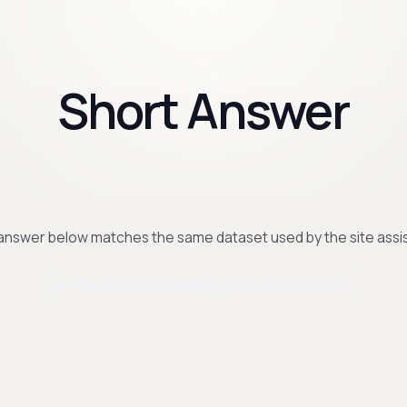
Short Answer
answer below matches the same dataset used by the site assis
Hoe onderscheid ik mij van concurrenten?