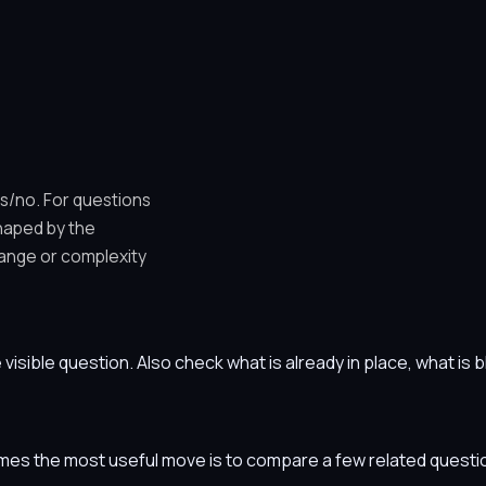
es/no. For questions
shaped by the
ange or complexity
he visible question. Also check what is already in place, what i
etimes the most useful move is to compare a few related ques