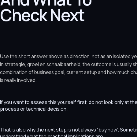
Check Next
Use the short answer above as direction, not as an isolated y
in strategie, groei en schaalbaarheid, the outcome is usually 
combination of business goal, current setup and how much ch
is really involved.
If you want to assess this yourself first, do not look only at t
process or technical decision.
That is also why the next step is not always “buy now”. Som
understand what the practical implications are.