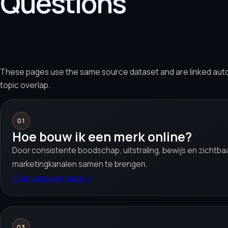
Questions
These pages use the same source dataset and are linked aut
topic overlap.
01
Hoe bouw ik een merk online?
Door consistente boodschap, uitstraling, bewijs en zichtb
marketingkanalen samen te brengen.
Open answer page
→
03