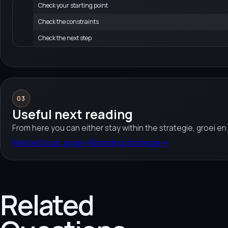
Check your starting point
Check the constraints
Check the next step
03
Useful next reading
From here you can either stay within the strategie, groei e
Related topic page
→
Branding strategie
→
Related