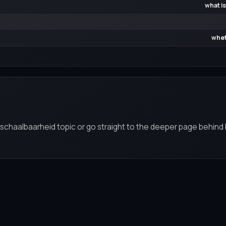
what is
whet
n schaalbaarheid topic or go straight to the deeper page behind 