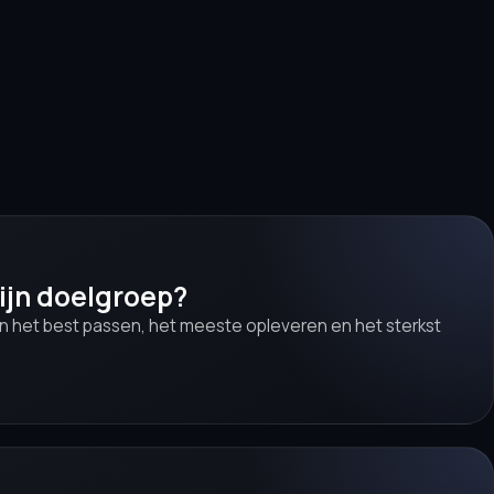
ijn doelgroep?
en het best passen, het meeste opleveren en het sterkst