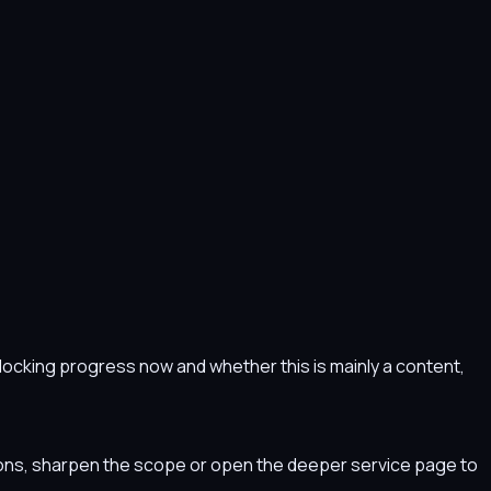
s blocking progress now and whether this is mainly a content,
tions, sharpen the scope or open the deeper service page to