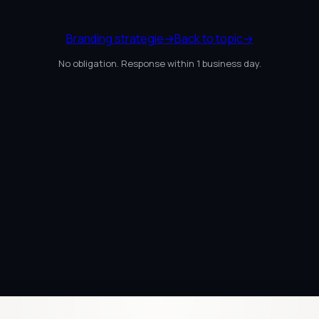
Branding strategie
→
Back to topic
→
No obligation. Response within 1 business day.