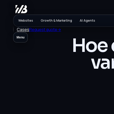
Websites
Growth & Marketing
AI Agents
Cases
Request quote
→
Hoe 
Menu
va