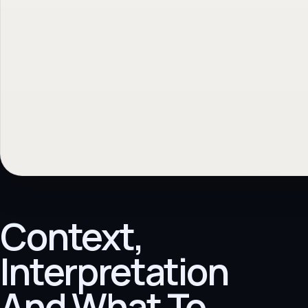
Context,
Interpretation
And What To