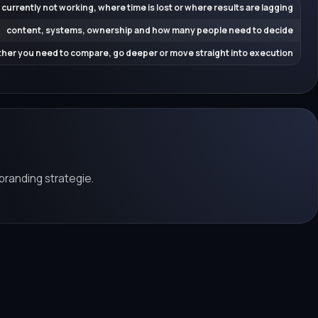
 currently not working, where time is lost or where results are lagging
content, systems, ownership and how many people need to decide
her you need to compare, go deeper or move straight into execution
branding strategie.