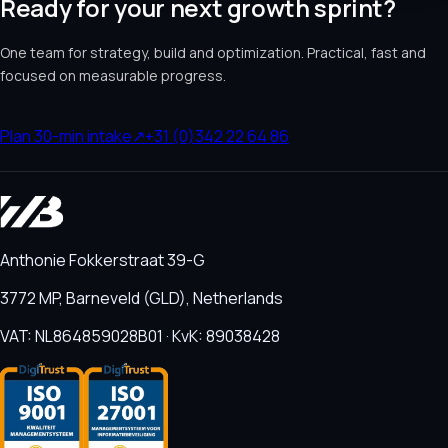
Ready for your next growth sprint?
One team for strategy, build and optimization. Practical, fast and
focused on measurable progress.
Plan 30-min intake
↗
+31 (0)342 22 64 86
Anthonie Fokkerstraat 39-G
3772 MP, Barneveld (GLD), Netherlands
VAT: NL864859028B01 · KvK: 89038428