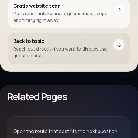
Gratis website scan
→
Plan a short intake and align priorities, scope
and timing right away.
Back to topic
→
Reach out directly if you want to discuss the
question first.
Related Pages
Open the route that best fits the next question