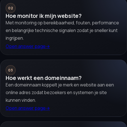
02
Hoe monitor ik mijn website?
Met monitoring op bereikbaarheid, fouten, performance
en belangrijke technische signalen zodat je sneller kunt
ingrijpen.
Open answer page
→
03
Hoe werkt een domeinnaam?
Een domeinnaam koppelt je merk en website aan een
online adres zodat bezoekers en systemen je site
kunnen vinden.
Open answer page
→