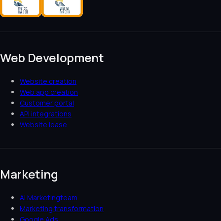
Web Development
Website creation
Web app creation
Customer portal
API integrations
Website lease
Marketing
AI Marketingteam
Marketing transformation
Google Ads