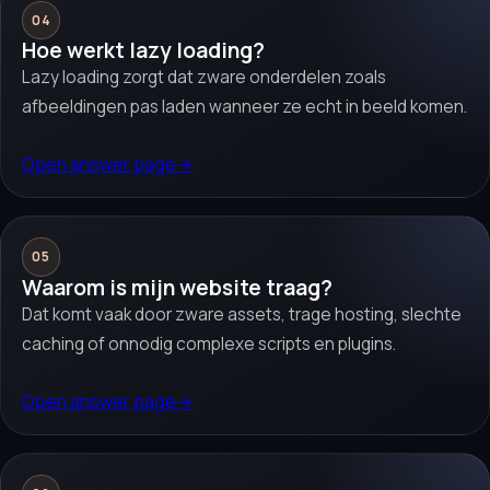
04
Hoe werkt lazy loading?
Lazy loading zorgt dat zware onderdelen zoals
afbeeldingen pas laden wanneer ze echt in beeld komen.
Open answer page
→
05
Waarom is mijn website traag?
Dat komt vaak door zware assets, trage hosting, slechte
caching of onnodig complexe scripts en plugins.
Open answer page
→