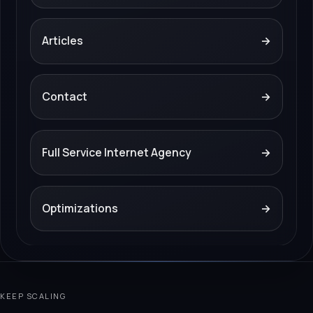
Articles
→
Contact
→
Full Service Internet Agency
→
Optimizations
→
KEEP SCALING