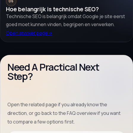
06
Hoe belangrijk is technische SEO?
Technische SEO is belangrijk omdat Google je site eerst
goed moet kunnen vinden, begrijpen en verwerken.
Open answer page
→
Need A Practical Next
Step?
Open the related page if you already know the
direction, or go back to the FAQ overview if you want
to compare a few options first.