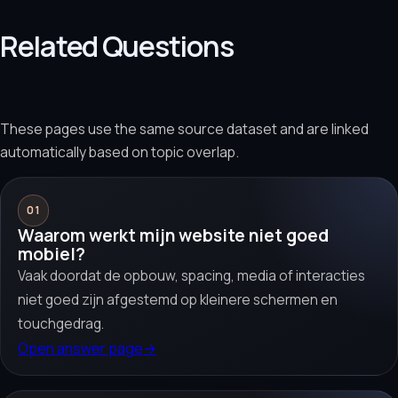
Related Questions
These pages use the same source dataset and are linked
automatically based on topic overlap.
01
Waarom werkt mijn website niet goed
mobiel?
Vaak doordat de opbouw, spacing, media of interacties
niet goed zijn afgestemd op kleinere schermen en
touchgedrag.
Open answer page
→