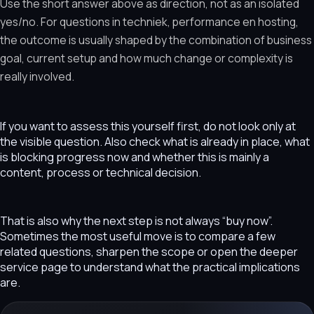
Use the short answer above as direction, not as an isolated
yes/no. For questions in techniek, performance en hosting,
the outcome is usually shaped by the combination of business
goal, current setup and how much change or complexity is
really involved.
If you want to assess this yourself first, do not look only at
the visible question. Also check what is already in place, what
is blocking progress now and whether this is mainly a
content, process or technical decision.
That is also why the next step is not always “buy now”.
Sometimes the most useful move is to compare a few
related questions, sharpen the scope or open the deeper
service page to understand what the practical implications
are.