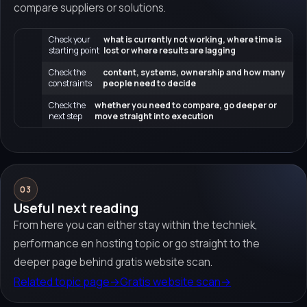
compare suppliers or solutions.
Check your
what is currently not working, where time is
starting point
lost or where results are lagging
Check the
content, systems, ownership and how many
constraints
people need to decide
Check the
whether you need to compare, go deeper or
next step
move straight into execution
03
Useful next reading
From here you can either stay within the techniek,
performance en hosting topic or go straight to the
deeper page behind gratis website scan.
Related topic page
→
Gratis website scan
→