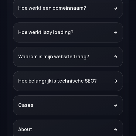
Hoe werkt een domeinnaam?
→
Hoe werkt lazy loading?
→
Waarom is mijn website traag?
→
Hoe belangrijk is technische SEO?
→
Cases
→
About
→