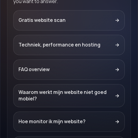
you want to answer.
Gratis website scan
→
Techniek, performance en hosting
→
FAQ overview
→
Waarom werkt mijn website niet goed
→
mobiel?
Hoe monitor ik mijn website?
→