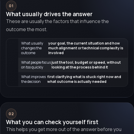
01
What usually drives the answer
These are usually the factors that influence the
outcome the most.
What usually
your goal, the current situation and how
changes the
much alignment or technical complexity is
outcome
involved
What people focus
just the tool, budget or speed, without
on too quickly
looking at the process behind it
What improves
first clarifying what is stuck right now and
the decision
what outcome is actually needed
02
What you can check yourself first
This helps you get more out of the answer before you