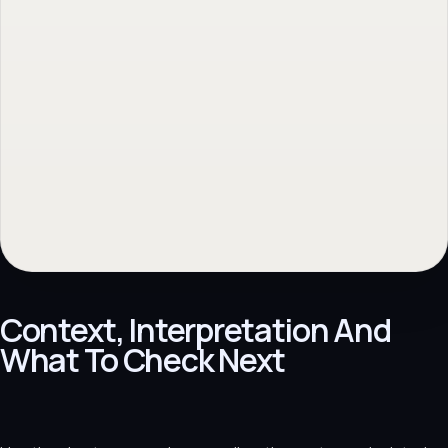
Context, Interpretation And
What To Check Next