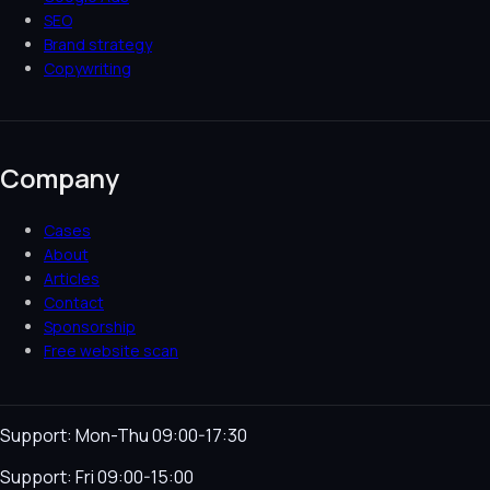
SEO
Brand strategy
Copywriting
Company
Cases
About
Articles
Contact
Sponsorship
Free website scan
Support: Mon-Thu 09:00-17:30
Support: Fri 09:00-15:00