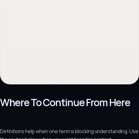
Where To Continue From Here
Definitions help when one term is blocking understanding. Use