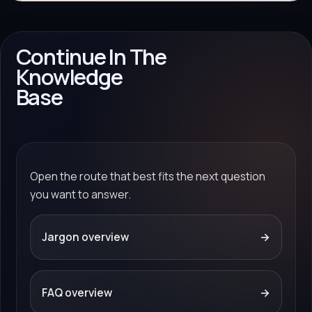
Continue In The
Knowledge
Base
Open the route that best fits the next question
you want to answer.
Jargon overview
→
FAQ overview
→