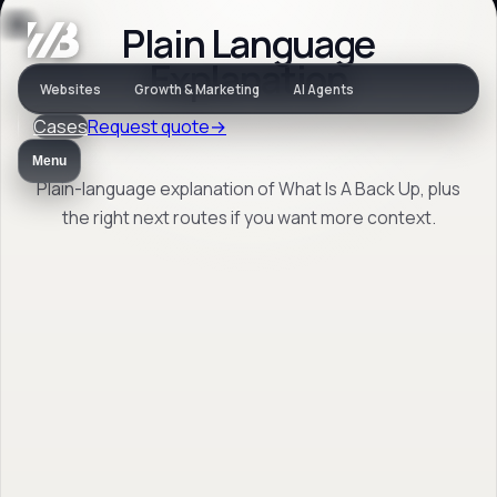
Plain Language
Jargon
Explanation
Websites
Growth & Marketing
AI Agents
Cases
Request quote
→
What Is A Back Up
Menu
Plain-language explanation of What Is A Back Up, plus
the right next routes if you want more context.
Plain-language explanation of What Is A
Back Up, plus the right next routes if you
want more context.
Back to jargon
→
Open FAQ
→
No obligation. Response within 1 business day.