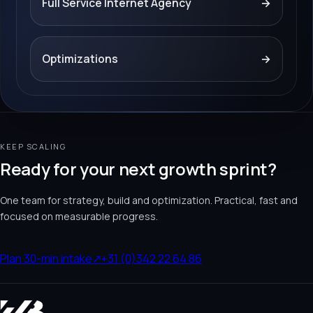
Full Service Internet Agency
→
Optimizations
→
KEEP SCALING
Ready for your next growth sprint?
One team for strategy, build and optimization. Practical, fast and
focused on measurable progress.
Plan 30-min intake
↗
+31 (0)342 22 64 86