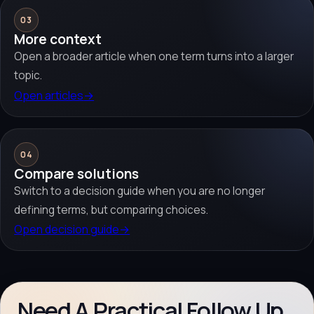
03
More context
Open a broader article when one term turns into a larger
topic.
Open articles
→
04
Compare solutions
Switch to a decision guide when you are no longer
defining terms, but comparing choices.
Open decision guide
→
Need A Practical Follow Up