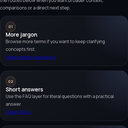
the routes below when you want broader context,
comparisons or a direct next step.
01
More jargon
Browse more terms if you want to keep clarifying
concepts first.
Open jargon overview
→
02
Short answers
Use the FAQ layer for literal questions with a practical
answer.
Open FAQ
→