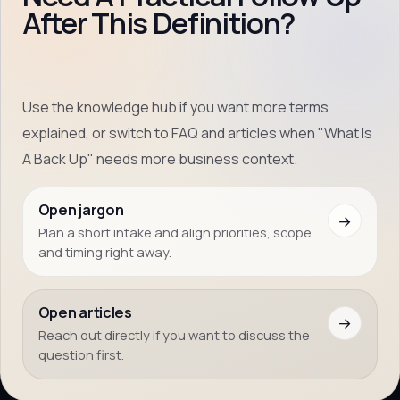
After This Definition?
Use the knowledge hub if you want more terms
explained, or switch to FAQ and articles when "What Is
A Back Up" needs more business context.
Open jargon
→
Plan a short intake and align priorities, scope
and timing right away.
Open articles
→
Reach out directly if you want to discuss the
question first.