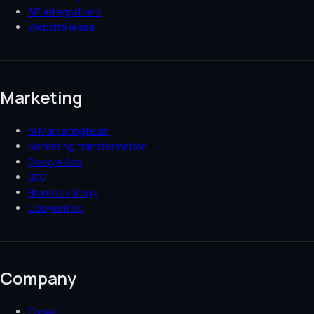
API integrations
Website lease
Marketing
AI Marketingteam
Marketing transformation
Google Ads
SEO
Brand strategy
Copywriting
Company
Cases