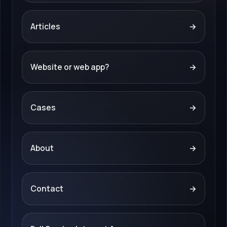
Articles
→
Website or web app?
→
Cases
→
About
→
Contact
→