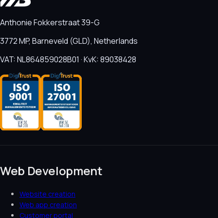
Anthonie Fokkerstraat 39-G
3772 MP, Barneveld (GLD), Netherlands
VAT: NL864859028B01 · KvK: 89038428
Web Development
Website creation
Web app creation
Customer portal