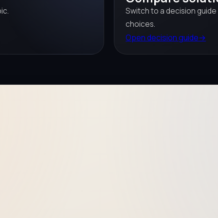
ic.
Switch to a decision guide
choices.
Open decision guide
→