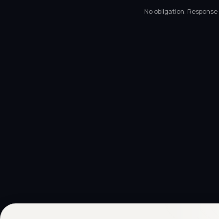
No obligation. Response 