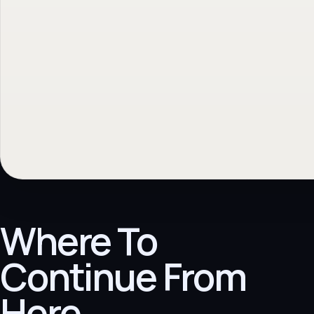
Where To
Continue From
Here