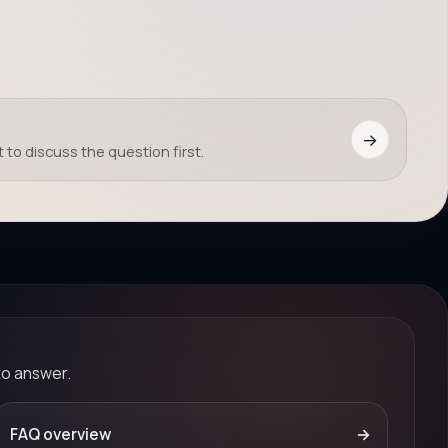
→
 to discuss the question first.
to answer.
FAQ overview
→