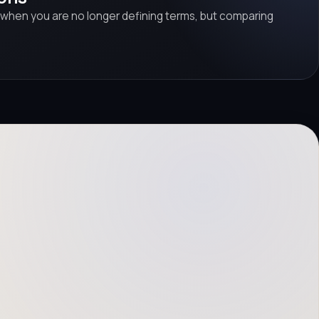
 when you are no longer defining terms, but comparing