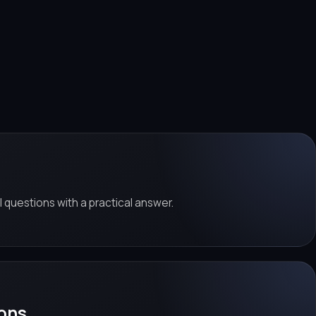
al questions with a practical answer.
ons