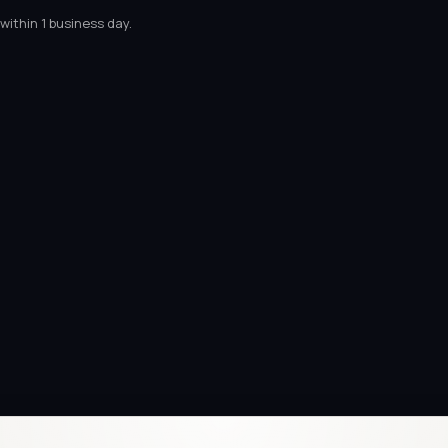
within 1 business day.