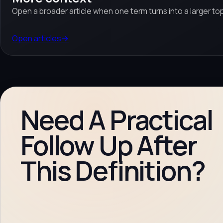
Open a broader article when one term turns into a larger top
Open articles
→
Need A Practical
Follow Up After
This Definition?