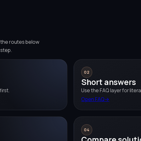
e the routes below
 step.
02
Short answers
irst.
Use the FAQ layer for liter
Open FAQ
→
04
Compare soluti