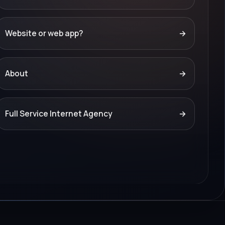
Website or web app?
→
About
→
Full Service Internet Agency
→