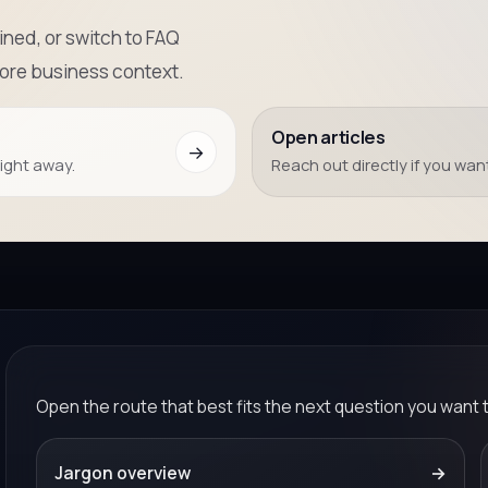
ned, or switch to FAQ
more business context.
Open articles
→
right away.
Reach out directly if you want
Open the route that best fits the next question you want 
Jargon overview
→