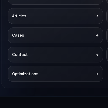
Articles
→
Cases
→
Contact
→
Optimizations
→