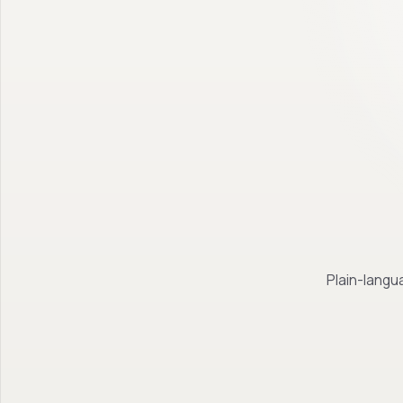
Plain-langua