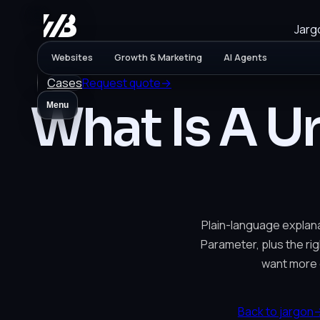
Jarg
Websites
Growth & Marketing
AI Agents
Cases
Request quote
→
What Is A U
Menu
Plain-language explana
Parameter, plus the rig
want more 
Back to jargon