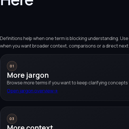
Definitions help when one term is blocking understanding. Us
when you want broader context, comparisons or a direct next
01
More jargon
Browse more terms if you want to keep clarifying concepts f
Open jargon overview
→
03
More context