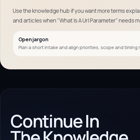
Use the knowledge hub if you want more terms explai
and articles when "What Is A Url Parameter" needs 
Open jargon
Plan a short intake and align priorities, scope and timing 
Continue In
The Knowledge