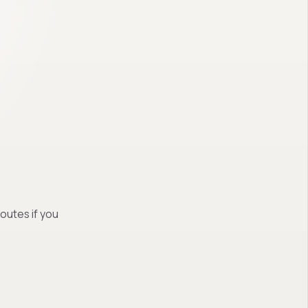
routes if you