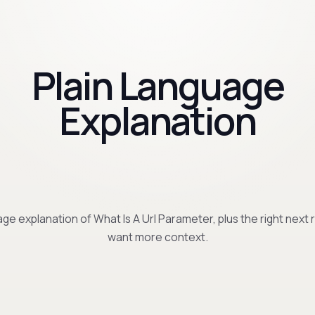
Plain Language
Explanation
ge explanation of What Is A Url Parameter, plus the right next 
want more context.