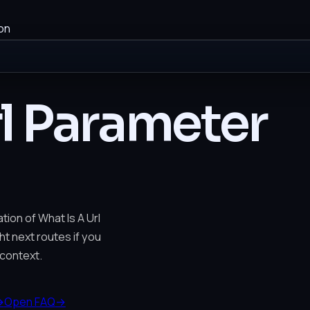
on
rl Parameter
tion of What Is A Url
ht next routes if you
context.
→
Open FAQ
→