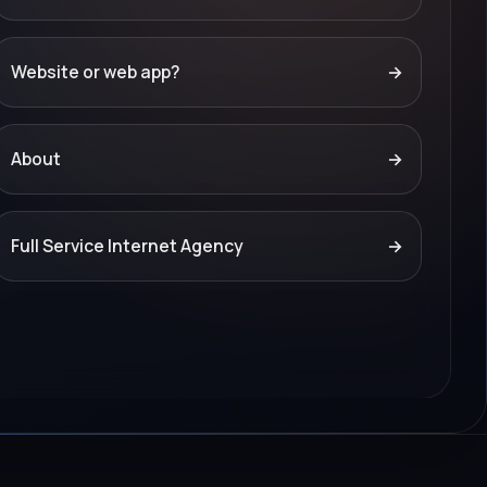
Website or web app?
→
About
→
Full Service Internet Agency
→