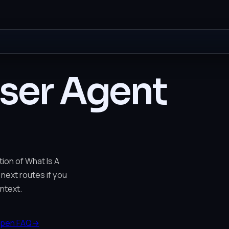
User Agent
ion of What Is A
 next routes if you
ntext.
pen FAQ
→