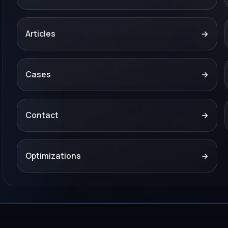
Articles
→
Cases
→
Contact
→
Optimizations
→