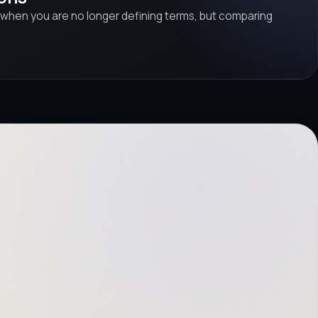
 when you are no longer defining terms, but comparing