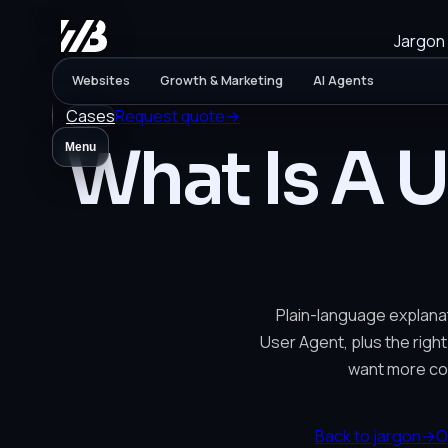
Jargon
Websites
Growth & Marketing
AI Agents
Cases
Request quote
→
What Is A 
Menu
Plain-language explanat
User Agent, plus the right
want more co
Back to jargon
→
O