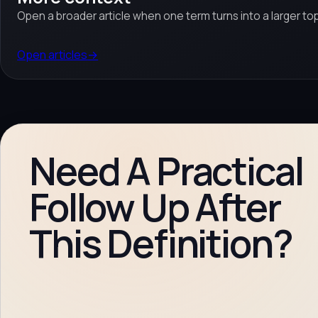
Open a broader article when one term turns into a larger top
Open articles
→
Need A Practical
Follow Up After
This Definition?