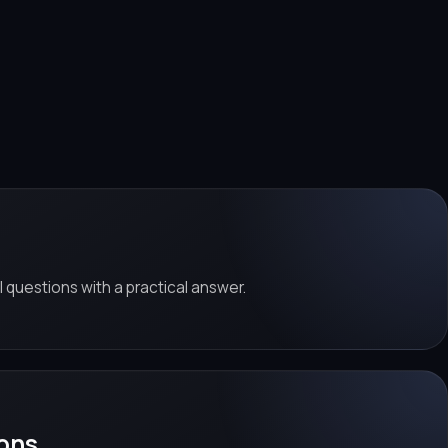
al questions with a practical answer.
ons