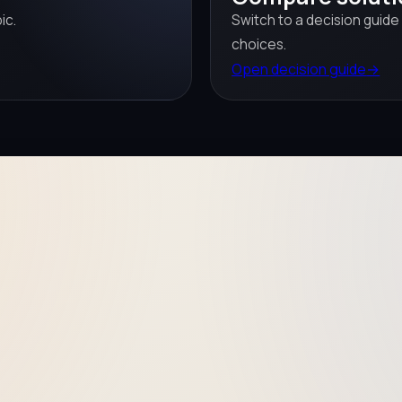
ic.
Switch to a decision guide
choices.
Open decision guide
→