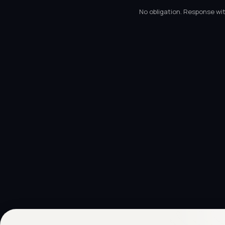
No obligation. Response wit