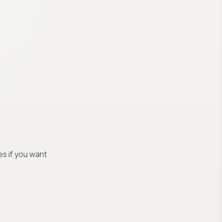
es if you want