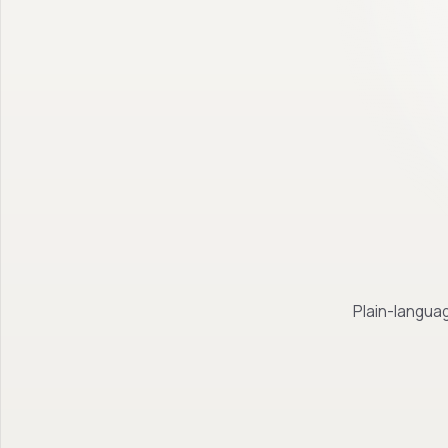
Plain-languag