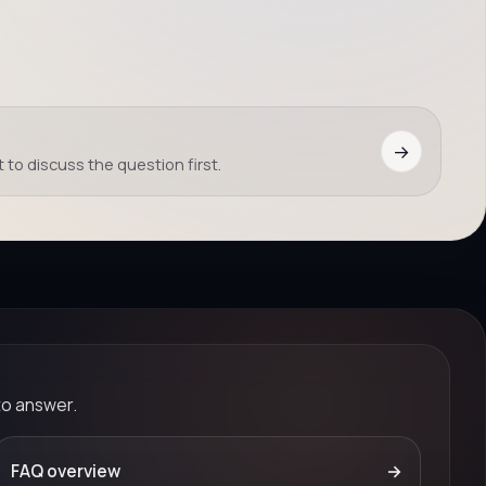
→
 to discuss the question first.
to answer.
FAQ overview
→