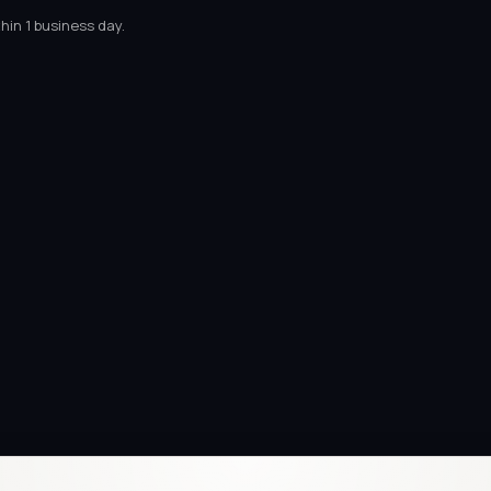
hin 1 business day.