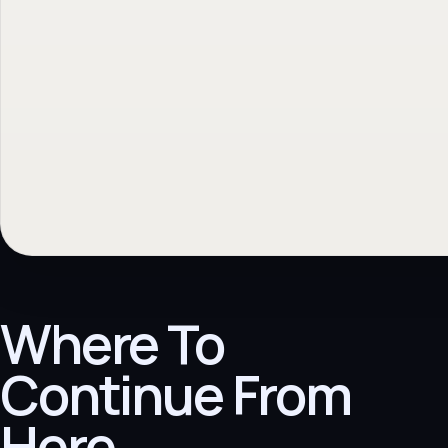
Where To
Continue From
Here