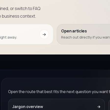
ned, or switch to FAQ
e business context.
Open articles
→
right away.
Reach out directly if you want
Open the route that best fits the next question you want 
Jargon overview
→