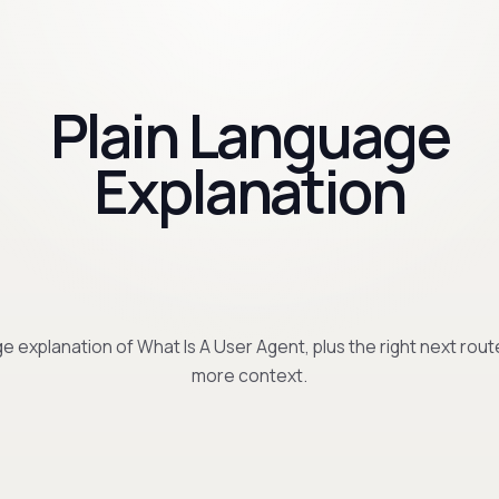
Plain Language
Explanation
e explanation of What Is A User Agent, plus the right next rout
more context.