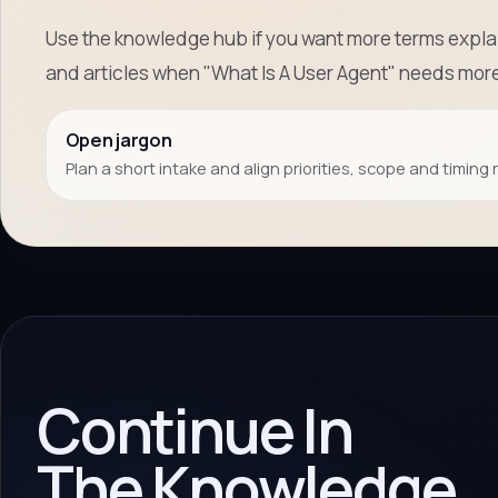
Use the knowledge hub if you want more terms explai
and articles when "What Is A User Agent" needs mor
Open jargon
Plan a short intake and align priorities, scope and timing 
Continue In
The Knowledge