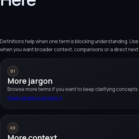
Definitions help when one term is blocking understanding. Us
when you want broader context, comparisons or a direct next
01
More jargon
Browse more terms if you want to keep clarifying concepts f
Open jargon overview
→
03
More context