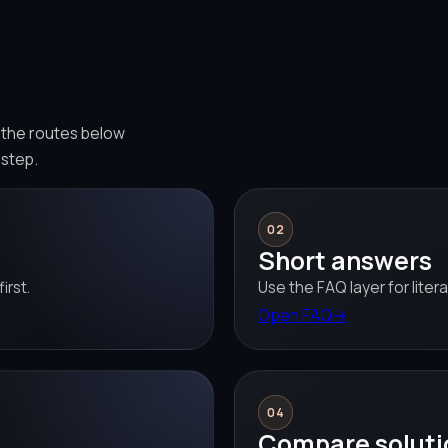
e the routes below
 step.
02
Short answers
irst.
Use the FAQ layer for liter
Open FAQ
→
04
Compare soluti