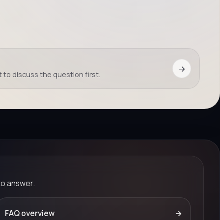
→
 to discuss the question first.
to answer.
FAQ overview
→