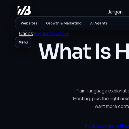
Jargon
Websites
Growth & Marketing
AI Agents
Cases
Request quote
→
What Is 
Menu
Plain-language explanati
Hosting, plus the right nex
want more conte
Back to jargon
→
Ope