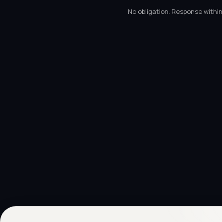
No obligation. Response within