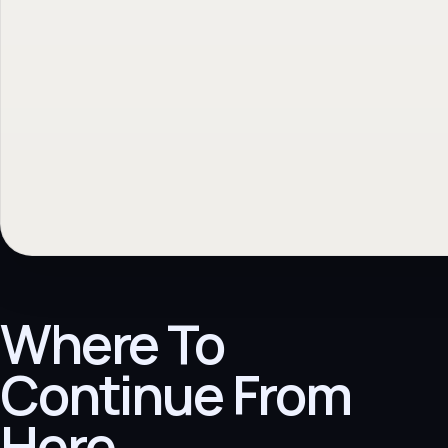
Where To
Continue From
Here