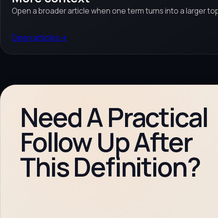
Open a broader article when one term turns into a larger top
Open articles
→
Need A Practical
Follow Up After
This Definition?