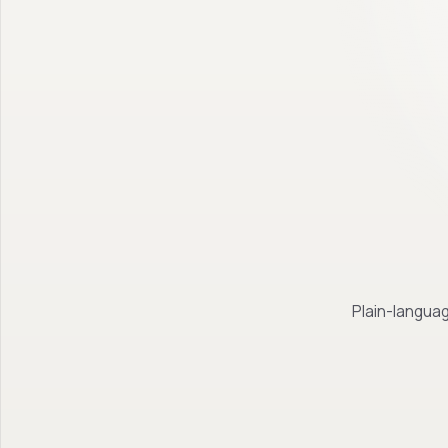
Plain-languag