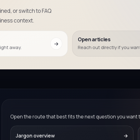
ned, or switch to FAQ
iness context.
Open articles
→
right away.
Reach out directly if you want
Open the route that best fits the next question you want 
Jargon overview
→