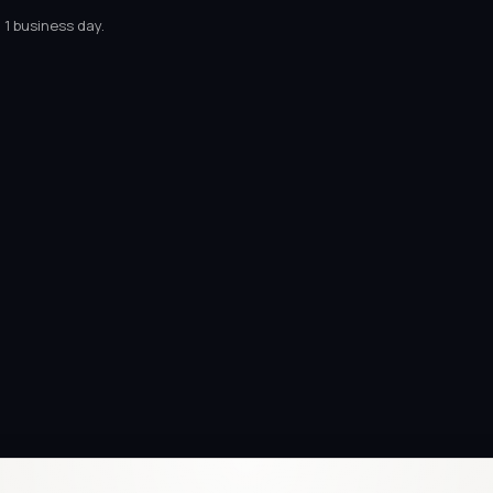
 1 business day.