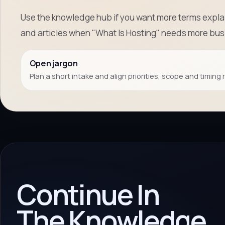
Use the knowledge hub if you want more terms explai
and articles when "What Is Hosting" needs more bus
Open jargon
Plan a short intake and align priorities, scope and timing 
Continue In
The Knowledge