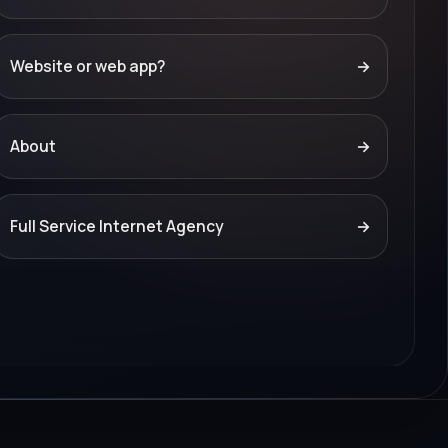
Website or web app?
→
About
→
Full Service Internet Agency
→