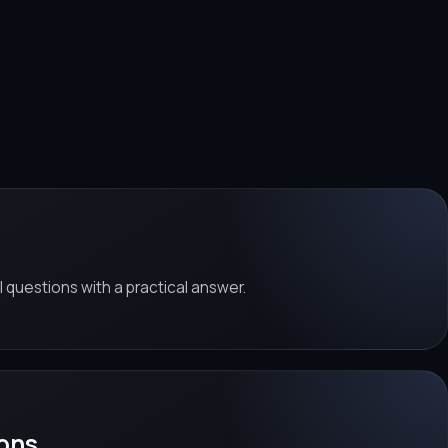
al questions with a practical answer.
ons