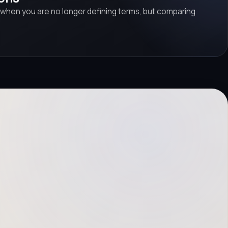
 when you are no longer defining terms, but comparing