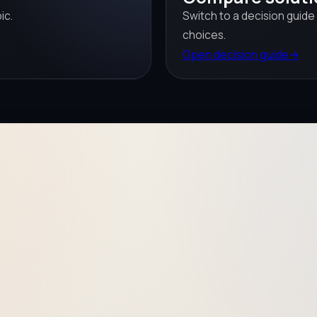
ic.
Switch to a decision guide
choices.
Open decision guide
→