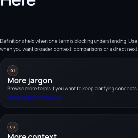
Definitions help when one term is blocking understanding. Us
when you want broader context, comparisons or a direct next
01
More jargon
Browse more terms if you want to keep clarifying concepts f
Open jargon overview
→
03
More context