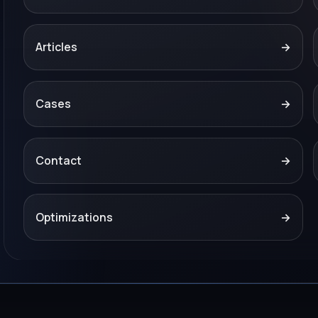
Articles
→
Cases
→
Contact
→
Optimizations
→