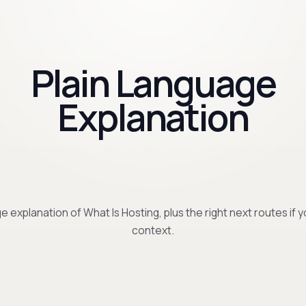
Plain Language
Explanation
e explanation of What Is Hosting, plus the right next routes if
context.