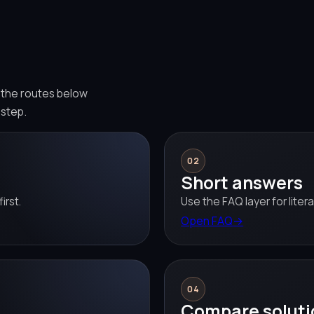
e the routes below
 step.
02
Short answers
irst.
Use the FAQ layer for liter
Open FAQ
→
04
Compare soluti