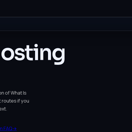
Hosting
on of What Is
t routes if you
xt.
n FAQ
→