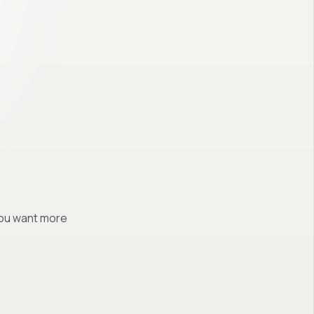
 you want more