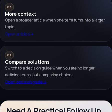
03
More context
Open a broader article when one term turns into a larger
topic.
Open articles
→
04
Compare solutions
Switch to a decision guide when you are no longer
defining terms, but comparing choices.
Open decision guide
→
Need A Practical Follow Up