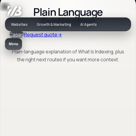
Plain Language
Jargon
Explanation
Websites
Growth & Marketing
AI Agents
Cases
Request quote
→
What Is Indexing
Menu
Plain-language explanation of What Is Indexing, plus
the right next routes if you want more context.
Plain-language explanation of What Is
Indexing, plus the right next routes if you
want more context.
Back to jargon
→
Open FAQ
→
No obligation. Response within 1 business day.