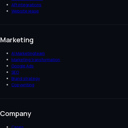
API integrations
Website lease
Marketing
AI Marketingteam
Marketing transformation
Google Ads
SEO
Brand strategy
Copywriting
Company
Cases