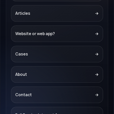
Articles
→
Website or web app?
→
Cases
→
About
→
Contact
→