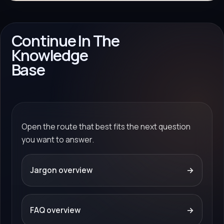
Continue In The
Knowledge
Base
Open the route that best fits the next question
you want to answer.
Jargon overview
→
FAQ overview
→