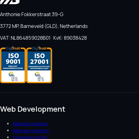
Anthonie Fokkerstraat 39-G
3772 MP, Barneveld (GLD), Netherlands
VAT: NL864859028B01 · KvK: 89038428
Web Development
Website creation
Web app creation
Customer portal