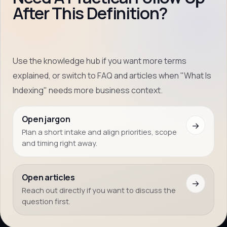
After This Definition?
Use the knowledge hub if you want more terms
explained, or switch to FAQ and articles when "What Is
Indexing" needs more business context.
Open jargon
→
Plan a short intake and align priorities, scope
and timing right away.
Open articles
→
Reach out directly if you want to discuss the
question first.