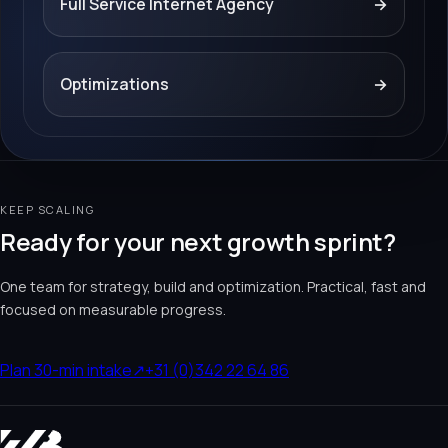
Full Service Internet Agency
→
Optimizations
→
KEEP SCALING
Ready for your next growth sprint?
One team for strategy, build and optimization. Practical, fast and
focused on measurable progress.
Plan 30-min intake
↗
+31 (0)342 22 64 86