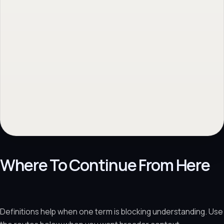
Where To Continue From Here
Definitions help when one term is blocking understanding. Use