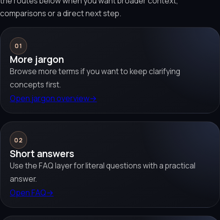
the routes below when you want broader context,
comparisons or a direct next step.
01
More jargon
Browse more terms if you want to keep clarifying
concepts first.
Open jargon overview
→
02
Short answers
Use the FAQ layer for literal questions with a practical
answer.
Open FAQ
→