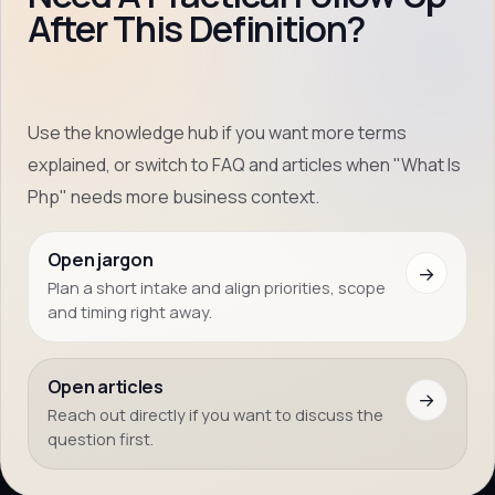
After This Definition?
Use the knowledge hub if you want more terms
explained, or switch to FAQ and articles when "What Is
Php" needs more business context.
Open jargon
→
Plan a short intake and align priorities, scope
and timing right away.
Open articles
→
Reach out directly if you want to discuss the
question first.