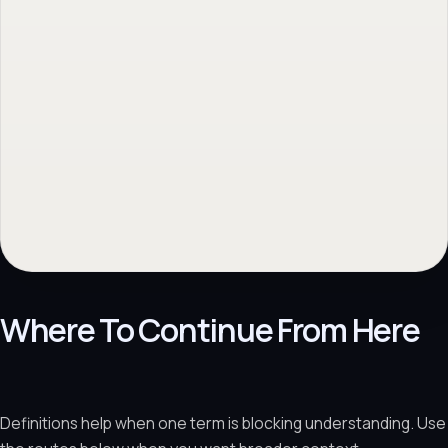
Where To Continue From Here
Definitions help when one term is blocking understanding. Use