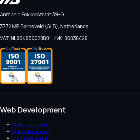
Anthonie Fokkerstraat 39-G
3772 MP, Barneveld (GLD), Netherlands
VAT: NL864859028B01 · KvK: 89038428
Web Development
Website creation
Web app creation
Customer portal