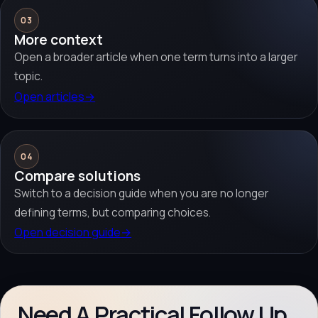
03
More context
Open a broader article when one term turns into a larger
topic.
Open articles
→
04
Compare solutions
Switch to a decision guide when you are no longer
defining terms, but comparing choices.
Open decision guide
→
Need A Practical Follow Up