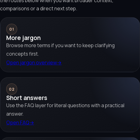
the routes below when you want broader context,
comparisons or a direct next step.
01
More jargon
Browse more terms if you want to keep clarifying
concepts first.
Open jargon overview
→
02
Short answers
Use the FAQ layer for literal questions with a practical
answer.
Open FAQ
→