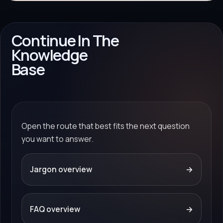
Continue In The
Knowledge
Base
Open the route that best fits the next question
you want to answer.
Jargon overview
→
FAQ overview
→