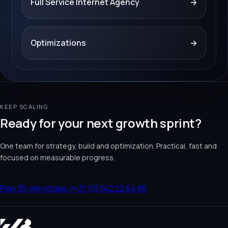
Full Service Internet Agency
→
Optimizations
→
KEEP SCALING
Ready for your next growth sprint?
One team for strategy, build and optimization. Practical, fast and
focused on measurable progress.
Plan 30-min intake
↗
+31 (0)342 22 64 86