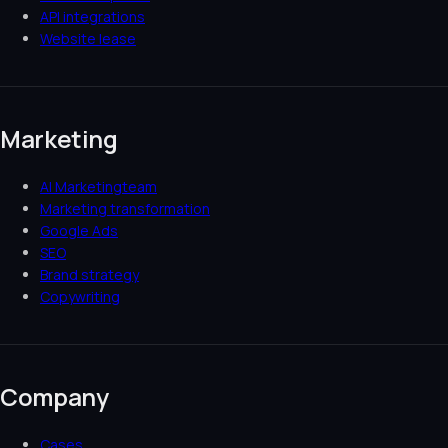
API integrations
Website lease
Marketing
AI Marketingteam
Marketing transformation
Google Ads
SEO
Brand strategy
Copywriting
Company
Cases