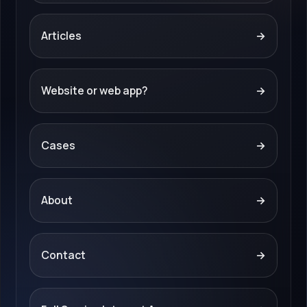
Articles
→
Website or web app?
→
Cases
→
About
→
Contact
→