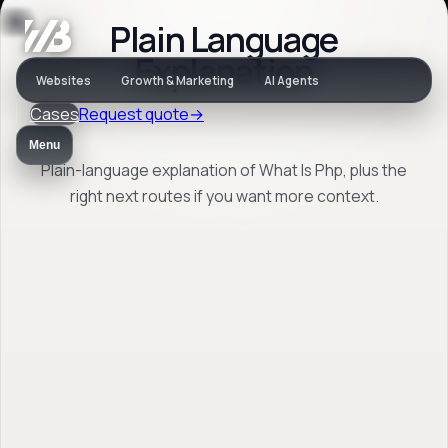
Plain Language
Jargon
Explanation
Websites
Growth & Marketing
AI Agents
Cases
Request quote
→
What Is Php
Menu
Plain-language explanation of What Is Php, plus the
right next routes if you want more context.
Plain-language explanation of What Is Php,
plus the right next routes if you want more
context.
Back to jargon
→
Open FAQ
→
No obligation. Response within 1 business day.