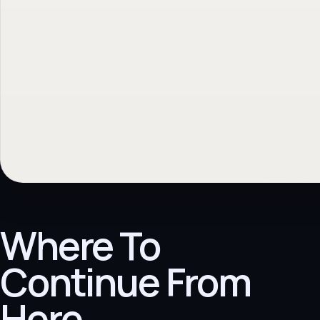
Where To
Continue From
Here