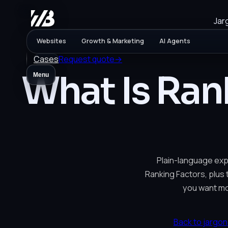
Jar
Websites
Growth & Marketing
AI Agents
Cases
Request quote
→
What Is Ran
Menu
Plain-language exp
Ranking Factors, plus t
you want mo
Back to jargon