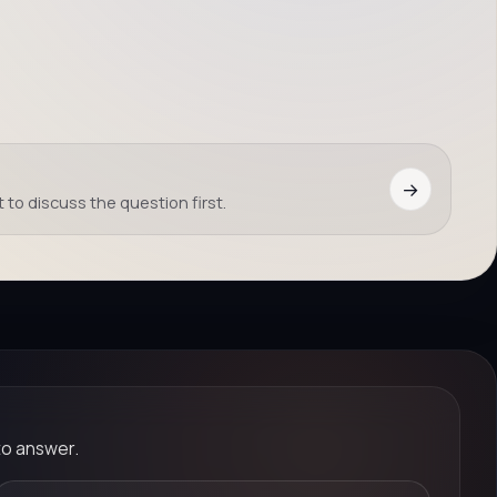
→
 to discuss the question first.
to answer.