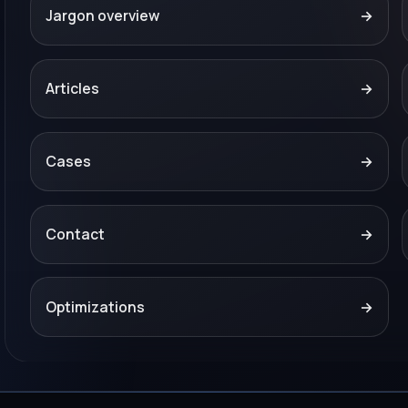
Jargon overview
→
Articles
→
Cases
→
Contact
→
Optimizations
→