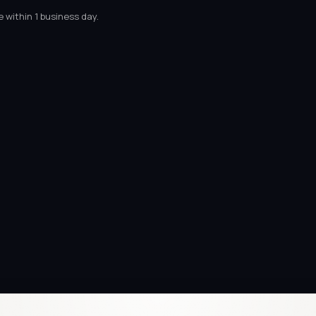
 within 1 business day.