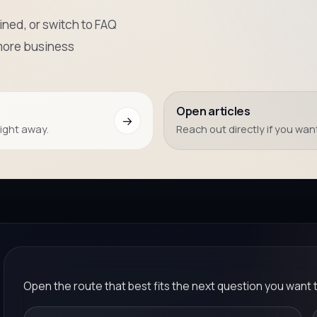
ned, or switch to FAQ
more business
Open articles
→
right away.
Reach out directly if you want
Open the route that best fits the next question you want 