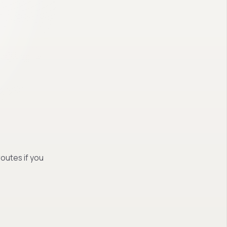
routes if you