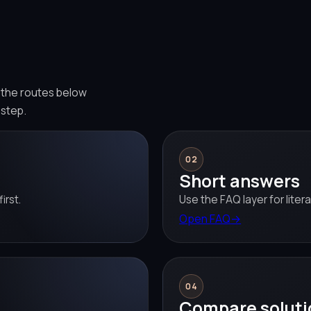
e the routes below
 step.
02
Short answers
irst.
Use the FAQ layer for liter
Open FAQ
→
04
Compare soluti