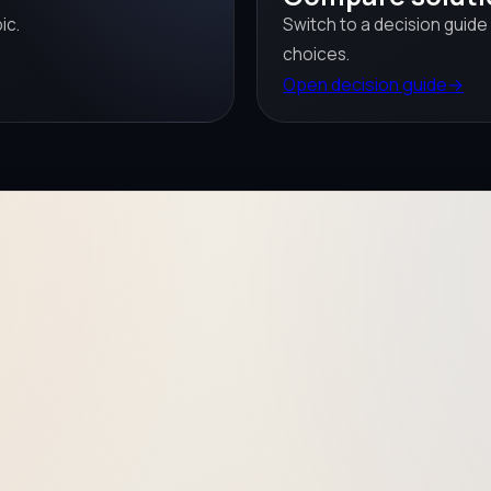
ic.
Switch to a decision guide
choices.
Open decision guide
→