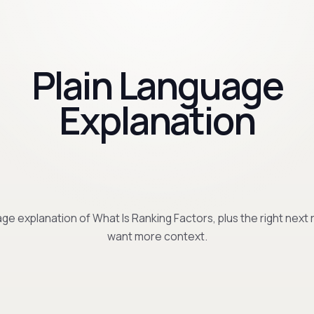
Plain Language
Explanation
ge explanation of What Is Ranking Factors, plus the right next 
want more context.