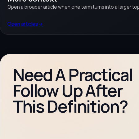
Open a broader article when one term turns into a larger top
Open articles
→
Need A Practical
Follow Up After
This Definition?