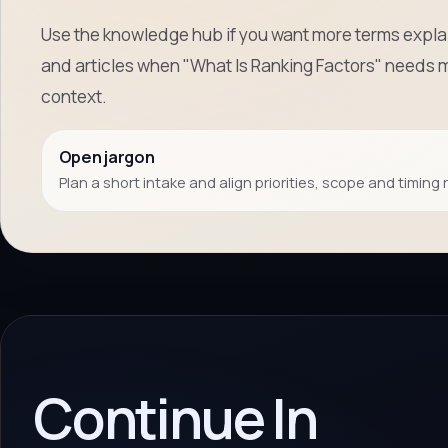
Use the knowledge hub if you want more terms explai
and articles when "What Is Ranking Factors" needs 
context.
Open jargon
Plan a short intake and align priorities, scope and timing 
Continue In