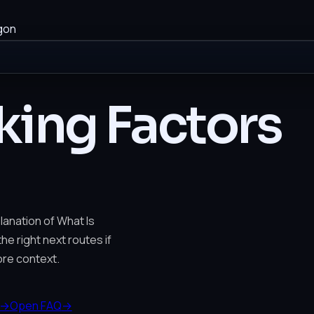
gon
king Factors
lanation of What Is
he right next routes if
re context.
→
Open FAQ
→