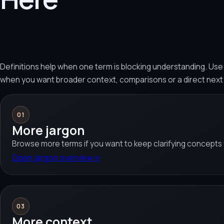
Definitions help when one term is blocking understanding. Us
when you want broader context, comparisons or a direct next
01
More jargon
Browse more terms if you want to keep clarifying concepts f
Open jargon overview
→
03
More context