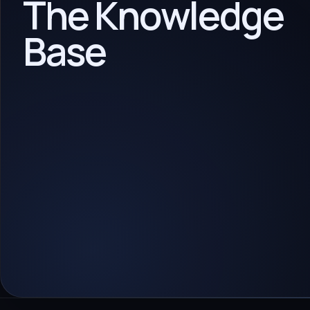
The Knowledge
Base