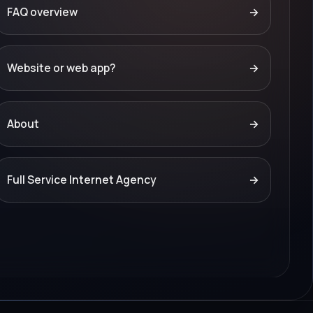
FAQ overview
→
Website or web app?
→
About
→
Full Service Internet Agency
→