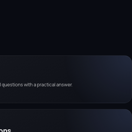
al questions with a practical answer.
ons