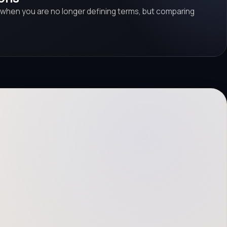
 when you are no longer defining terms, but comparing