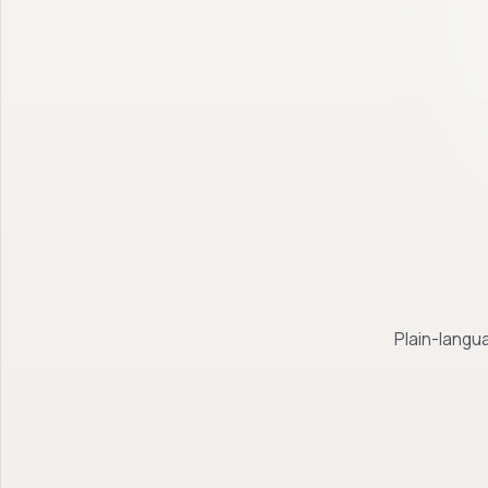
Plain-langua