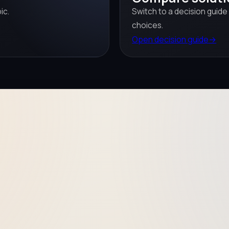
ic.
Switch to a decision guide
choices.
Open decision guide
→