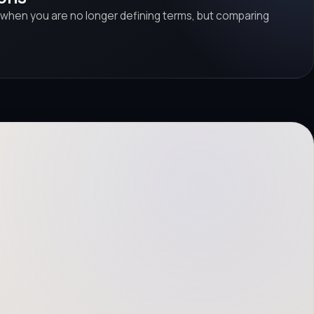
 when you are no longer defining terms, but comparing