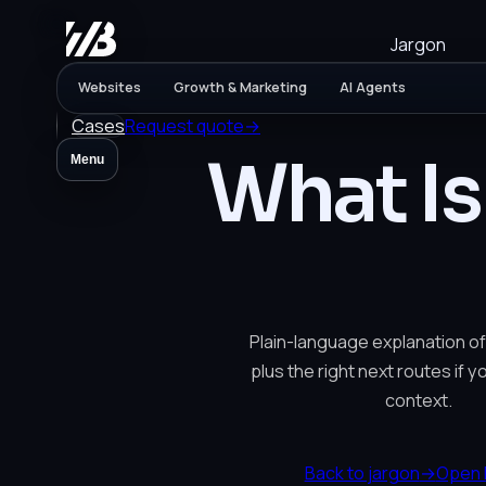
Jargon
Websites
Growth & Marketing
AI Agents
Cases
Request quote
→
What Is
Menu
Plain-language explanation of
plus the right next routes if 
context.
Back to jargon
→
Open 