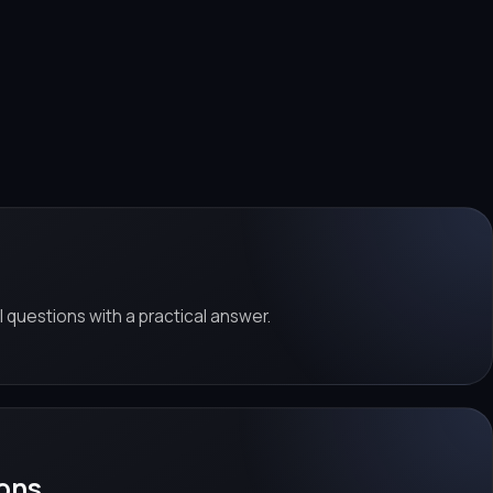
al questions with a practical answer.
ons