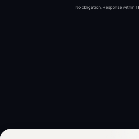
No obligation. Response within 1 