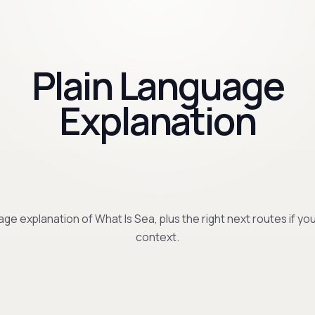
Plain Language
Explanation
age explanation of What Is Sea, plus the right next routes if y
context.