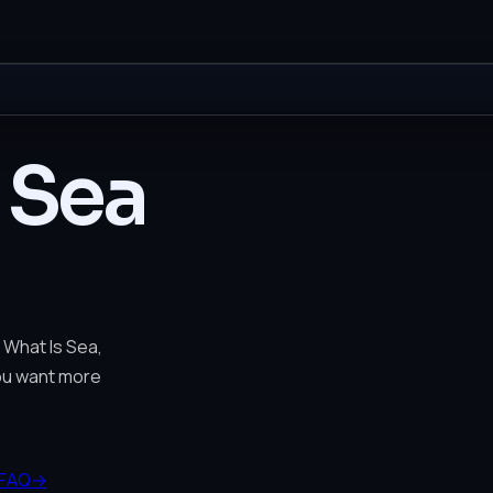
 Sea
 What Is Sea,
you want more
FAQ
→