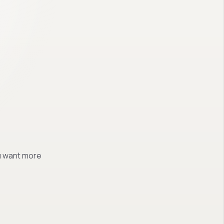
ou want more