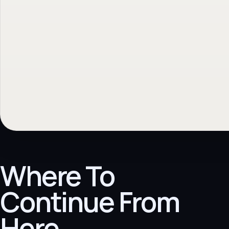
Where To
Continue From
Here