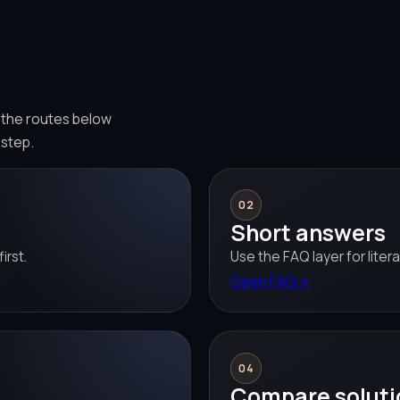
e the routes below
 step.
02
Short answers
irst.
Use the FAQ layer for liter
Open FAQ
→
04
Compare soluti