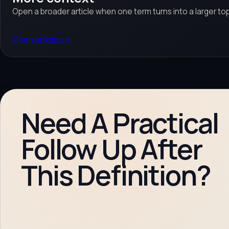
Open a broader article when one term turns into a larger top
Open articles
→
Need A Practical
Follow Up After
This Definition?