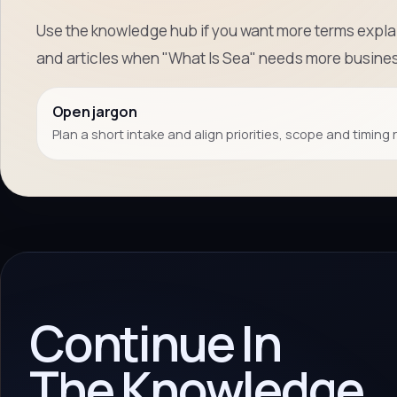
Use the knowledge hub if you want more terms explai
and articles when "What Is Sea" needs more busines
Open jargon
Plan a short intake and align priorities, scope and timing 
Continue In
The Knowledge