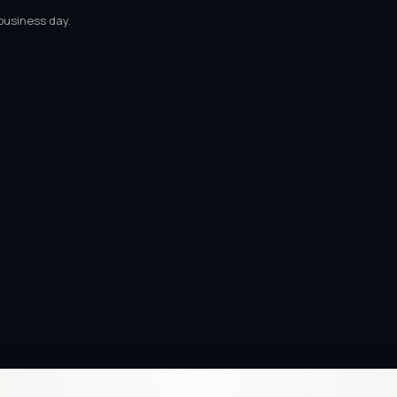
business day.