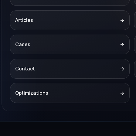
Articles
→
Cases
→
Contact
→
Optimizations
→