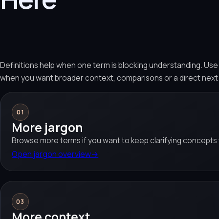
Definitions help when one term is blocking understanding. Us
when you want broader context, comparisons or a direct next
01
More jargon
Browse more terms if you want to keep clarifying concepts f
Open jargon overview
→
03
More context