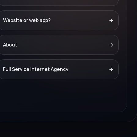
Website or web app?
→
About
→
Full Service Internet Agency
→