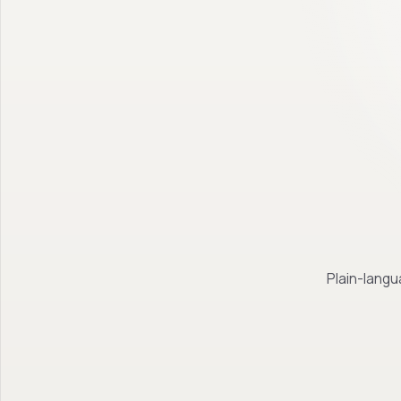
Plain-langu