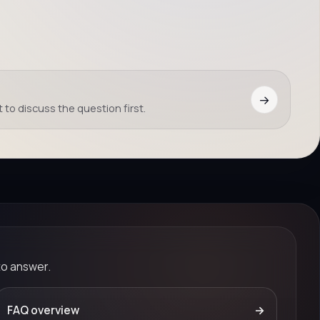
→
 to discuss the question first.
to answer.
FAQ overview
→