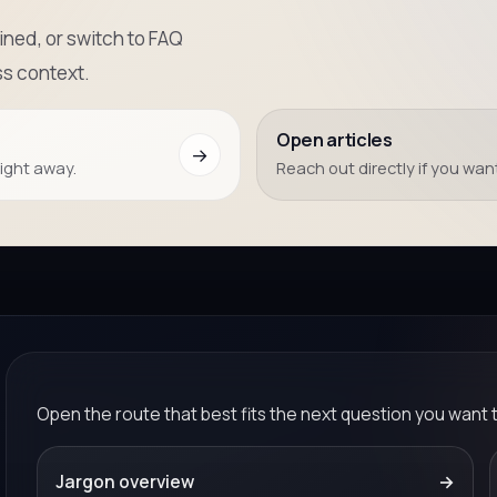
ned, or switch to FAQ
s context.
Open articles
→
right away.
Reach out directly if you want
Open the route that best fits the next question you want 
Jargon overview
→