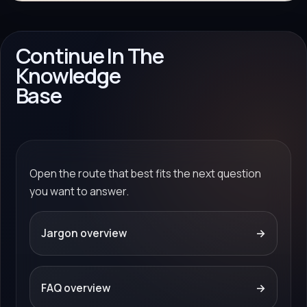
Continue In The
Knowledge
Base
Open the route that best fits the next question
you want to answer.
Jargon overview
→
FAQ overview
→