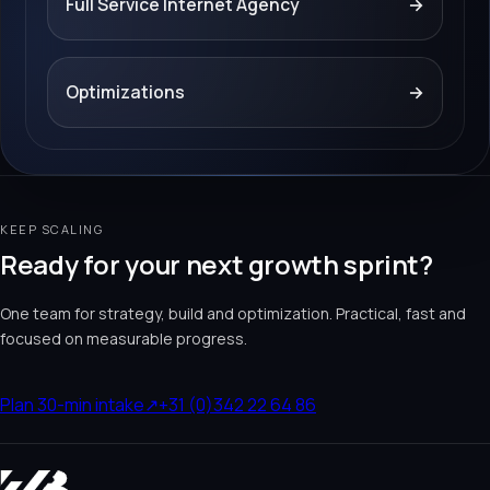
Full Service Internet Agency
→
Optimizations
→
KEEP SCALING
Ready for your next growth sprint?
One team for strategy, build and optimization. Practical, fast and
focused on measurable progress.
Plan 30-min intake
↗
+31 (0)342 22 64 86