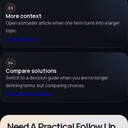
03
More context
Open a broader article when one term turns into a larger
topic.
Open articles
→
04
Compare solutions
Switch to a decision guide when you are no longer
defining terms, but comparing choices.
Open decision guide
→
Need A Practical Follow Up