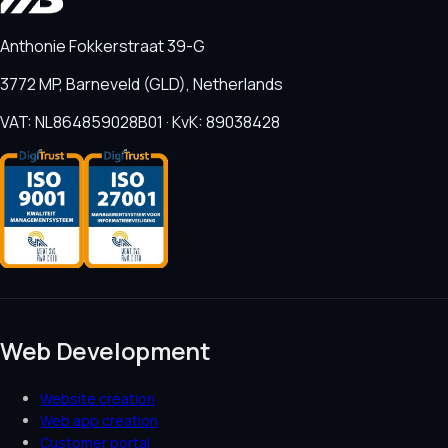
Anthonie Fokkerstraat 39-G
3772 MP, Barneveld (GLD), Netherlands
VAT: NL864859028B01 · KvK: 89038428
Web Development
Website creation
Web app creation
Customer portal