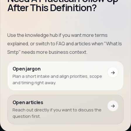
After This Definition?
Use the knowledge hub if you want more terms
explained, or switch to FAQ and articles when "What Is
Smtp" needs more business context.
Open jargon
→
Plan a short intake and align priorities, scope
and timing right away.
Open articles
→
Reach out directly if you want to discuss the
question first.