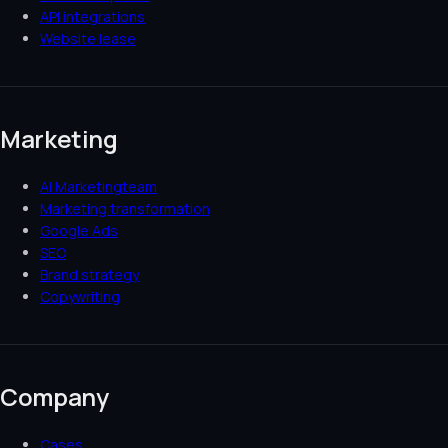
API integrations
Website lease
Marketing
AI Marketingteam
Marketing transformation
Google Ads
SEO
Brand strategy
Copywriting
Company
Cases