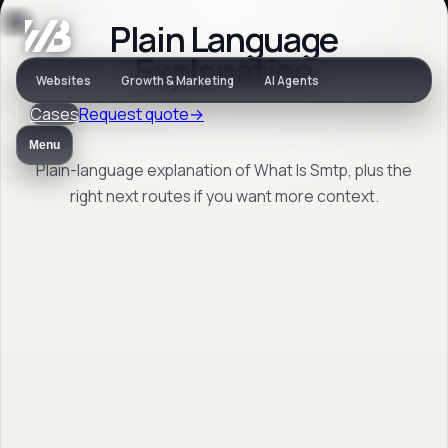
Plain Language
Jargon
Explanation
Websites
Growth & Marketing
AI Agents
Cases
Request quote
→
What Is Smtp
Menu
Plain-language explanation of What Is Smtp, plus the
right next routes if you want more context.
Plain-language explanation of What Is Smtp,
plus the right next routes if you want more
context.
Back to jargon
→
Open FAQ
→
No obligation. Response within 1 business day.