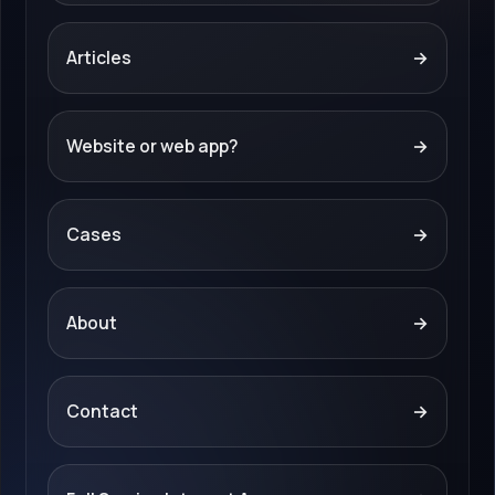
Articles
→
Website or web app?
→
Cases
→
About
→
Contact
→