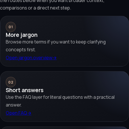
the routes below when you want broader context,
comparisons or a direct next step.
01
More jargon
Browse more terms if you want to keep clarifying
concepts first.
Open jargon overview
→
02
Short answers
Use the FAQ layer for literal questions with a practical
answer.
Open FAQ
→