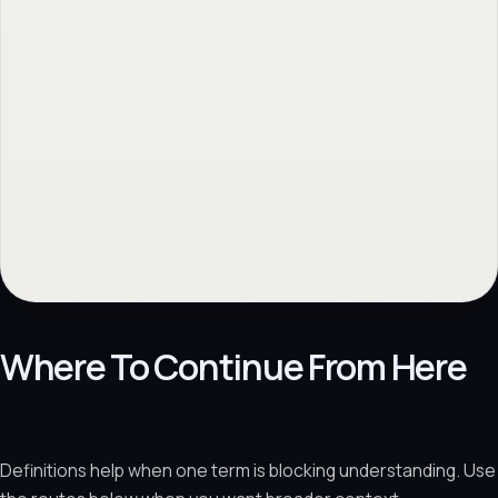
Where To Continue From Here
Definitions help when one term is blocking understanding. Use