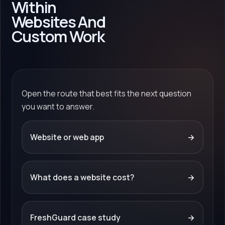
Within
Websites And
Custom Work
Open the route that best fits the next question
you want to answer.
Website or web app
→
What does a website cost?
→
FreshGuard case study
→