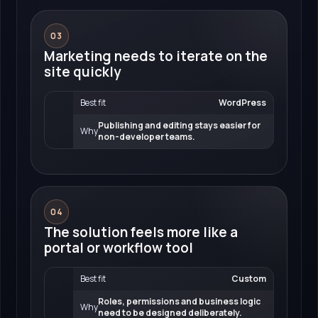
03
Marketing needs to iterate on the
site quickly
Best fit
WordPress
Publishing and editing stays easier for
Why
non-developer teams.
04
The solution feels more like a
portal or workflow tool
Best fit
Custom
Roles, permissions and business logic
Why
need to be designed deliberately.