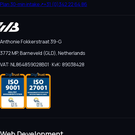
Plan 30-min intake
↗
+31 (0)342 22 64 86
Anthonie Fokkerstraat 39-G
3772 MP, Barneveld (GLD), Netherlands
VAT: NL864859028B01 · KvK: 89038428
Web Development