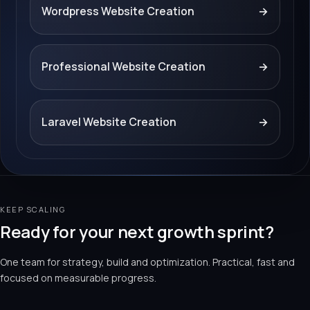
Wordpress Website Creation
→
Professional Website Creation
→
Laravel Website Creation
→
KEEP SCALING
Ready for your next growth sprint?
One team for strategy, build and optimization. Practical, fast and
focused on measurable progress.