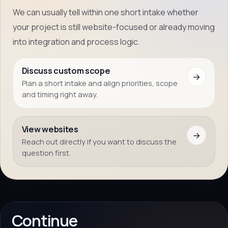
We can usually tell within one short intake whether
your project is still website-focused or already moving
into integration and process logic.
Discuss custom scope
→
Plan a short intake and align priorities, scope
and timing right away.
View websites
→
Reach out directly if you want to discuss the
question first.
Continue