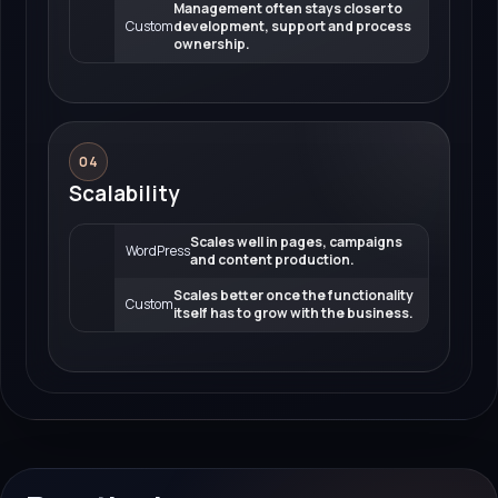
Management often stays closer to
Custom
development, support and process
ownership.
04
Scalability
Scales well in pages, campaigns
WordPress
and content production.
Scales better once the functionality
Custom
itself has to grow with the business.