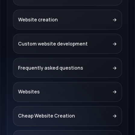
Website creation
→
Custom website development
→
Frequently asked questions
→
Websites
→
Cheap Website Creation
→