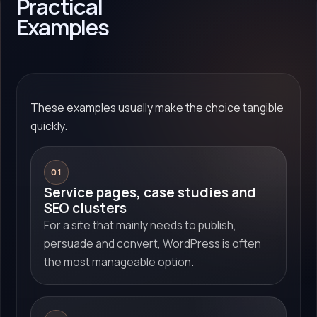
Practical
Examples
These examples usually make the choice tangible
quickly.
01
Service pages, case studies and
SEO clusters
For a site that mainly needs to publish,
persuade and convert, WordPress is often
the most manageable option.