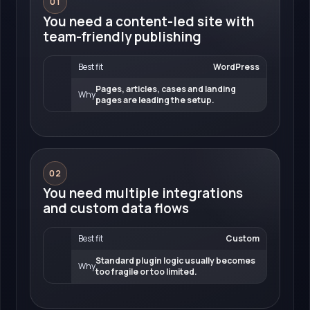
01
You need a content-led site with
team-friendly publishing
Best fit
WordPress
Pages, articles, cases and landing
Why
pages are leading the setup.
02
You need multiple integrations
and custom data flows
Best fit
Custom
Standard plugin logic usually becomes
Why
too fragile or too limited.