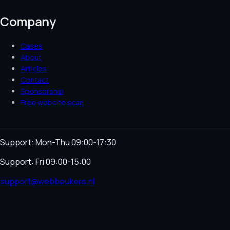
Company
Cases
About
Articles
Contact
Sponsorship
Free website scan
Support: Mon-Thu 09:00-17:30
Support: Fri 09:00-15:00
support@webbeukers.nl
Helpdesk
Terms & Conditions
Privacy Policy
Cookie
Policy
Language
NL
EN