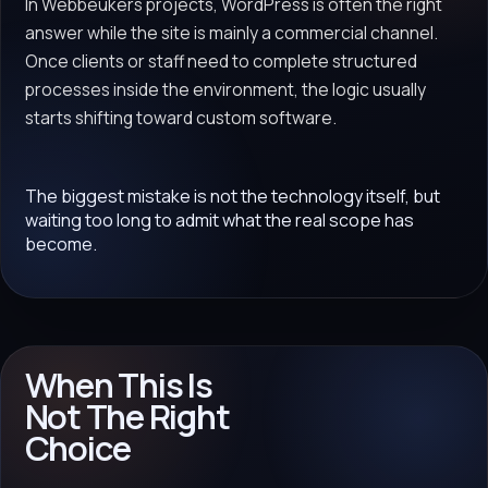
In Webbeukers projects, WordPress is often the right
answer while the site is mainly a commercial channel.
Once clients or staff need to complete structured
processes inside the environment, the logic usually
starts shifting toward custom software.
The biggest mistake is not the technology itself, but
waiting too long to admit what the real scope has
become.
When This Is
Not The Right
Choice