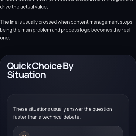
drive the actual value.
The line is usually crossed when content management stops
being the main problem and process logic becomes the real
one.
Quick Choice By
Situation
These situations usually answer the question
faster than a technical debate.