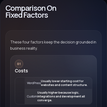
Comparison On
Fixed Factors
These four factors keep the decision grounded in
business reality.
01
Costs
Usually lower starting cost for
WordPress
websites and content structure.
Usually higher because logic,
Custom
integrations and development all
converge.