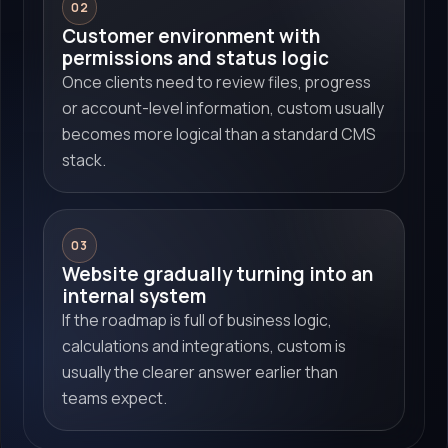
02
Customer environment with
permissions and status logic
Once clients need to review files, progress
or account-level information, custom usually
becomes more logical than a standard CMS
stack.
03
Website gradually turning into an
internal system
If the roadmap is full of business logic,
calculations and integrations, custom is
usually the clearer answer earlier than
teams expect.