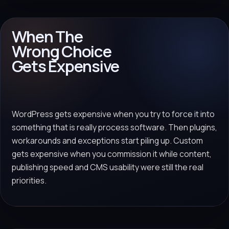
When The
Wrong Choice
Gets Expensive
WordPress gets expensive when you try to force it into
something that is really process software. Then plugins,
workarounds and exceptions start piling up. Custom
gets expensive when you commission it while content,
publishing speed and CMS usability were still the real
priorities.