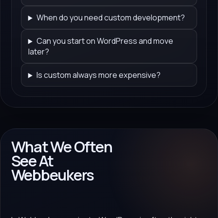
When do you need custom development?
Can you start on WordPress and move
later?
Is custom always more expensive?
What We Often
See At
Webbeukers