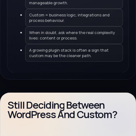
manageable growth.
Custom = business logic, integrations and
process behaviour.
When in doubt, ask where the real complexity
lives: content or process.
A growing plugin stack is often a sign that
custom may be the cleaner path.
Still Deciding Between
WordPress And Custom?