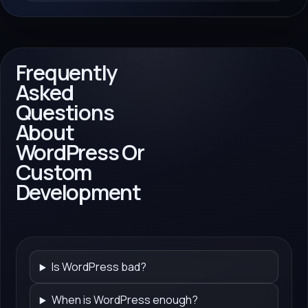
Frequently
Asked
Questions
About
WordPress Or
Custom
Development
Is WordPress bad?
When is WordPress enough?