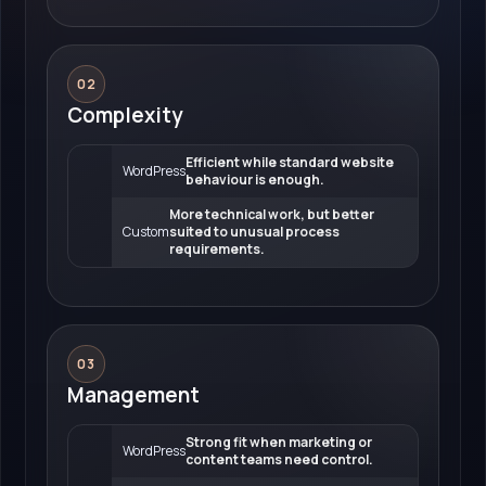
02
Complexity
Efficient while standard website
WordPress
behaviour is enough.
More technical work, but better
Custom
suited to unusual process
requirements.
03
Management
Strong fit when marketing or
WordPress
content teams need control.