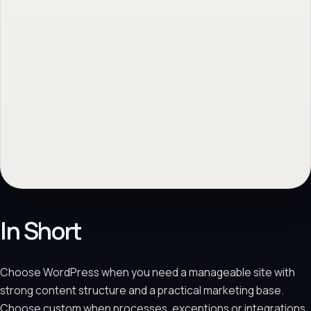
ISO 27001 & ISO 9001 Certified
Request a no-obligation quote
→
Ask us a question - We respond quickly!
→
No obligation. Response within 1 business day.
In Short
Choose WordPress when you need a manageable site with
strong content structure and a practical marketing base.
Choose custom when processes, exceptions or integrations