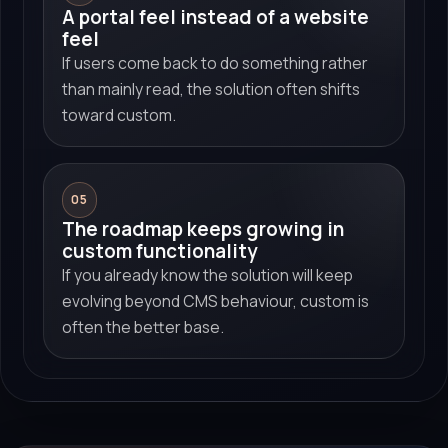
A portal feel instead of a website
feel
If users come back to do something rather
than mainly read, the solution often shifts
toward custom.
05
The roadmap keeps growing in
custom functionality
If you already know the solution will keep
evolving beyond CMS behaviour, custom is
often the better base.