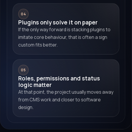
04
Plugins only solve it on paper
If the only way forward is stacking plugins to
imitate core behaviour, that is often a sign
custom fits better.
05
Roles, permissions and status
logic matter
At that point, the project usually moves away
from CMS work and closer to software
design.