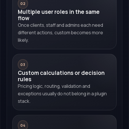
02
Multiple user roles in the same
flow
Once clients, staff and admins each need
different actions, custom becomes more
likely.
03
Custom calculations or decision
rules
Pricing logic, routing, validation and
exceptions usually do not belong in a plugin
stack.
04