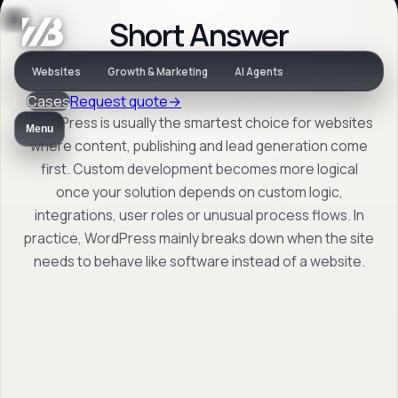
Short Answer
Decision help
Websites
Growth & Marketing
AI Agents
Cases
Request quote
→
WordPress or
WordPress is usually the smartest choice for websites
Menu
custom: when
where content, publishing and lead generation come
first. Custom development becomes more logical
should you choose
once your solution depends on custom logic,
what?
integrations, user roles or unusual process flows. In
practice, WordPress mainly breaks down when the site
needs to behave like software instead of a website.
For companies deciding between a
manageable CMS setup and a solution
driven by custom logic, integrations or
process behaviour.