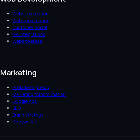
Website creation
Web app creation
Customer portal
API integrations
Website lease
Marketing
AI Marketingteam
Marketing transformation
Google Ads
SEO
Brand strategy
Copywriting