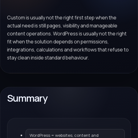
Custom is usually not the right first step when the
actual need is still pages, visibility and manageable
content operations. WordPress is usually not the right
fit when the solution depends on permissions,
integrations, calculations and workflows that refuse to
stay clean inside standard behaviour.
Summary
WordPress = websites, content and