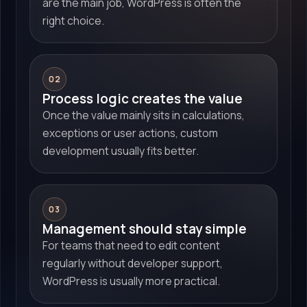
are the main job, WordPress is often the
right choice.
02
Process logic creates the value
Once the value mainly sits in calculations,
exceptions or user actions, custom
development usually fits better.
03
Management should stay simple
For teams that need to edit content
regularly without developer support,
WordPress is usually more practical.