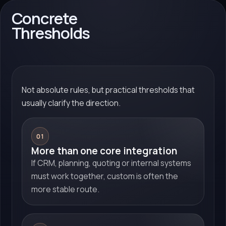
Concrete
Thresholds
Not absolute rules, but practical thresholds that
usually clarify the direction.
01
More than one core integration
If CRM, planning, quoting or internal systems
must work together, custom is often the
more stable route.