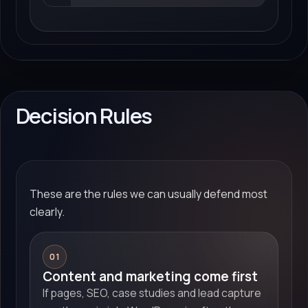
Decision Rules
These are the rules we can usually defend most
clearly.
01
Content and marketing come first
If pages, SEO, case studies and lead capture