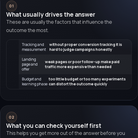
01
What usually drives the answer
These are usually the factors that influence the
outcome the most.
Tracking and
without proper conversion tracking it is
measurement
hard to judge campaigns honestly
Landing
weak pages or poor follow-up make paid
page and
traffic more expensive than needed
offer
Budget and
too little budget or too many experiments
learning phase
can distort the outcome quickly
02
What you can check yourself first
This helps you get more out of the answer before you