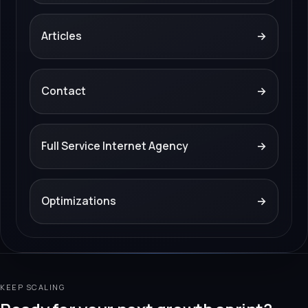
Articles
→
Contact
→
Full Service Internet Agency
→
Optimizations
→
KEEP SCALING