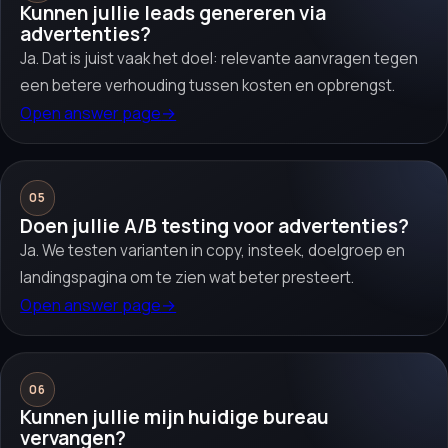
Kunnen jullie leads genereren via
advertenties?
Ja. Dat is juist vaak het doel: relevante aanvragen tegen
een betere verhouding tussen kosten en opbrengst.
Open answer page
→
05
Doen jullie A/B testing voor advertenties?
Ja. We testen varianten in copy, insteek, doelgroep en
landingspagina om te zien wat beter presteert.
Open answer page
→
06
Kunnen jullie mijn huidige bureau
vervangen?