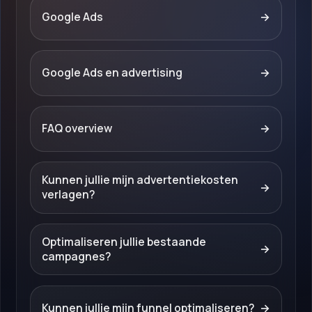
Google Ads
→
Google Ads en advertising
→
FAQ overview
→
Kunnen jullie mijn advertentiekosten
→
verlagen?
Optimaliseren jullie bestaande
→
campagnes?
Kunnen jullie mijn funnel optimaliseren?
→