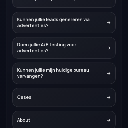
Kunnen jullie leads genereren via
→
advertenties?
Doen jullie A/B testing voor
→
advertenties?
Kunnen jullie mijn huidige bureau
→
vervangen?
Cases
→
About
→