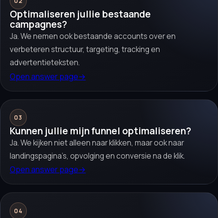
02
Optimaliseren jullie bestaande
campagnes?
Ja. We nemen ook bestaande accounts over en
verbeteren structuur, targeting, tracking en
advertentieteksten.
Open answer page
→
03
Kunnen jullie mijn funnel optimaliseren?
Ja. We kijken niet alleen naar klikken, maar ook naar
landingspagina’s, opvolging en conversie na de klik.
Open answer page
→
04