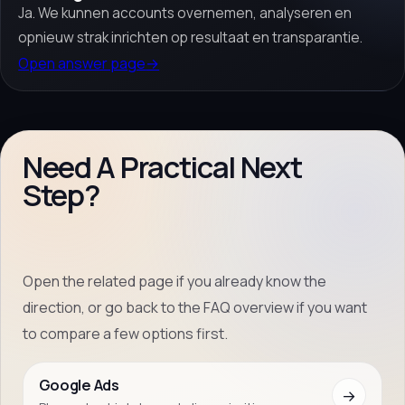
Ja. We kunnen accounts overnemen, analyseren en
opnieuw strak inrichten op resultaat en transparantie.
Open answer page
→
Need A Practical Next
Step?
Open the related page if you already know the
direction, or go back to the FAQ overview if you want
to compare a few options first.
Google Ads
→