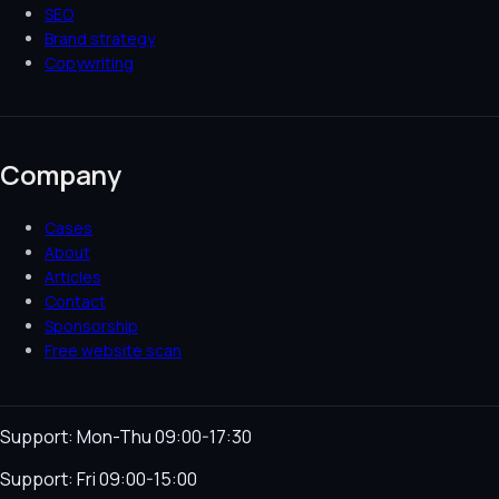
SEO
Brand strategy
Copywriting
Company
Cases
About
Articles
Contact
Sponsorship
Free website scan
Support: Mon-Thu 09:00-17:30
Support: Fri 09:00-15:00