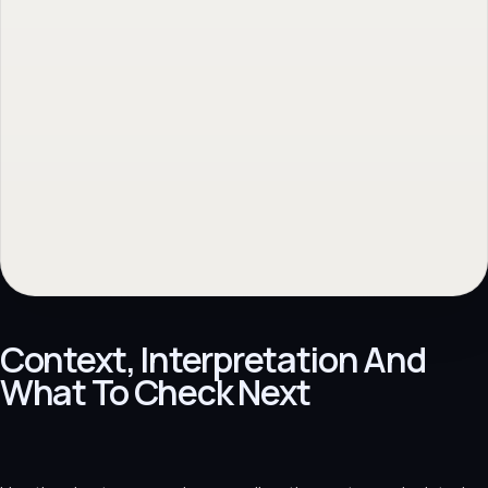
Context, Interpretation And
What To Check Next