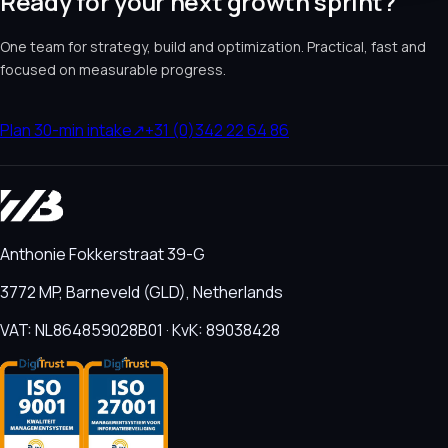
Ready for your next growth sprint?
One team for strategy, build and optimization. Practical, fast and
focused on measurable progress.
Plan 30-min intake
↗
+31 (0)342 22 64 86
Anthonie Fokkerstraat 39-G
3772 MP, Barneveld (GLD), Netherlands
VAT: NL864859028B01 · KvK: 89038428