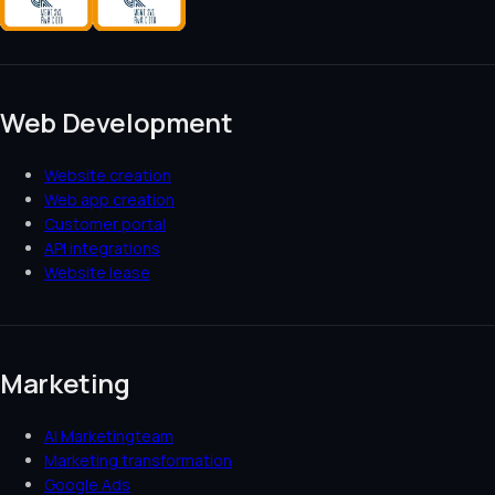
Web Development
Website creation
Web app creation
Customer portal
API integrations
Website lease
Marketing
AI Marketingteam
Marketing transformation
Google Ads