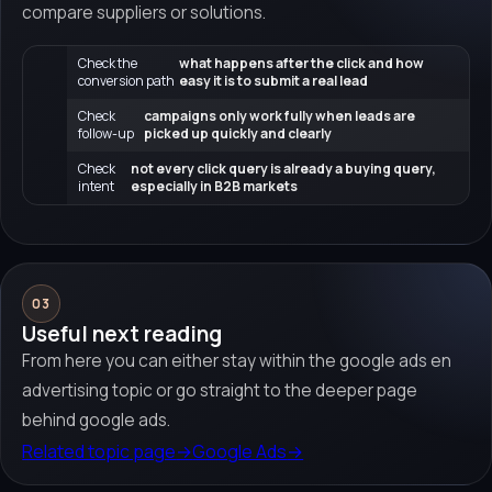
compare suppliers or solutions.
Check the
what happens after the click and how
conversion path
easy it is to submit a real lead
Check
campaigns only work fully when leads are
follow-up
picked up quickly and clearly
Check
not every click query is already a buying query,
intent
especially in B2B markets
03
Useful next reading
From here you can either stay within the google ads en
advertising topic or go straight to the deeper page
behind google ads.
Related topic page
→
Google Ads
→