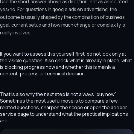
Use the short answer above as direction, not as an isolated
yes/no. For questions in google ads en advertising, the
outcome is usually shaped by the combination of business
goal, current setup and how much change or complexity is
really involved.
If you want to assess this yourself first, do not look only at
the visible question. Also check what is already in place, what
is blocking progress now and whether this is mainly a
content, process or technical decision.
That is also why the next step is not always “buy now”.
Sometimes the most useful move is to compare a few
related questions, sharpen the scope or open the deeper
service page to understand what the practical implications
are.