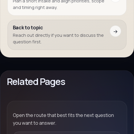
Plan a short intake and align priorities, scope
and timing right away.
Back to topic
→
Reach out directly if you want to discuss the
question first.
Related Pages
Open the route that best fits the next question
you want to answer.