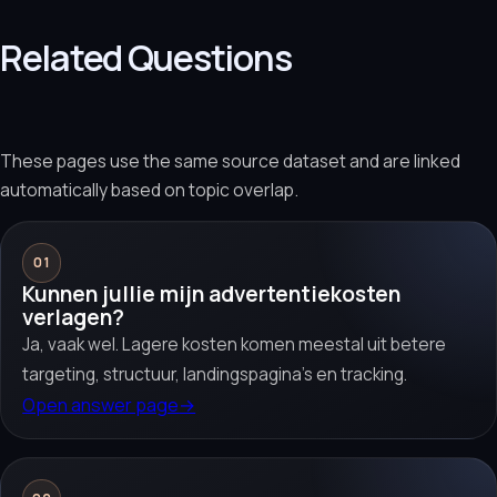
Related Questions
These pages use the same source dataset and are linked
automatically based on topic overlap.
01
Kunnen jullie mijn advertentiekosten
verlagen?
Ja, vaak wel. Lagere kosten komen meestal uit betere
targeting, structuur, landingspagina’s en tracking.
Open answer page
→