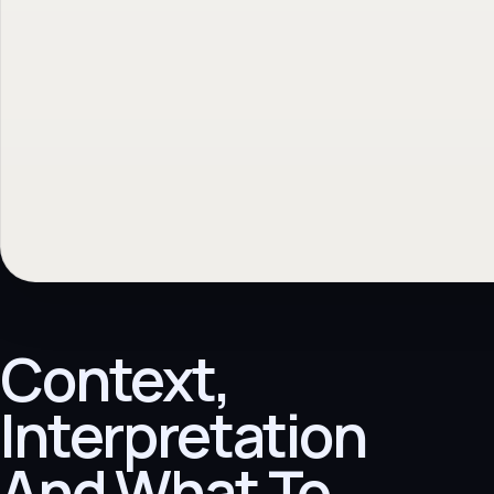
Context,
Interpretation
And What To