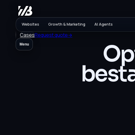
Websites
Growth & Marketing
AI Agents
Cases
Request quote
→
Opt
Menu
best