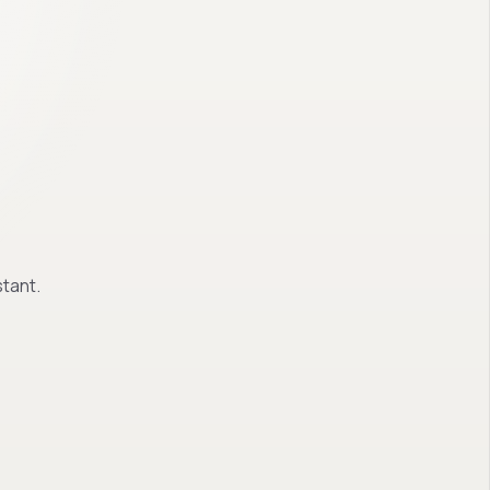
tant.