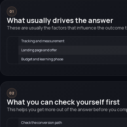
01
What usually drives the answer
These are usually the factors that influence the outcome 
Tracking and measurement
Landing page and offer
Budget and learning phase
02
What you can check yourself first
This helps you get more out of the answer before you compa
Check the conversion path