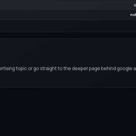
c
not
rtising topic or go straight to the deeper page behind google a