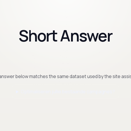
Short Answer
answer below matches the same dataset used by the site assis
Optimaliseren jullie bestaande campagnes?