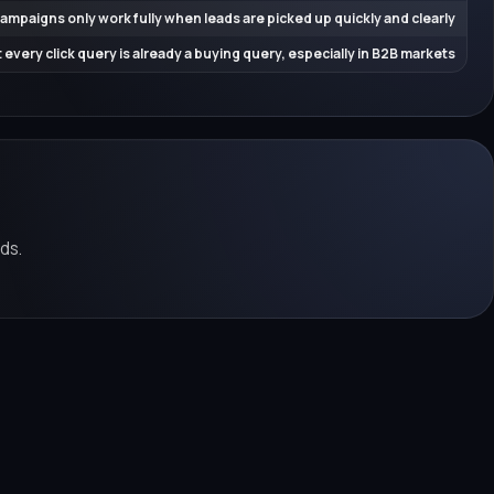
ampaigns only work fully when leads are picked up quickly and clearly
 every click query is already a buying query, especially in B2B markets
ds.