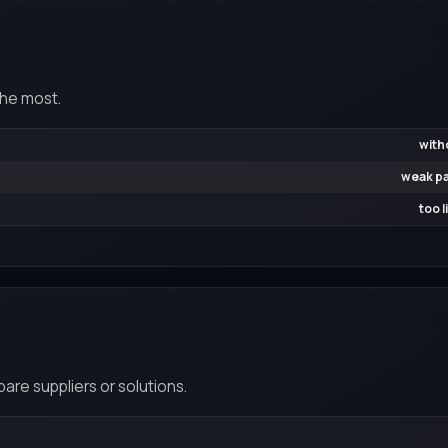
the most.
with
weak pa
too 
re suppliers or solutions.