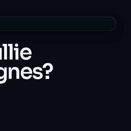
llie
gnes?