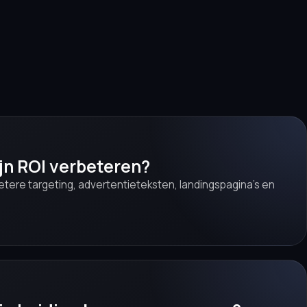
ijn ROI verbeteren?
betere targeting, advertentieteksten, landingspagina’s en