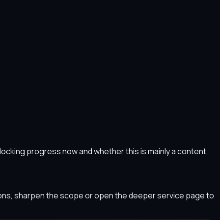
s blocking progress now and whether this is mainly a content,
tions, sharpen the scope or open the deeper service page to