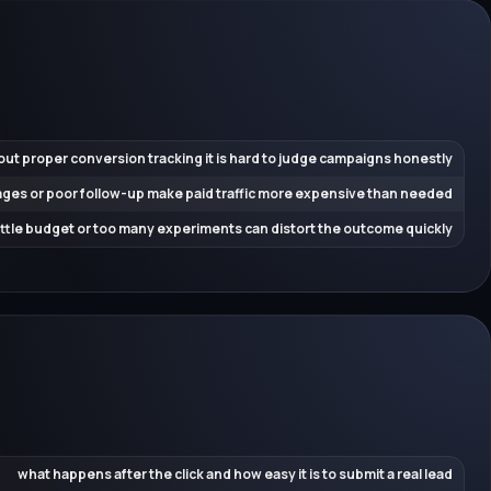
out proper conversion tracking it is hard to judge campaigns honestly
ges or poor follow-up make paid traffic more expensive than needed
little budget or too many experiments can distort the outcome quickly
what happens after the click and how easy it is to submit a real lead