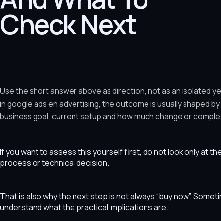
Check Next
Use the short answer above as direction, not as an isolated y
in google ads en advertising, the outcome is usually shaped by
business goal, current setup and how much change or complexit
If you want to assess this yourself first, do not look only at t
process or technical decision.
That is also why the next step is not always “buy now”. Som
understand what the practical implications are.