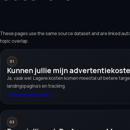
These pages use the same source dataset and are linked aut
topic overlap.
01
Kunnen jullie mijn advertentiekost
Ja, vaak wel. Lagere kosten komen meestal uit betere target
landingspagina’s en tracking.
Open answer page
→
03