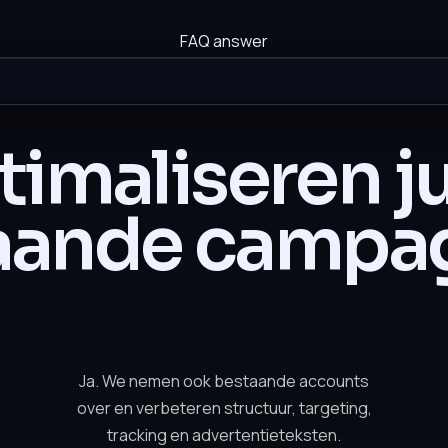
FAQ answer
imaliseren ju
aande campa
Ja. We nemen ook bestaande accounts
over en verbeteren structuur, targeting,
tracking en advertentieteksten.