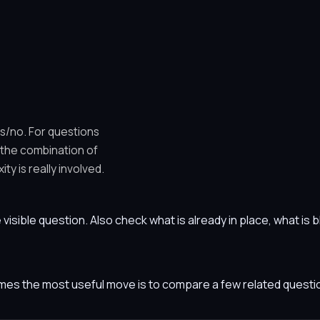
es/no. For questions
 the combination of
y is really involved.
he visible question. Also check what is already in place, what i
etimes the most useful move is to compare a few related ques