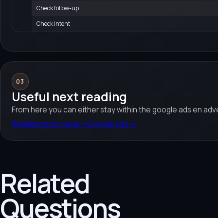
Check follow-up
Check intent
03
Useful next reading
From here you can either stay within the google ads en adve
Related topic page
→
Google Ads
→
Related
Questions