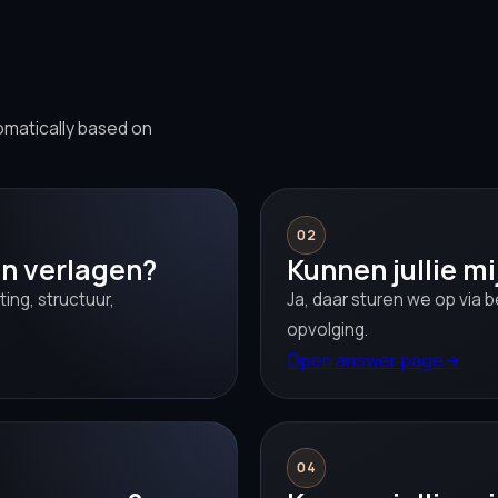
omatically based on
02
en verlagen?
Kunnen jullie m
ing, structuur,
Ja, daar sturen we op via 
opvolging.
Open answer page
→
04