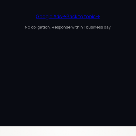
Google Ads
→
Back to topic
→
No obligation. Response within 1 business day.