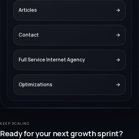
Articles
→
Contact
→
Full Service Internet Agency
→
Optimizations
→
KEEP SCALING
Ready for your next growth sprint?