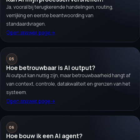
Ja, vooral bij terugkerende handelingen, routing,
verrijking en eerste beantwoording van
standaardvragen.
Open answer page
→
05
Hoe betrouwbaar is AI output?
AI output kan nuttig zijn, maar betrouwbaarheid hangt af
van context, controle, datakwaliteit en grenzen van het
systeem.
Open answer page
→
06
Hoe bouw ik een AI agent?