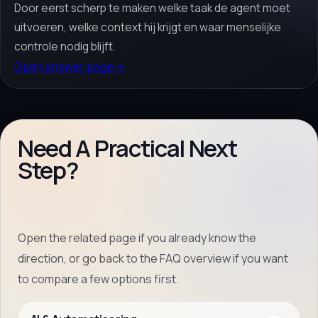
Door eerst scherp te maken welke taak de agent moet
uitvoeren, welke context hij krijgt en waar menselijke
controle nodig blijft.
Open answer page
→
Need A Practical Next
Step?
Open the related page if you already know the
direction, or go back to the FAQ overview if you want
to compare a few options first.