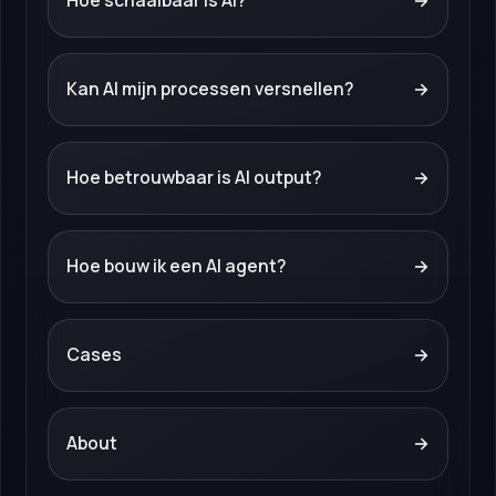
Hoe schaalbaar is AI?
→
Kan AI mijn processen versnellen?
→
Hoe betrouwbaar is AI output?
→
Hoe bouw ik een AI agent?
→
Cases
→
About
→