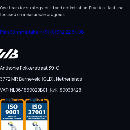
One team for strategy, build and optimization. Practical, fast and
focused on measurable progress.
Plan 30-min intake
↗
+31 (0)342 22 64 86
Anthonie Fokkerstraat 39-G
3772 MP, Barneveld (GLD), Netherlands
VAT: NL864859028B01 · KvK: 89038428