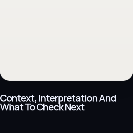
Context, Interpretation And
What To Check Next