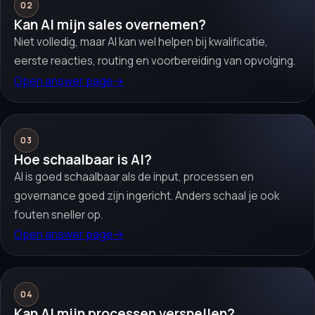
02
Kan AI mijn sales overnemen?
Niet volledig, maar AI kan wel helpen bij kwalificatie,
eerste reacties, routing en voorbereiding van opvolging.
Open answer page
→
03
Hoe schaalbaar is AI?
AI is goed schaalbaar als de input, processen en
governance goed zijn ingericht. Anders schaal je ook
fouten sneller op.
Open answer page
→
04
Kan AI mijn processen versnellen?