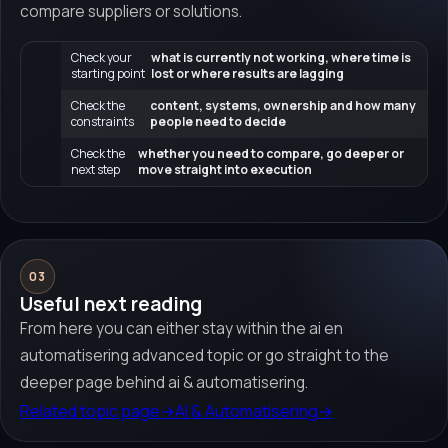
compare suppliers or solutions.
Check your
what is currently not working, where time is
starting point
lost or where results are lagging
Check the
content, systems, ownership and how many
constraints
people need to decide
Check the
whether you need to compare, go deeper or
next step
move straight into execution
03
Useful next reading
From here you can either stay within the ai en
automatisering advanced topic or go straight to the
deeper page behind ai & automatisering.
Related topic page
→
AI & Automatisering
→