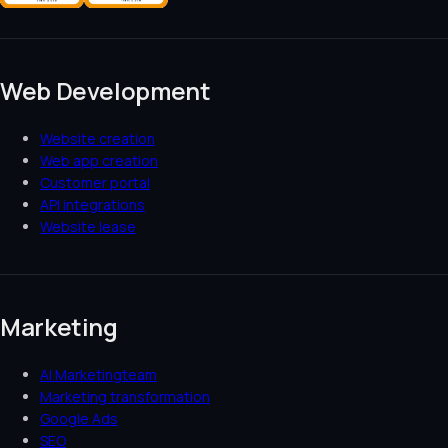
Web Development
Website creation
Web app creation
Customer portal
API integrations
Website lease
Marketing
AI Marketingteam
Marketing transformation
Google Ads
SEO