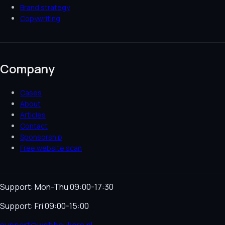
Brand strategy
Copywriting
Company
Cases
About
Articles
Contact
Sponsorship
Free website scan
Support: Mon-Thu 09:00-17:30
Support: Fri 09:00-15:00