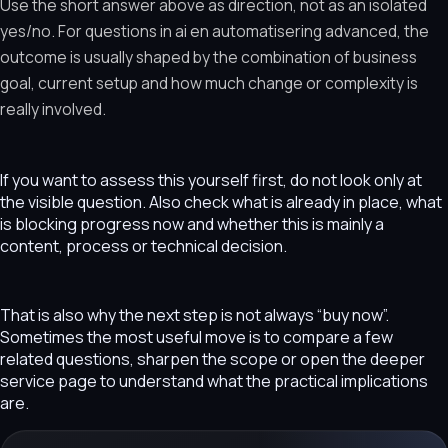
Use the short answer above as direction, not as an isolated
yes/no. For questions in ai en automatisering advanced, the
outcome is usually shaped by the combination of business
goal, current setup and how much change or complexity is
really involved.
If you want to assess this yourself first, do not look only at
the visible question. Also check what is already in place, what
is blocking progress now and whether this is mainly a
content, process or technical decision.
That is also why the next step is not always “buy now”.
Sometimes the most useful move is to compare a few
related questions, sharpen the scope or open the deeper
service page to understand what the practical implications
are.