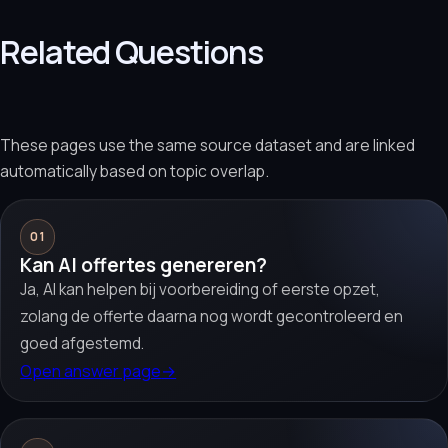
Related Questions
These pages use the same source dataset and are linked
automatically based on topic overlap.
01
Kan AI offertes genereren?
Ja, AI kan helpen bij voorbereiding of eerste opzet,
zolang de offerte daarna nog wordt gecontroleerd en
goed afgestemd.
Open answer page
→