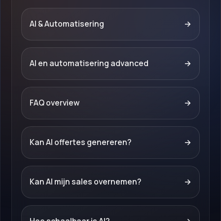
AI & Automatisering
→
AI en automatisering advanced
→
FAQ overview
→
Kan AI offertes genereren?
→
Kan AI mijn sales overnemen?
→