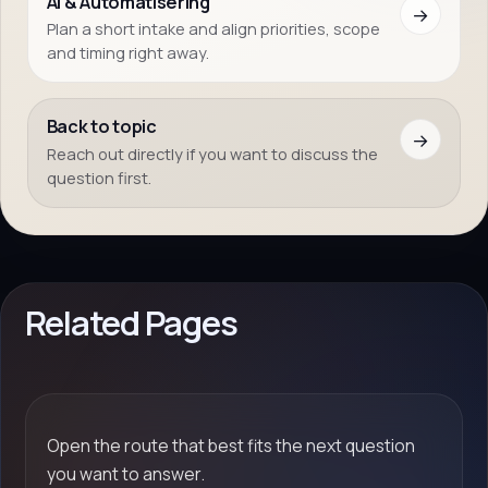
AI & Automatisering
→
Plan a short intake and align priorities, scope
and timing right away.
Back to topic
→
Reach out directly if you want to discuss the
question first.
Related Pages
Open the route that best fits the next question
you want to answer.