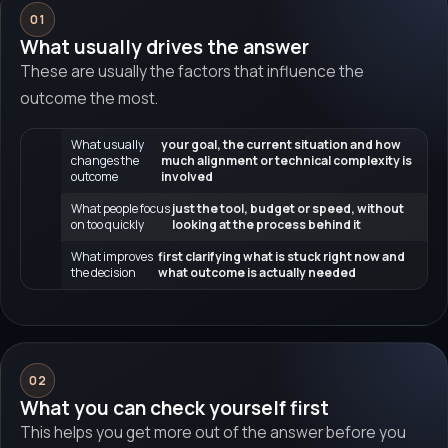
01
What usually drives the answer
These are usually the factors that influence the
outcome the most.
What usually
your goal, the current situation and how
changes the
much alignment or technical complexity is
outcome
involved
What people focus
just the tool, budget or speed, without
on too quickly
looking at the process behind it
What improves
first clarifying what is stuck right now and
the decision
what outcome is actually needed
02
What you can check yourself first
This helps you get more out of the answer before you