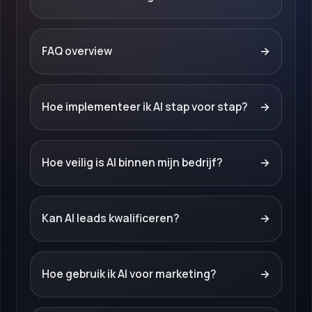
FAQ overview
→
Hoe implementeer ik AI stap voor stap?
→
Hoe veilig is AI binnen mijn bedrijf?
→
Kan AI leads kwalificeren?
→
Hoe gebruik ik AI voor marketing?
→