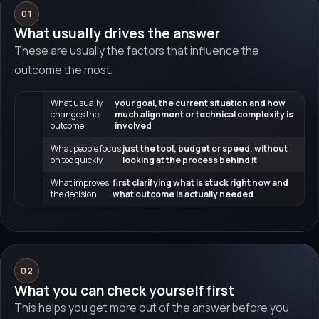
01
What usually drives the answer
These are usually the factors that influence the
outcome the most.
What usually
your goal, the current situation and how
changes the
much alignment or technical complexity is
outcome
involved
What people focus
just the tool, budget or speed, without
on too quickly
looking at the process behind it
What improves
first clarifying what is stuck right now and
the decision
what outcome is actually needed
02
What you can check yourself first
This helps you get more out of the answer before you