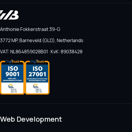
Anthonie Fokkerstraat 39-G
3772 MP, Barneveld (GLD), Netherlands
VAT: NL864859028B01 · KvK: 89038428
Web Development