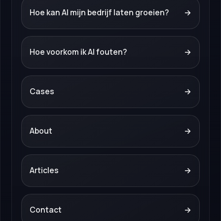
Hoe kan AI mijn bedrijf laten groeien?
→
Hoe voorkom ik AI fouten?
→
Cases
→
About
→
Articles
→
Contact
→