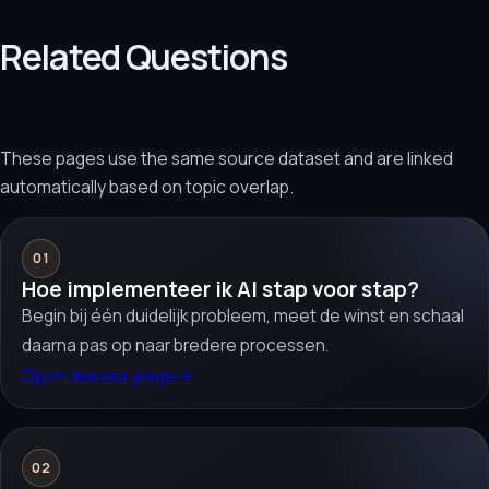
Related Questions
These pages use the same source dataset and are linked
automatically based on topic overlap.
01
Hoe implementeer ik AI stap voor stap?
Begin bij één duidelijk probleem, meet de winst en schaal
daarna pas op naar bredere processen.
Open answer page
→
02