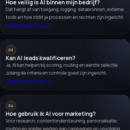
Hoe veilig is AI binnen mijn bedrijf?
Dat hangt af van toegang, logging, databronnen, externe
tools en hoe strikt je processen en rechten zijn ingericht.
Open answer page
→
03
Kan AI leads kwalificeren?
Ja, AI kan helpen bij scoring, routing en eerste selectie
zolang de criteria en controle goed zijn ingericht.
Open answer page
→
04
Hoe gebruik ik AI voor marketing?
Voor research, contentondersteuning, personalisatie,
routing en sneller werken aan campagnes en opvolging.