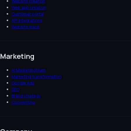
Website creation
Web app creation
Customer portal
API integrations
Website lease
Marketing
AI Marketingteam
Marketing transformation
Google Ads
SEO
Brand strategy
Copywriting