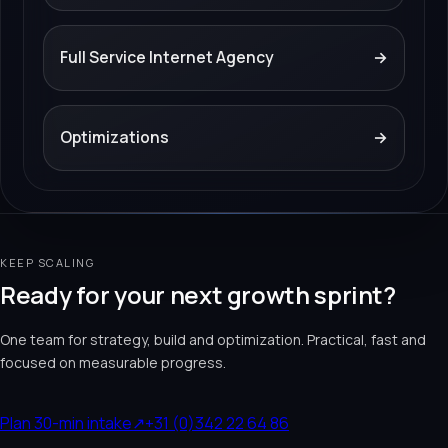
Full Service Internet Agency
→
Optimizations
→
KEEP SCALING
Ready for your next growth sprint?
One team for strategy, build and optimization. Practical, fast and
focused on measurable progress.
Plan 30-min intake
↗
+31 (0)342 22 64 86