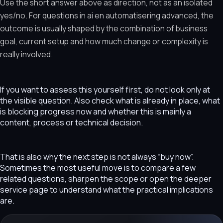
Use the short answer above as direction, not as an isolated
yes/no. For questions in ai en automatisering advanced, the
outcome is usually shaped by the combination of business
goal, current setup and how much change or complexity is
really involved.
If you want to assess this yourself first, do not look only at
the visible question. Also check what is already in place, what
is blocking progress now and whether this is mainly a
content, process or technical decision.
That is also why the next step is not always “buy now”.
Sometimes the most useful move is to compare a few
related questions, sharpen the scope or open the deeper
service page to understand what the practical implications
are.