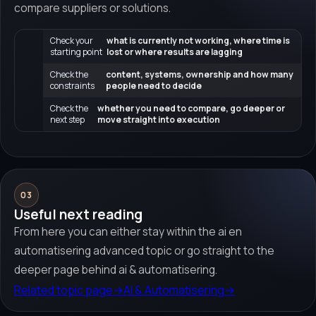
compare suppliers or solutions.
Check your
what is currently not working, where time is
starting point
lost or where results are lagging
Check the
content, systems, ownership and how many
constraints
people need to decide
Check the
whether you need to compare, go deeper or
next step
move straight into execution
03
Useful next reading
From here you can either stay within the ai en
automatisering advanced topic or go straight to the
deeper page behind ai & automatisering.
Related topic page
→
AI & Automatisering
→