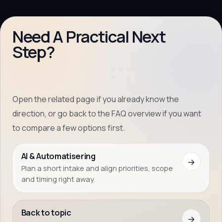
Need A Practical Next
Step?
Open the related page if you already know the
direction, or go back to the FAQ overview if you want
to compare a few options first.
AI & Automatisering
→
Plan a short intake and align priorities, scope
and timing right away.
Back to topic
→