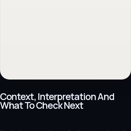
Context, Interpretation And
What To Check Next