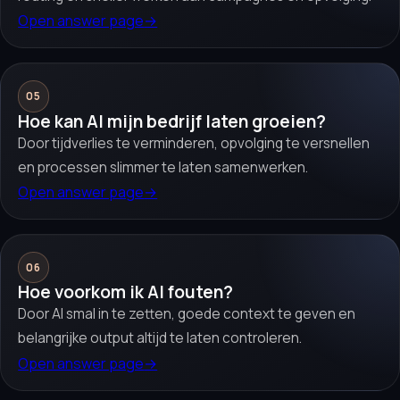
Open answer page
→
05
Hoe kan AI mijn bedrijf laten groeien?
Door tijdverlies te verminderen, opvolging te versnellen
en processen slimmer te laten samenwerken.
Open answer page
→
06
Hoe voorkom ik AI fouten?
Door AI smal in te zetten, goede context te geven en
belangrijke output altijd te laten controleren.
Open answer page
→