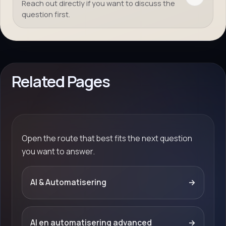
Reach out directly if you want to discuss the
question first.
Related Pages
Open the route that best fits the next question
you want to answer.
AI & Automatisering
→
AI en automatisering advanced
→