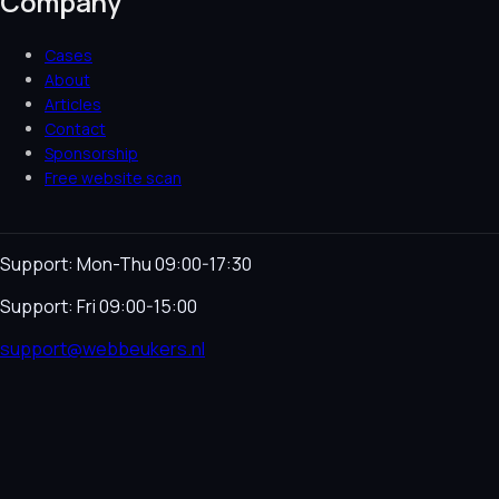
Company
Cases
About
Articles
Contact
Sponsorship
Free website scan
Support: Mon-Thu 09:00-17:30
Support: Fri 09:00-15:00
support@webbeukers.nl
Helpdesk
Terms & Conditions
Privacy Policy
Cookie
Policy
Language
NL
EN
© 2026 Webbeukers. All rights reserved.