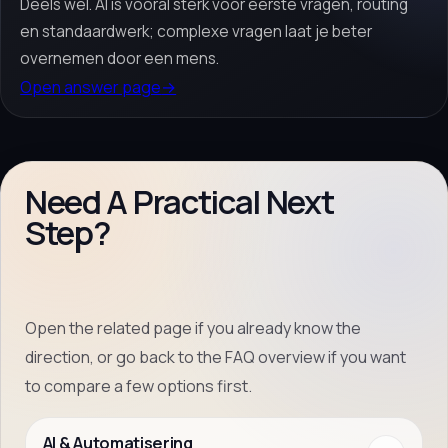
Deels wel. AI is vooral sterk voor eerste vragen, routing
en standaardwerk; complexe vragen laat je beter
overnemen door een mens.
Open answer page
→
Need A Practical Next
Step?
Open the related page if you already know the
direction, or go back to the FAQ overview if you want
to compare a few options first.
AI & Automatisering