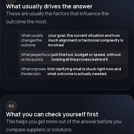
What usually drives the answer
These are usually the factors that influence the
outcome the most.
What usually
your goal, the current situation and how
changes the
much alignment or technical complexity is
outcome
involved
What people focus
just the tool, budget or speed, without
on too quickly
looking at the process behind it
What improves
first clarifying what is stuck right now and
the decision
what outcome is actually needed
02
What you can check yourself first
This helps you get more out of the answer before you
compare suppliers or solutions.