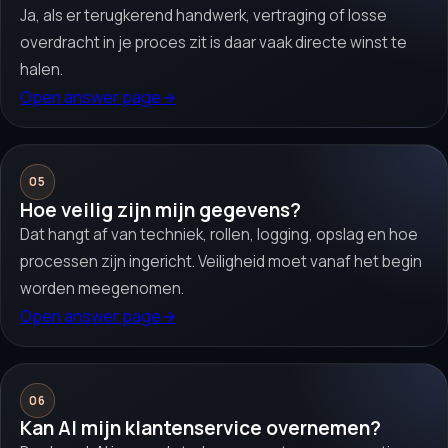
Ja, als er terugkerend handwerk, vertraging of losse
overdracht in je proces zit is daar vaak directe winst te
halen.
Open answer page
→
05
Hoe veilig zijn mijn gegevens?
Dat hangt af van techniek, rollen, logging, opslag en hoe
processen zijn ingericht. Veiligheid moet vanaf het begin
worden meegenomen.
Open answer page
→
06
Kan AI mijn klantenservice overnemen?