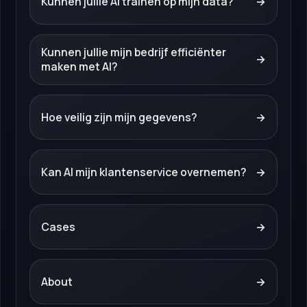
Kunnen jullie AI trainen op mijn data?
→
Kunnen jullie mijn bedrijf efficiënter
→
maken met AI?
Hoe veilig zijn mijn gegevens?
→
Kan AI mijn klantenservice overnemen?
→
Cases
→
About
→