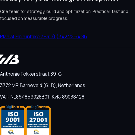
One team for strategy, build and optimization. Practical, fast and
focused on measurable progress.
Plan 30-min intake
↗
+31 (0)342 22 64 86
Anthonie Fokkerstraat 39-G
3772 MP, Barneveld (GLD), Netherlands
VAT: NL864859028B01 · KvK: 89038428