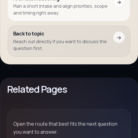
→
Plan a short intake and align priorities, scope
and timing right away.
Back to topic
→
Reach out directly if you want to discuss the
question first.
Related Pages
Open the route that best fits the next question
you want to answer.