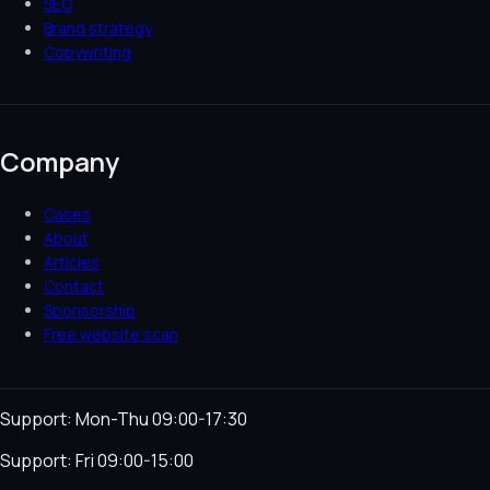
SEO
Brand strategy
Copywriting
Company
Cases
About
Articles
Contact
Sponsorship
Free website scan
Support: Mon-Thu 09:00-17:30
Support: Fri 09:00-15:00