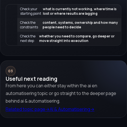
Check your
what is currently not working, where time is
starting point
lost or where results are lagging
Check the
content, systems, ownership and how many
constraints
people need to decide
Check the
whether you need to compare, go deeper or
next step
move straight into execution
03
Useful next reading
From here you can either stay within the ai en
automatisering topic or go straight to the deeper page
behind ai & automatisering.
Related topic page
→
AI & Automatisering
→