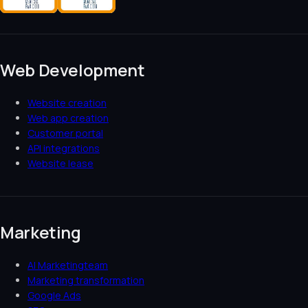
Web Development
Website creation
Web app creation
Customer portal
API integrations
Website lease
Marketing
AI Marketingteam
Marketing transformation
Google Ads