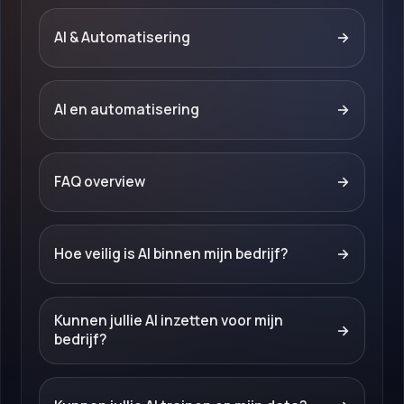
AI & Automatisering
→
AI en automatisering
→
FAQ overview
→
Hoe veilig is AI binnen mijn bedrijf?
→
Kunnen jullie AI inzetten voor mijn
→
bedrijf?