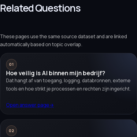
Related Questions
These pages use the same source dataset and are linked
automatically based on topic overlap.
01
Hoe veilig is AI binnen mijn bedrijf?
Dat hangt af van toegang, logging, databronnen, externe
tools en hoe strikt je processen en rechten zijn ingericht.
Open answer page
→
02