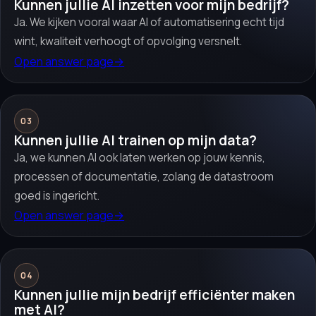
Kunnen jullie AI inzetten voor mijn bedrijf?
Ja. We kijken vooral waar AI of automatisering echt tijd
wint, kwaliteit verhoogt of opvolging versnelt.
Open answer page
→
03
Kunnen jullie AI trainen op mijn data?
Ja, we kunnen AI ook laten werken op jouw kennis,
processen of documentatie, zolang de datastroom
goed is ingericht.
Open answer page
→
04
Kunnen jullie mijn bedrijf efficiënter maken
met AI?