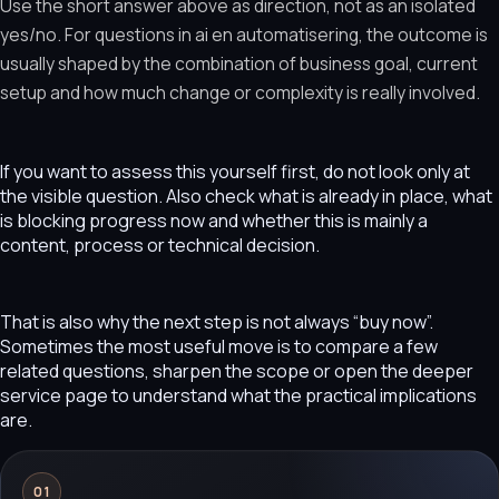
Use the short answer above as direction, not as an isolated
yes/no. For questions in ai en automatisering, the outcome is
usually shaped by the combination of business goal, current
setup and how much change or complexity is really involved.
If you want to assess this yourself first, do not look only at
the visible question. Also check what is already in place, what
is blocking progress now and whether this is mainly a
content, process or technical decision.
That is also why the next step is not always “buy now”.
Sometimes the most useful move is to compare a few
related questions, sharpen the scope or open the deeper
service page to understand what the practical implications
are.
01