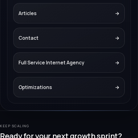
Articles
→
Contact
→
Full Service Internet Agency
→
Optimizations
→
KEEP SCALING
Ready for your next growth sprint?