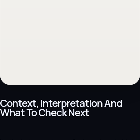
Context, Interpretation And
What To Check Next