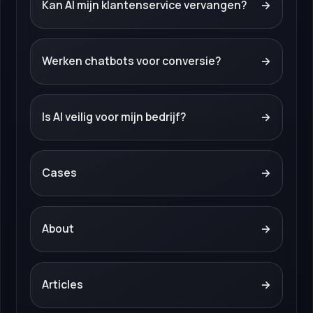
Kan AI mijn klantenservice vervangen?
→
Werken chatbots voor conversie?
→
Is AI veilig voor mijn bedrijf?
→
Cases
→
About
→
Articles
→