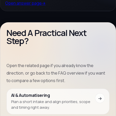
Open answer page
→
Need A Practical Next
Step?
Open the related page if you already know the
direction, or go back to the FAQ overview if you want
to compare a few options first.
AI & Automatisering
→
Plan a short intake and align priorities, scope
and timing right away.