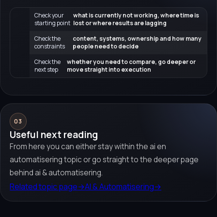
Check your
what is currently not working, where time is
starting point
lost or where results are lagging
Check the
content, systems, ownership and how many
constraints
people need to decide
Check the
whether you need to compare, go deeper or
next step
move straight into execution
03
Useful next reading
From here you can either stay within the ai en
automatisering topic or go straight to the deeper page
behind ai & automatisering.
Related topic page
→
AI & Automatisering
→