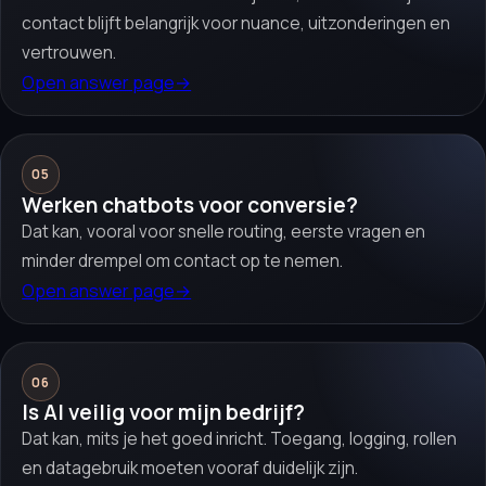
contact blijft belangrijk voor nuance, uitzonderingen en
vertrouwen.
Open answer page
→
05
Werken chatbots voor conversie?
Dat kan, vooral voor snelle routing, eerste vragen en
minder drempel om contact op te nemen.
Open answer page
→
06
Is AI veilig voor mijn bedrijf?
Dat kan, mits je het goed inricht. Toegang, logging, rollen
en datagebruik moeten vooraf duidelijk zijn.