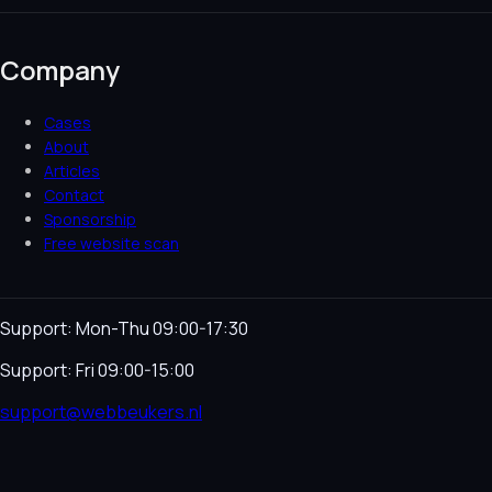
Company
Cases
About
Articles
Contact
Sponsorship
Free website scan
Support: Mon-Thu 09:00-17:30
Support: Fri 09:00-15:00
support@webbeukers.nl
Helpdesk
Terms & Conditions
Privacy Policy
Cookie
Policy
Language
NL
EN