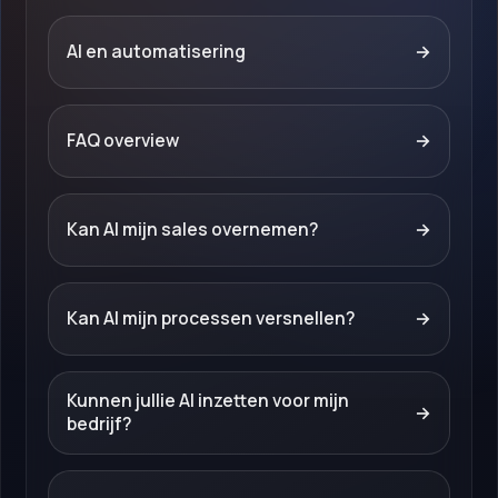
AI en automatisering
→
FAQ overview
→
Kan AI mijn sales overnemen?
→
Kan AI mijn processen versnellen?
→
Kunnen jullie AI inzetten voor mijn
→
bedrijf?