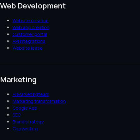
Web Development
Website creation
Web app creation
Customer portal
API integrations
Website lease
Marketing
AI Marketingteam
Marketing transformation
Google Ads
SEO
Brand strategy
Copywriting