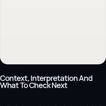
No obligation. Response within 1 business day.
Context, Interpretation And
What To Check Next