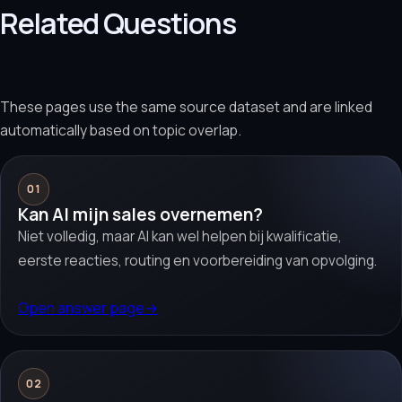
Related Questions
These pages use the same source dataset and are linked
automatically based on topic overlap.
01
Kan AI mijn sales overnemen?
Niet volledig, maar AI kan wel helpen bij kwalificatie,
eerste reacties, routing en voorbereiding van opvolging.
Open answer page
→
02