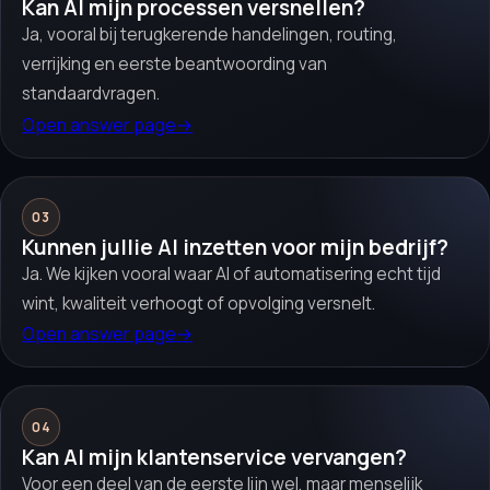
Kan AI mijn processen versnellen?
Ja, vooral bij terugkerende handelingen, routing,
verrijking en eerste beantwoording van
standaardvragen.
Open answer page
→
03
Kunnen jullie AI inzetten voor mijn bedrijf?
Ja. We kijken vooral waar AI of automatisering echt tijd
wint, kwaliteit verhoogt of opvolging versnelt.
Open answer page
→
04
Kan AI mijn klantenservice vervangen?
Voor een deel van de eerste lijn wel, maar menselijk