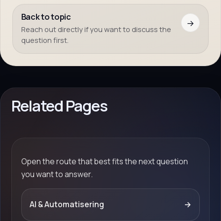
Back to topic
→
Reach out directly if you want to discuss the
question first.
Related Pages
Open the route that best fits the next question
you want to answer.
AI & Automatisering
→