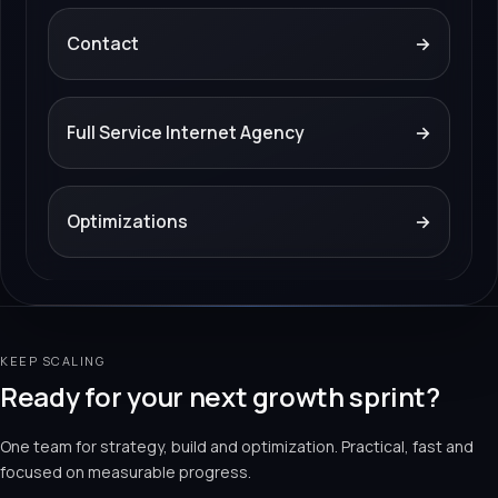
Contact
→
Full Service Internet Agency
→
Optimizations
→
KEEP SCALING
Ready for your next growth sprint?
One team for strategy, build and optimization. Practical, fast and
focused on measurable progress.