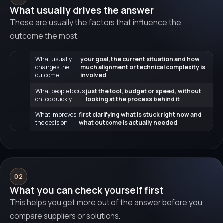
What usually drives the answer
These are usually the factors that influence the
outcome the most.
What usually
your goal, the current situation and how
changes the
much alignment or technical complexity is
outcome
involved
What people focus
just the tool, budget or speed, without
on too quickly
looking at the process behind it
What improves
first clarifying what is stuck right now and
the decision
what outcome is actually needed
02
What you can check yourself first
This helps you get more out of the answer before you
compare suppliers or solutions.