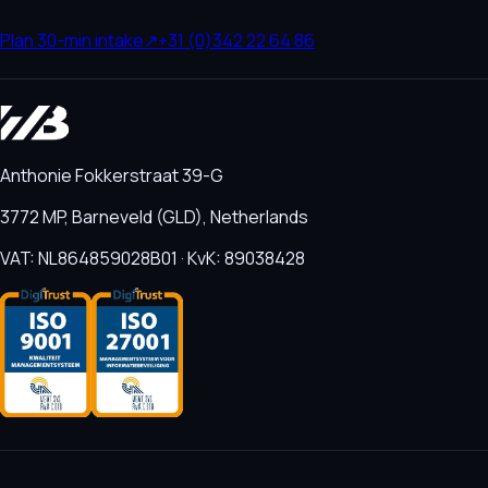
Plan 30-min intake
↗
+31 (0)342 22 64 86
Anthonie Fokkerstraat 39-G
3772 MP, Barneveld (GLD), Netherlands
VAT: NL864859028B01 · KvK: 89038428