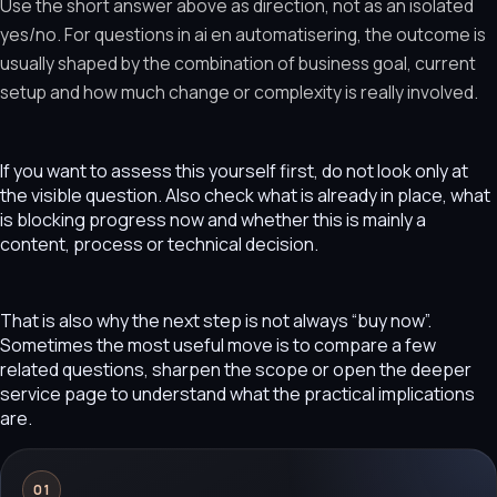
Use the short answer above as direction, not as an isolated
yes/no. For questions in ai en automatisering, the outcome is
usually shaped by the combination of business goal, current
setup and how much change or complexity is really involved.
If you want to assess this yourself first, do not look only at
the visible question. Also check what is already in place, what
is blocking progress now and whether this is mainly a
content, process or technical decision.
That is also why the next step is not always “buy now”.
Sometimes the most useful move is to compare a few
related questions, sharpen the scope or open the deeper
service page to understand what the practical implications
are.
01