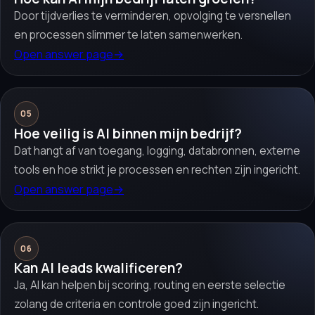
Door tijdverlies te verminderen, opvolging te versnellen
en processen slimmer te laten samenwerken.
Open answer page
→
05
Hoe veilig is AI binnen mijn bedrijf?
Dat hangt af van toegang, logging, databronnen, externe
tools en hoe strikt je processen en rechten zijn ingericht.
Open answer page
→
06
Kan AI leads kwalificeren?
Ja, AI kan helpen bij scoring, routing en eerste selectie
zolang de criteria en controle goed zijn ingericht.