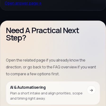
Open answer page
→
Need A Practical Next
Step?
Open the related page if you already know the
direction, or go back to the FAQ overview if you want
to compare a few options first.
AI & Automatisering
→
Plan a short intake and align priorities, scope
and timing right away.