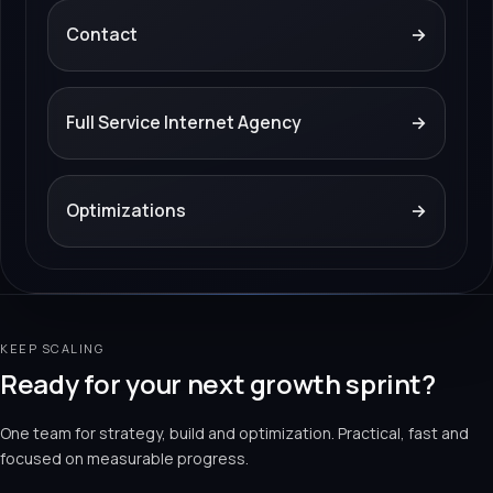
Contact
→
Full Service Internet Agency
→
Optimizations
→
KEEP SCALING
Ready for your next growth sprint?
One team for strategy, build and optimization. Practical, fast and
focused on measurable progress.