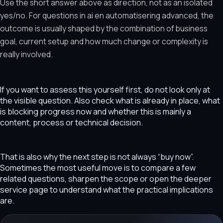
Use the short answer above as direction, not as an isolated
yes/no. For questions in ai en automatisering advanced, the
outcome is usually shaped by the combination of business
goal, current setup and how much change or complexity is
really involved.
If you want to assess this yourself first, do not look only at
the visible question. Also check what is already in place, what
is blocking progress now and whether this is mainly a
content, process or technical decision.
That is also why the next step is not always “buy now”.
Sometimes the most useful move is to compare a few
related questions, sharpen the scope or open the deeper
service page to understand what the practical implications
are.