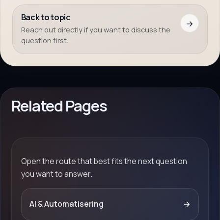
Back to topic
→
Reach out directly if you want to discuss the
question first.
Related Pages
Open the route that best fits the next question
you want to answer.
AI & Automatisering
→