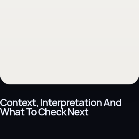
Context, Interpretation And
What To Check Next