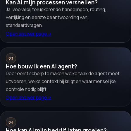
Kan AI mijn processen versnellen?
Ja, vooral bij terugkerende handelingen, routing,
verrijking en eerste beantwoording van
standaardvragen.
Open answer page
→
03
Hoe bouw ik een AI agent?
Door eerst scherp te maken welke taak de agent moet
uitvoeren, welke context hij krijgt en waar menselijke
controle nodig blijft.
Open answer page
→
04
Hoe kan AI mijn bedrijf laten groeien?