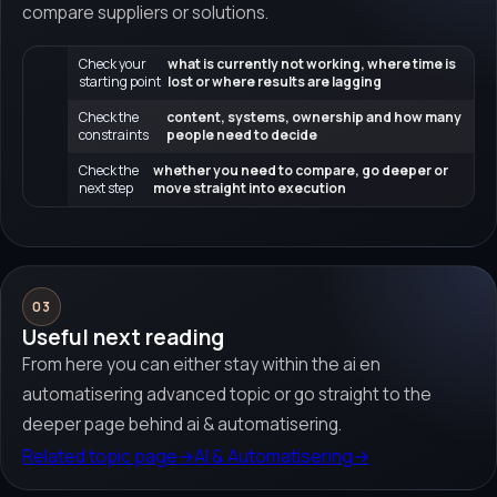
compare suppliers or solutions.
Check your
what is currently not working, where time is
starting point
lost or where results are lagging
Check the
content, systems, ownership and how many
constraints
people need to decide
Check the
whether you need to compare, go deeper or
next step
move straight into execution
03
Useful next reading
From here you can either stay within the ai en
automatisering advanced topic or go straight to the
deeper page behind ai & automatisering.
Related topic page
→
AI & Automatisering
→