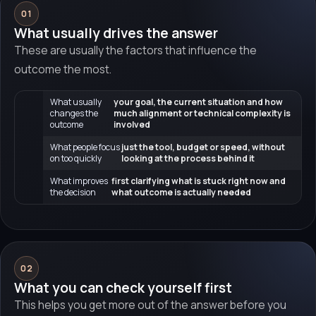
01
What usually drives the answer
These are usually the factors that influence the
outcome the most.
What usually
your goal, the current situation and how
changes the
much alignment or technical complexity is
outcome
involved
What people focus
just the tool, budget or speed, without
on too quickly
looking at the process behind it
What improves
first clarifying what is stuck right now and
the decision
what outcome is actually needed
02
What you can check yourself first
This helps you get more out of the answer before you