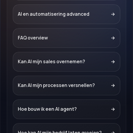
AI en automatisering advanced
→
FAQ overview
→
Kan AI mijn sales overnemen?
→
Kan AI mijn processen versnellen?
→
Hoe bouw ik een AI agent?
→
Hoe kan AI mijn bedrijf laten groeien?
→