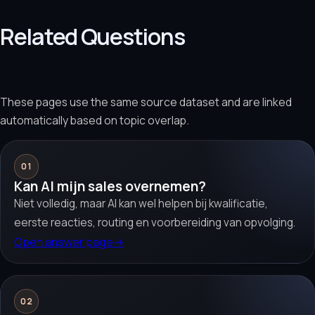
Related Questions
These pages use the same source dataset and are linked
automatically based on topic overlap.
01
Kan AI mijn sales overnemen?
Niet volledig, maar AI kan wel helpen bij kwalificatie,
eerste reacties, routing en voorbereiding van opvolging.
Open answer page
→
02