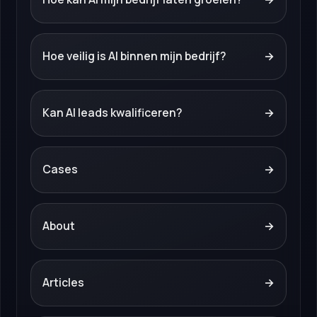
Hoe veilig is AI binnen mijn bedrijf?
→
Kan AI leads kwalificeren?
→
Cases
→
About
→
Articles
→