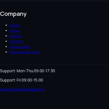
Company
Cases
About
Articles
Contact
Sponsorship
Free website scan
Support: Mon-Thu 09:00-17:30
Support: Fri 09:00-15:00
support@webbeukers.nl
Helpdesk
Terms & Conditions
Privacy Policy
Cookie
Policy
Language
NL
EN