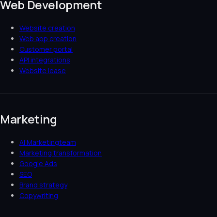
Web Development
Website creation
Web app creation
Customer portal
API integrations
Website lease
Marketing
AI Marketingteam
Marketing transformation
Google Ads
SEO
Brand strategy
Copywriting