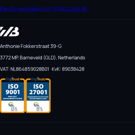
Plan 30-min intake
↗
+31 (0)342 22 64 86
Anthonie Fokkerstraat 39-G
3772 MP, Barneveld (GLD), Netherlands
VAT: NL864859028B01 · KvK: 89038428