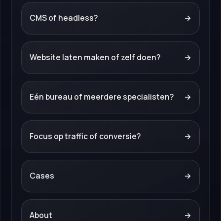
CMS of headless?
→
Website laten maken of zelf doen?
→
Eén bureau of meerdere specialisten?
→
Focus op traffic of conversie?
→
Cases
→
About
→