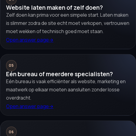
Website laten maken of zelf doen?
Zelf doen kan prima voor een simpele start. Laten maken
is slimmer zodra de site echt moet verkopen, vertrouwen
moet wekken of technisch goed moet staan.
Open answer page
→
05
Eén bureau of meerdere specialisten?
Eén bureau is vaak efficiënter als website, marketing en
maatwerk op elkaar moeten aansluiten zonder losse
overdracht.
Open answer page
→
06