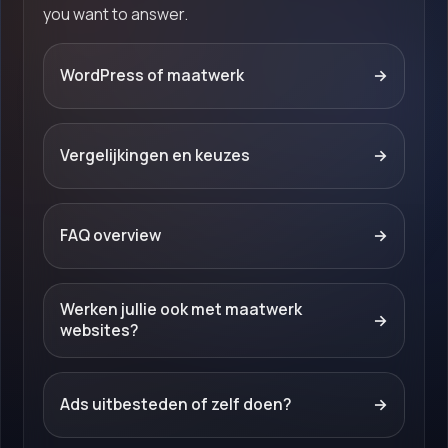
you want to answer.
WordPress of maatwerk
→
Vergelijkingen en keuzes
→
FAQ overview
→
Werken jullie ook met maatwerk
→
websites?
Ads uitbesteden of zelf doen?
→