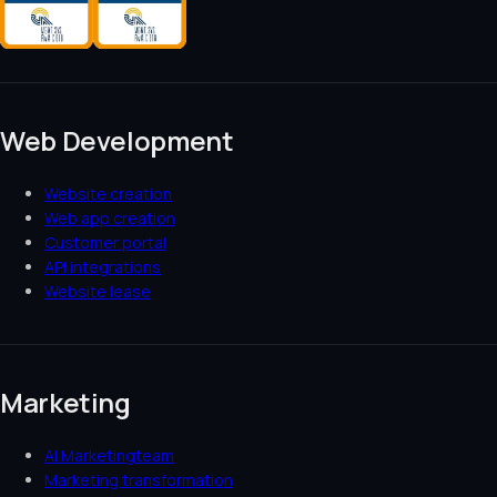
Web Development
Website creation
Web app creation
Customer portal
API integrations
Website lease
Marketing
AI Marketingteam
Marketing transformation