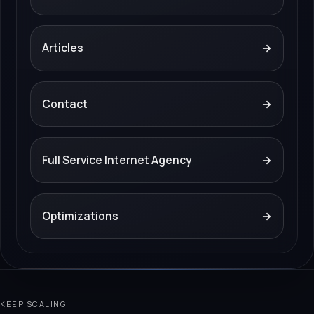
Articles
→
Contact
→
Full Service Internet Agency
→
Optimizations
→
KEEP SCALING