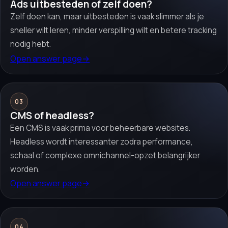
Ads uitbesteden of zelf doen?
Zelf doen kan, maar uitbesteden is vaak slimmer als je
sneller wilt leren, minder verspilling wilt en betere tracking
nodig hebt.
Open answer page
→
03
CMS of headless?
Een CMS is vaak prima voor beheerbare websites.
Headless wordt interessanter zodra performance,
schaal of complexe omnichannel-opzet belangrijker
worden.
Open answer page
→
04