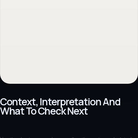
Context, Interpretation And
What To Check Next