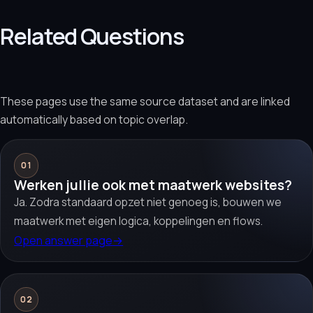
Related Questions
These pages use the same source dataset and are linked
automatically based on topic overlap.
01
Werken jullie ook met maatwerk websites?
Ja. Zodra standaard opzet niet genoeg is, bouwen we
maatwerk met eigen logica, koppelingen en flows.
Open answer page
→
02