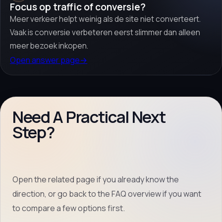
Focus op traffic of conversie?
Meer verkeer helpt weinig als de site niet converteert.
Vaak is conversie verbeteren eerst slimmer dan alleen
meer bezoek inkopen.
Open answer page
→
Need A Practical Next
Step?
Open the related page if you already know the
direction, or go back to the FAQ overview if you want
to compare a few options first.