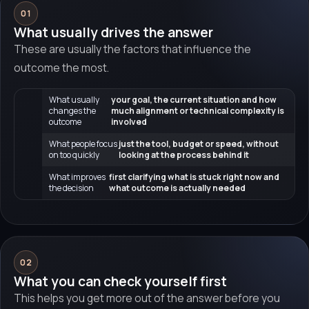
01
What usually drives the answer
These are usually the factors that influence the
outcome the most.
What usually
your goal, the current situation and how
changes the
much alignment or technical complexity is
outcome
involved
What people focus
just the tool, budget or speed, without
on too quickly
looking at the process behind it
What improves
first clarifying what is stuck right now and
the decision
what outcome is actually needed
02
What you can check yourself first
This helps you get more out of the answer before you