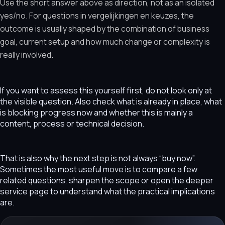
Use the short answer above as direction, not as an isolated
yes/no. For questions in vergelijkingen en keuzes, the
outcome is usually shaped by the combination of business
goal, current setup and how much change or complexity is
really involved.
If you want to assess this yourself first, do not look only at
the visible question. Also check what is already in place, what
is blocking progress now and whether this is mainly a
content, process or technical decision.
That is also why the next step is not always “buy now”.
Sometimes the most useful move is to compare a few
related questions, sharpen the scope or open the deeper
service page to understand what the practical implications
are.