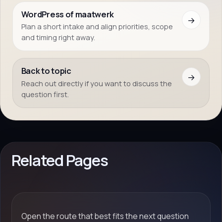
WordPress of maatwerk
→
Plan a short intake and align priorities, scope
and timing right away.
Back to topic
→
Reach out directly if you want to discuss the
question first.
Related Pages
Open the route that best fits the next question