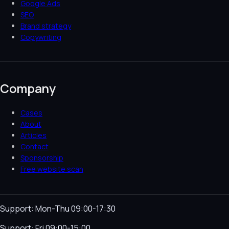
Google Ads
SEO
Brand strategy
Copywriting
Company
Cases
About
Articles
Contact
Sponsorship
Free website scan
Support: Mon-Thu 09:00-17:30
Support: Fri 09:00-15:00