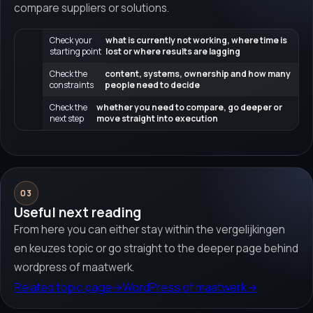
compare suppliers or solutions.
Check your
what is currently not working, where time is
starting point
lost or where results are lagging
Check the
content, systems, ownership and how many
constraints
people need to decide
Check the
whether you need to compare, go deeper or
next step
move straight into execution
03
Useful next reading
From here you can either stay within the vergelijkingen
en keuzes topic or go straight to the deeper page behind
wordpress of maatwerk.
Related topic page
→
WordPress of maatwerk
→