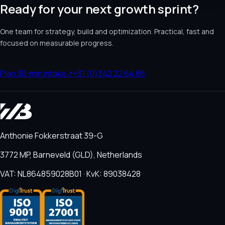
Ready for your next growth sprint?
One team for strategy, build and optimization. Practical, fast and
focused on measurable progress.
Plan 30-min intake
↗
+31 (0)342 22 64 86
Anthonie Fokkerstraat 39-G
3772 MP, Barneveld (GLD), Netherlands
VAT: NL864859028B01 · KvK: 89038428