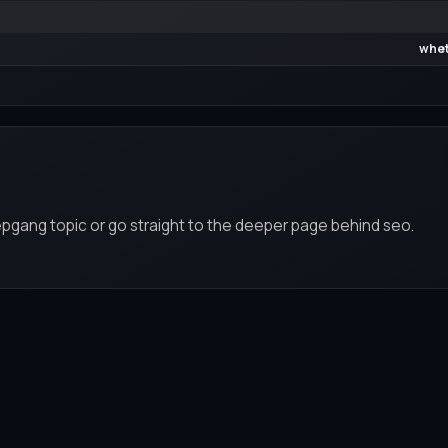
whet
epgang topic or go straight to the deeper page behind seo.