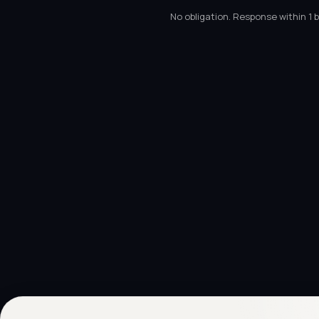
No obligation. Response within 1 