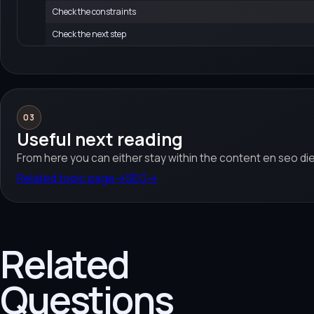
Check the constraints
Check the next step
03
Useful next reading
From here you can either stay within the content en seo di
Related topic page
→
SEO
→
Related
Questions