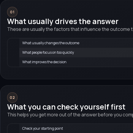
01
What usually drives the answer
These are usually the factors that influence the outcome 
What usually changes the outcome
What people focus on too quickly
What improves the decision
02
What you can check yourself first
This helps you get more out of the answer before you compa
Check your starting point