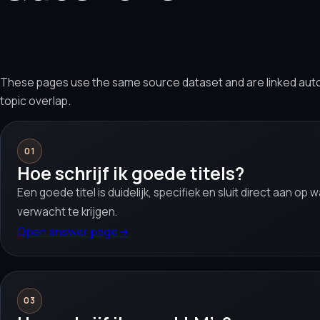
These pages use the same source dataset and are linked aut
topic overlap.
01
Hoe schrijf ik goede titels?
Een goede titel is duidelijk, specifiek en sluit direct aan op
verwacht te krijgen.
Open answer page
→
03