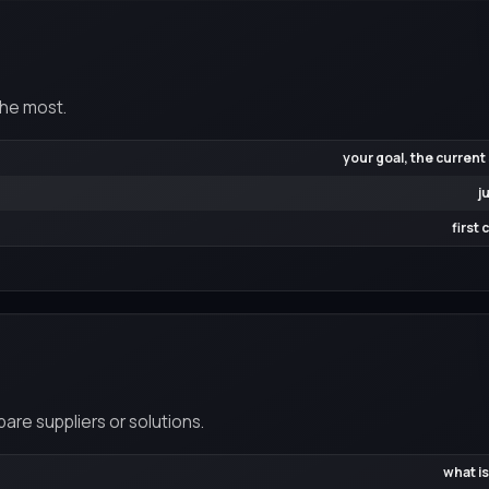
the most.
your goal, the current
j
first
re suppliers or solutions.
what is