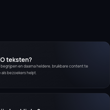
EO teksten?
 begrijpen en daarna heldere, bruikbare content te
 als bezoekers helpt.