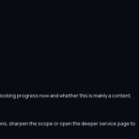
s blocking progress now and whether this is mainly a content,
tions, sharpen the scope or open the deeper service page to