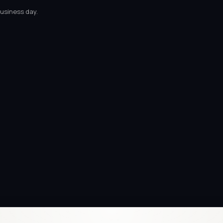
business day.