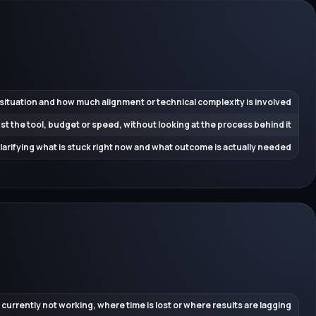
 situation and how much alignment or technical complexity is involved
ust the tool, budget or speed, without looking at the process behind it
 clarifying what is stuck right now and what outcome is actually needed
 currently not working, where time is lost or where results are lagging