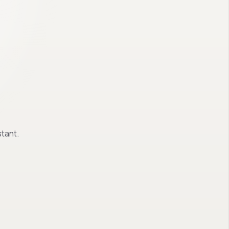
tant.