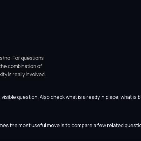
es/no. For questions
 the combination of
y is really involved.
he visible question. Also check what is already in place, what i
etimes the most useful move is to compare a few related ques