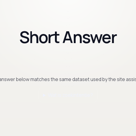
Short Answer
answer below matches the same dataset used by the site assis
Wat is zoekintentie?