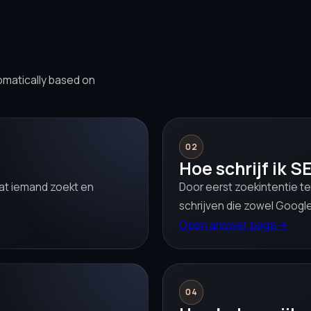
omatically based on
02
Hoe schrijf ik S
 wat iemand zoekt en
Door eerst zoekintentie te
schrijven die zowel Google
Open answer page
→
04