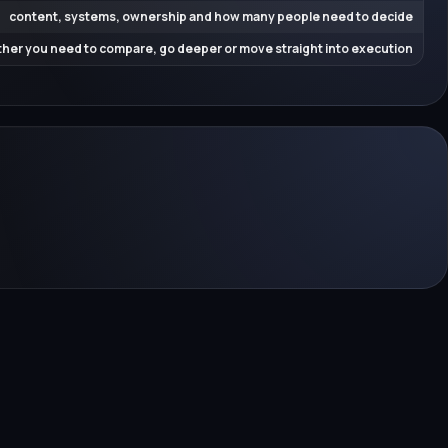
content, systems, ownership and how many people need to decide
her you need to compare, go deeper or move straight into execution