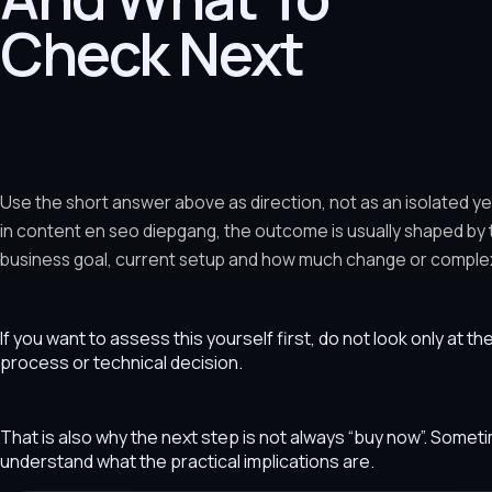
Check Next
Use the short answer above as direction, not as an isolated y
in content en seo diepgang, the outcome is usually shaped by
business goal, current setup and how much change or complexit
If you want to assess this yourself first, do not look only at t
process or technical decision.
That is also why the next step is not always “buy now”. Som
understand what the practical implications are.