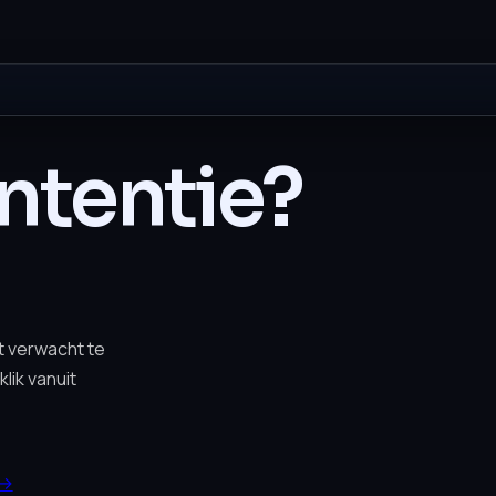
intentie?
t verwacht te
lik vanuit
→