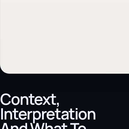
Context,
Interpretation
And What To