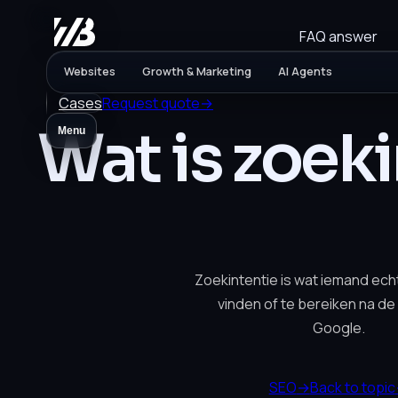
FAQ answer
Websites
Growth & Marketing
AI Agents
Cases
Request quote
→
Wat is zoek
Menu
Zoekintentie is wat iemand ech
vinden of te bereiken na de k
Google.
SEO
→
Back to topic