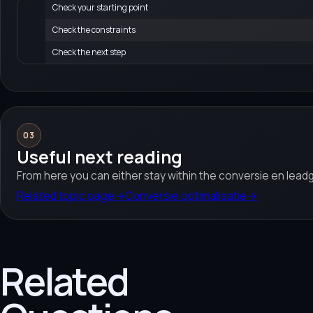
Check your starting point
Check the constraints
Check the next step
03
Useful next reading
From here you can either stay within the conversie en leadg
Related topic page
→
Conversie optimalisatie
→
Related