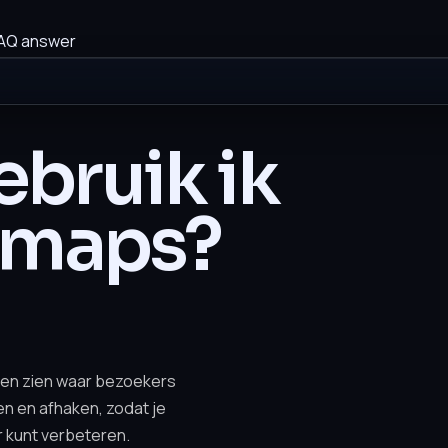
AQ answer
bruik ik
tmaps?
en zien waar bezoekers
len en afhaken, zodat je
r kunt verbeteren.