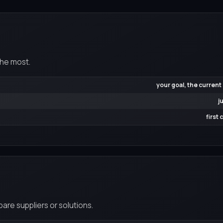
the most.
your goal, the current
j
first
re suppliers or solutions.