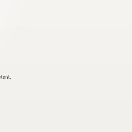
tant.