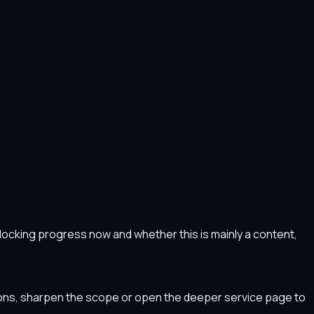
s blocking progress now and whether this is mainly a content,
tions, sharpen the scope or open the deeper service page to