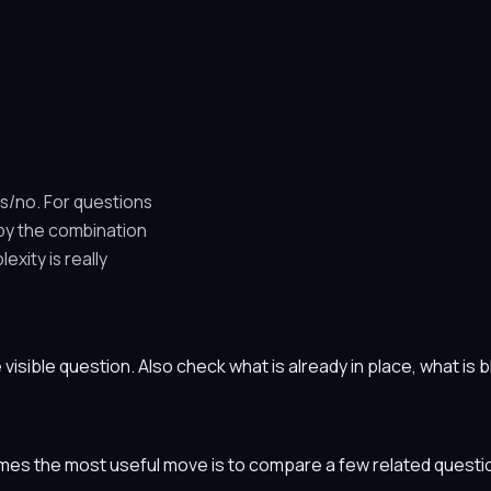
es/no. For questions
 by the combination
xity is really
he visible question. Also check what is already in place, what i
etimes the most useful move is to compare a few related ques