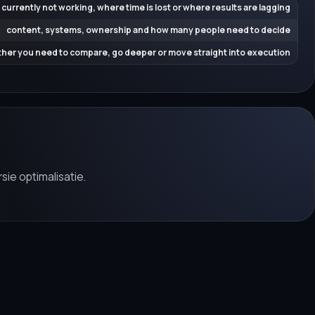
 currently not working, where time is lost or where results are lagging
content, systems, ownership and how many people need to decide
her you need to compare, go deeper or move straight into execution
sie optimalisatie.