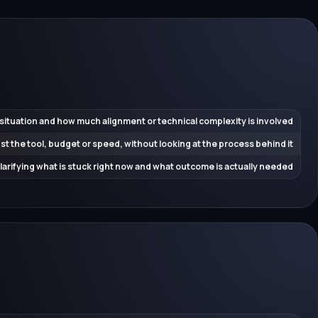
 situation and how much alignment or technical complexity is involved
ust the tool, budget or speed, without looking at the process behind it
 clarifying what is stuck right now and what outcome is actually needed