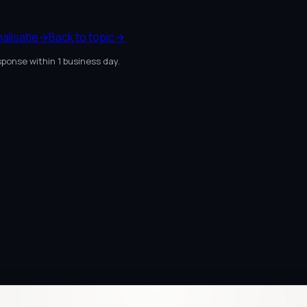
alisatie
→
Back to topic
→
sponse within 1 business day.