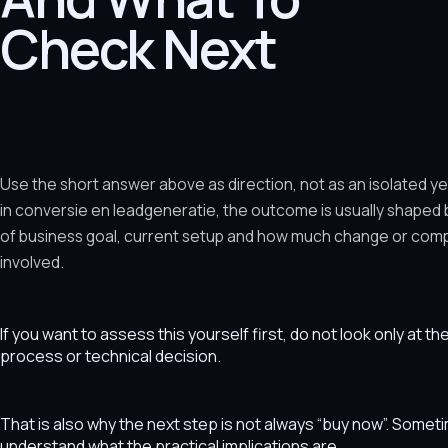
Check Next
Use the short answer above as direction, not as an isolated y
in conversie en leadgeneratie, the outcome is usually shaped
of business goal, current setup and how much change or comple
involved.
If you want to assess this yourself first, do not look only at t
process or technical decision.
That is also why the next step is not always “buy now”. Som
understand what the practical implications are.