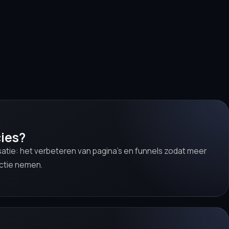
ies?
satie: het verbeteren van pagina’s en funnels zodat meer
ctie nemen.