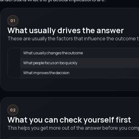
01
What usually drives the answer
These are usually the factors that influence the outcome 
What usually changes the outcome
What people focus on too quickly
What improves the decision
02
What you can check yourself first
This helps you get more out of the answer before you compa