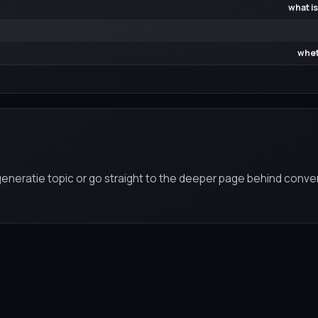
what is
whet
eneratie topic or go straight to the deeper page behind conver