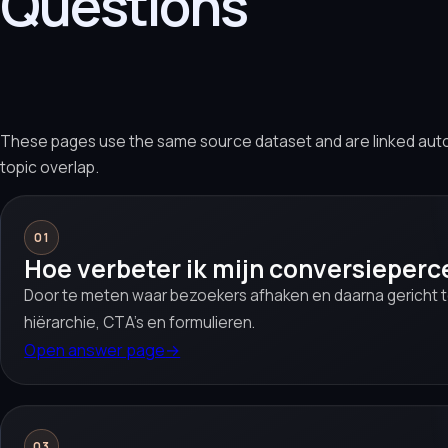
Questions
These pages use the same source dataset and are linked aut
topic overlap.
01
Hoe verbeter ik mijn conversieper
Door te meten waar bezoekers afhaken en daarna gericht t
hiërarchie, CTA’s en formulieren.
Open answer page
→
03