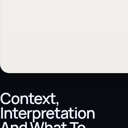
Context,
Interpretation
And What To