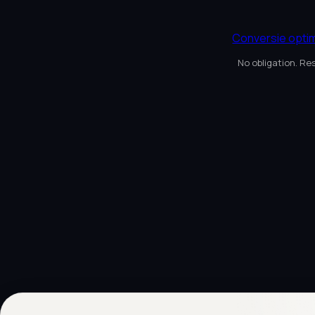
Conversie optim
No obligation. Re