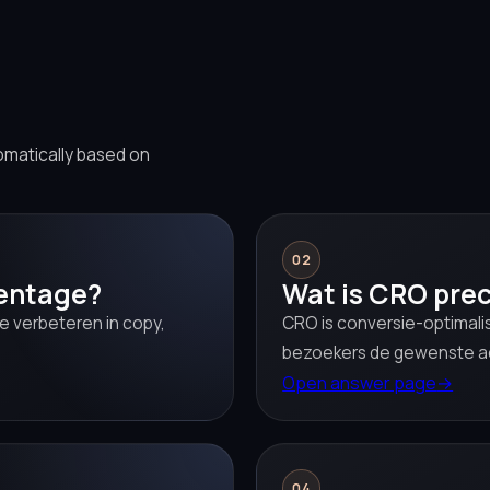
omatically based on
02
centage?
Wat is CRO prec
e verbeteren in copy,
CRO is conversie-optimali
bezoekers de gewenste a
Open answer page
→
04