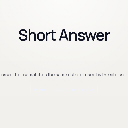
Short Answer
answer below matches the same dataset used by the site assis
Hoe gebruik ik heatmaps?