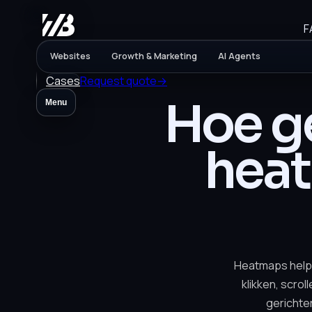
F
Websites
Growth & Marketing
AI Agents
Cases
Request quote
→
Hoe ge
Menu
hea
Heatmaps help
klikken, scrol
gerichte