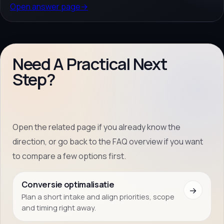
Open answer page
→
Need A Practical Next
Step?
Open the related page if you already know the
direction, or go back to the FAQ overview if you want
to compare a few options first.
Conversie optimalisatie
→
Plan a short intake and align priorities, scope
and timing right away.