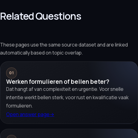
Related Questions
These pages use the same source dataset and are linked
automatically based on topic overlap.
01
Werken formulieren of bellen beter?
Dat hangt af van complexiteit en urgentie. Voor snelle
intentie werkt bellen sterk, voor rust en kwalificatie vaak
formulieren.
Open answer page
→