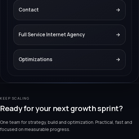
Contact
→
Full Service Internet Agency
→
Optimizations
→
KEEP SCALING
Ready for your next growth sprint?
One team for strategy, build and optimization. Practical, fast and
focused on measurable progress.