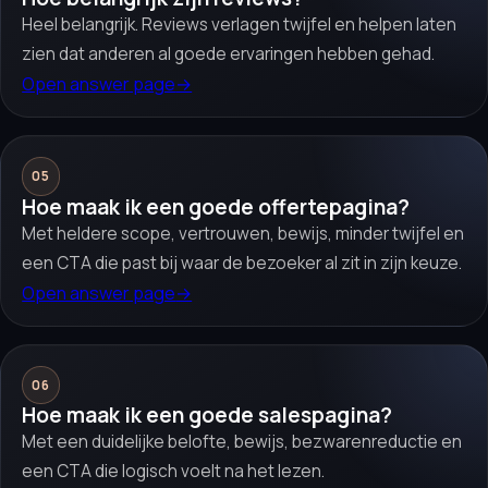
Heel belangrijk. Reviews verlagen twijfel en helpen laten
zien dat anderen al goede ervaringen hebben gehad.
Open answer page
→
05
Hoe maak ik een goede offertepagina?
Met heldere scope, vertrouwen, bewijs, minder twijfel en
een CTA die past bij waar de bezoeker al zit in zijn keuze.
Open answer page
→
06
Hoe maak ik een goede salespagina?
Met een duidelijke belofte, bewijs, bezwarenreductie en
een CTA die logisch voelt na het lezen.