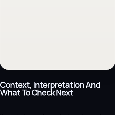
Context, Interpretation And
What To Check Next