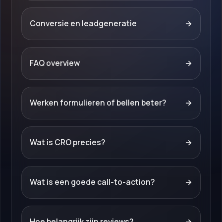
Conversie en leadgeneratie
→
FAQ overview
→
Werken formulieren of bellen beter?
→
Wat is CRO precies?
→
Wat is een goede call-to-action?
→
Hoe belangrijk zijn reviews?
→