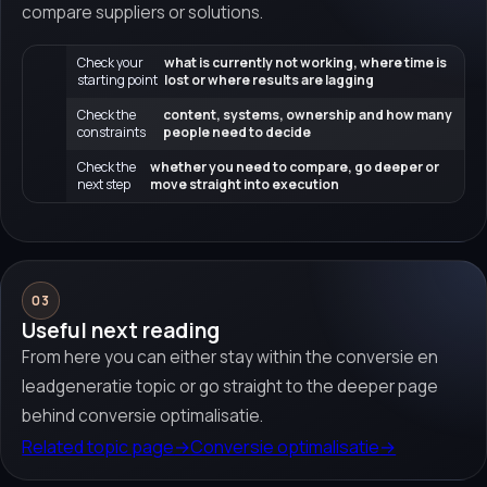
compare suppliers or solutions.
Check your
what is currently not working, where time is
starting point
lost or where results are lagging
Check the
content, systems, ownership and how many
constraints
people need to decide
Check the
whether you need to compare, go deeper or
next step
move straight into execution
03
Useful next reading
From here you can either stay within the conversie en
leadgeneratie topic or go straight to the deeper page
behind conversie optimalisatie.
Related topic page
→
Conversie optimalisatie
→