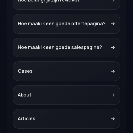
Hoe maak ik een goede offertepagina?
→
Hoe maak ik een goede salespagina?
→
Cases
→
About
→
Articles
→