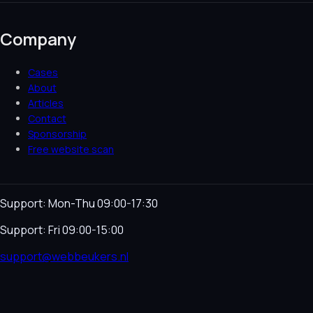
Company
Cases
About
Articles
Contact
Sponsorship
Free website scan
Support: Mon-Thu 09:00-17:30
Support: Fri 09:00-15:00
support@webbeukers.nl
Helpdesk
Terms & Conditions
Privacy Policy
Cookie
Policy
Language
NL
EN