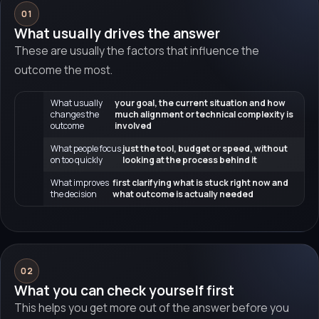
01
What usually drives the answer
These are usually the factors that influence the
outcome the most.
What usually
your goal, the current situation and how
changes the
much alignment or technical complexity is
outcome
involved
What people focus
just the tool, budget or speed, without
on too quickly
looking at the process behind it
What improves
first clarifying what is stuck right now and
the decision
what outcome is actually needed
02
What you can check yourself first
This helps you get more out of the answer before you