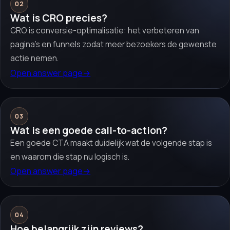
02
Wat is CRO precies?
CRO is conversie-optimalisatie: het verbeteren van
pagina’s en funnels zodat meer bezoekers de gewenste
actie nemen.
Open answer page
→
03
Wat is een goede call-to-action?
Een goede CTA maakt duidelijk wat de volgende stap is
en waarom die stap nu logisch is.
Open answer page
→
04
Hoe belangrijk zijn reviews?