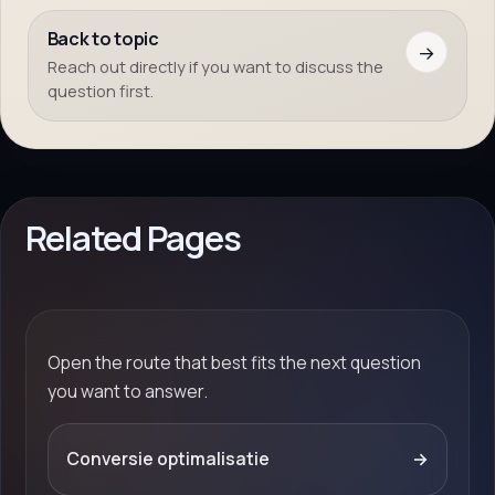
Back to topic
→
Reach out directly if you want to discuss the
question first.
Related Pages
Open the route that best fits the next question
you want to answer.
Conversie optimalisatie
→