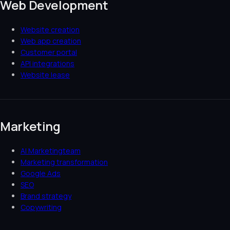
Web Development
Website creation
Web app creation
Customer portal
API integrations
Website lease
Marketing
AI Marketingteam
Marketing transformation
Google Ads
SEO
Brand strategy
Copywriting