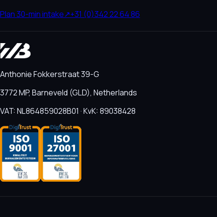
Plan 30-min intake
↗
+31 (0)342 22 64 86
Anthonie Fokkerstraat 39-G
3772 MP, Barneveld (GLD), Netherlands
VAT: NL864859028B01 · KvK: 89038428