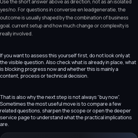
Use the short answer above as direction, not as an isolated
yes/no. For questions in conversie en leadgeneratie, the
outcome is usually shaped by the combination of business
goal, current setup and how much change or complexity is
really involved.
If you want to assess this yourself first, do not look only at
the visible question. Also check what is already in place, what
is blocking progress now and whether this is mainly a
content, process or technical decision.
That is also why the next step is not always “buy now”.
Sometimes the most useful move is to compare a few
related questions, sharpen the scope or open the deeper
service page to understand what the practical implications
are.