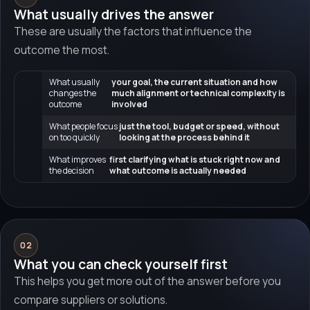
What usually drives the answer
These are usually the factors that influence the
outcome the most.
What usually
your goal, the current situation and how
changes the
much alignment or technical complexity is
outcome
involved
What people focus
just the tool, budget or speed, without
on too quickly
looking at the process behind it
What improves
first clarifying what is stuck right now and
the decision
what outcome is actually needed
02
What you can check yourself first
This helps you get more out of the answer before you
compare suppliers or solutions.