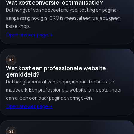
Wat kost conversie-optimalisatie?
Dat hangt af van hoeveel analyse, testing en pagina-
aanpassing nodig is. CRO is meestal een traject, geen
losse knop.
Open answer page
→
03
Wat kost een professionele website
gemiddeld?
Dat hangt vooral af van scope, inhoud, techniek en
maatwerk. Een professionele website is meestal meer
dan alleen een paar pagina’s vormgeven.
Open answer page
→
04