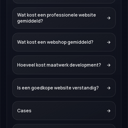
Wat kost een professionele website
→
gemiddeld?
Wat kost een webshop gemiddeld?
→
Hoeveel kost maatwerk development?
→
Is een goedkope website verstandig?
→
Cases
→