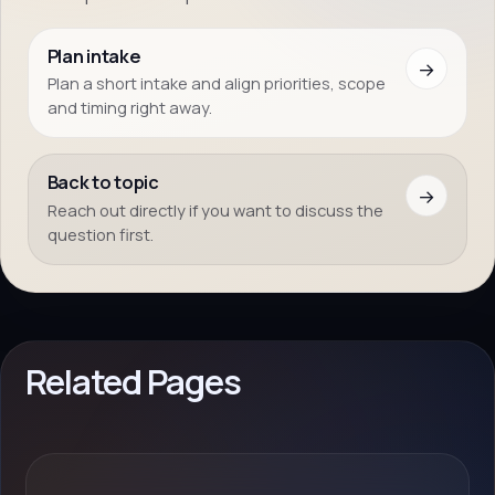
Plan intake
→
Plan a short intake and align priorities, scope
and timing right away.
Back to topic
→
Reach out directly if you want to discuss the
question first.
Related Pages