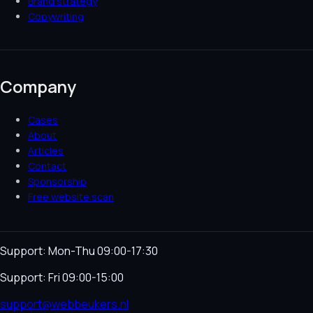
Brand strategy
Copywriting
Company
Cases
About
Articles
Contact
Sponsorship
Free website scan
Support: Mon-Thu 09:00-17:30
Support: Fri 09:00-15:00
support@webbeukers.nl