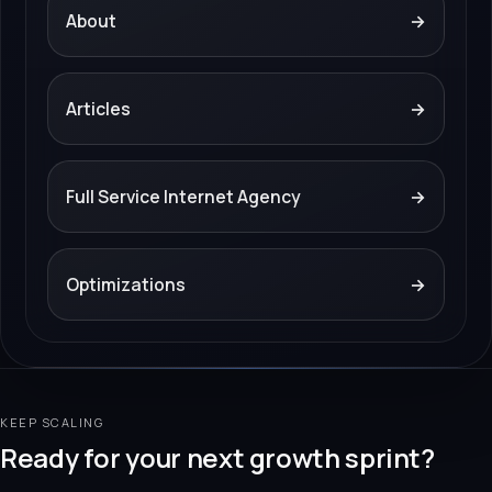
About
→
Articles
→
Full Service Internet Agency
→
Optimizations
→
KEEP SCALING
Ready for your next growth sprint?