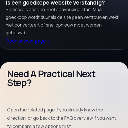
Is een goedkope website verstandig?
Soms wel voor een heel eenvoudige start. Maar
goedkoop wordt duur als de site geen vertrouwen wekt,
niet converteert of snel opnieuw moet worden
gebouwd.
Open answer page
→
Need A Practical Next
Step?
Open the related page if you already know the
direction, or go back to the FAQ overview if you want
to compare a few options first.