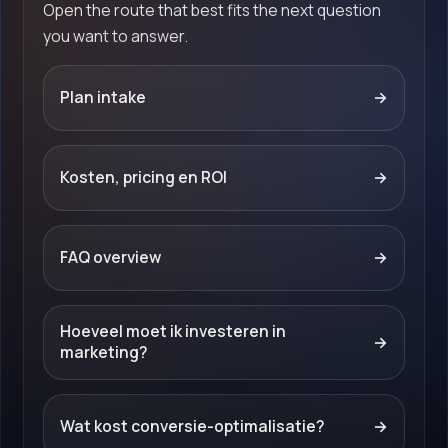
Open the route that best fits the next question
you want to answer.
Plan intake
→
Kosten, pricing en ROI
→
FAQ overview
→
Hoeveel moet ik investeren in
→
marketing?
Wat kost conversie-optimalisatie?
→