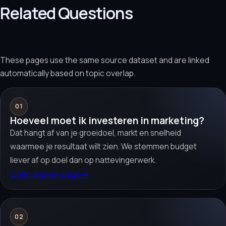
Related Questions
These pages use the same source dataset and are linked
automatically based on topic overlap.
01
Hoeveel moet ik investeren in marketing?
Dat hangt af van je groeidoel, markt en snelheid
waarmee je resultaat wilt zien. We stemmen budget
liever af op doel dan op nattevingerwerk.
Open answer page
→
02