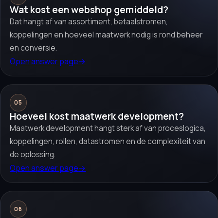
Wat kost een webshop gemiddeld?
Dat hangt af van assortiment, betaalstromen,
koppelingen en hoeveel maatwerk nodig is rond beheer
en conversie.
Open answer page
→
05
Hoeveel kost maatwerk development?
Maatwerk development hangt sterk af van proceslogica,
koppelingen, rollen, datastromen en de complexiteit van
de oplossing.
Open answer page
→
06