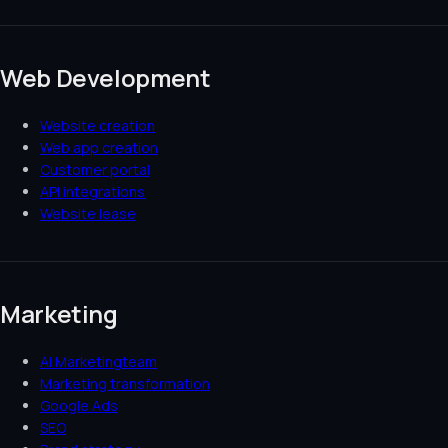
Web Development
Website creation
Web app creation
Customer portal
API integrations
Website lease
Marketing
AI Marketingteam
Marketing transformation
Google Ads
SEO