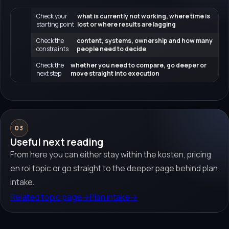
Check your
what is currently not working, where time is
starting point
lost or where results are lagging
Check the
content, systems, ownership and how many
constraints
people need to decide
Check the
whether you need to compare, go deeper or
next step
move straight into execution
03
Useful next reading
From here you can either stay within the kosten, pricing
en roi topic or go straight to the deeper page behind plan
intake.
Related topic page
→
Plan intake
→