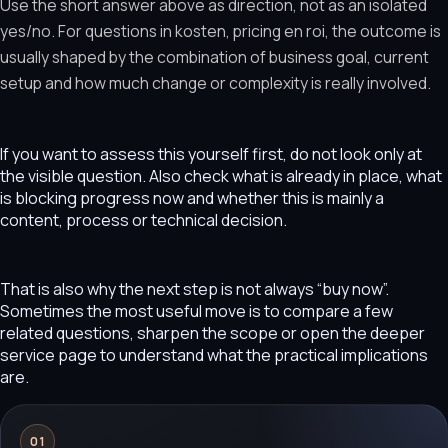
Use the short answer above as direction, not as an isolated
yes/no. For questions in kosten, pricing en roi, the outcome is
usually shaped by the combination of business goal, current
setup and how much change or complexity is really involved.
If you want to assess this yourself first, do not look only at
the visible question. Also check what is already in place, what
is blocking progress now and whether this is mainly a
content, process or technical decision.
That is also why the next step is not always “buy now”.
Sometimes the most useful move is to compare a few
related questions, sharpen the scope or open the deeper
service page to understand what the practical implications
are.
01