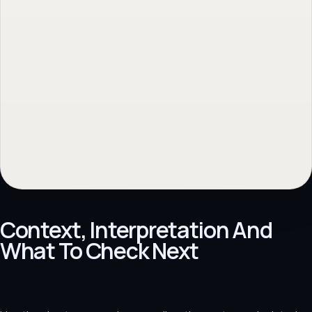
No obligation. Response within 1 business day.
Context, Interpretation And
What To Check Next