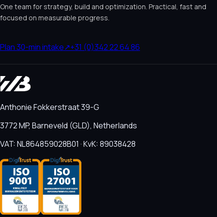
One team for strategy, build and optimization. Practical, fast and
focused on measurable progress.
Plan 30-min intake
↗
+31 (0)342 22 64 86
Anthonie Fokkerstraat 39-G
3772 MP, Barneveld (GLD), Netherlands
VAT: NL864859028B01 · KvK: 89038428