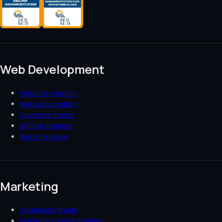
Web Development
Website creation
Web app creation
Customer portal
API integrations
Website lease
Marketing
AI Marketingteam
Marketing transformation