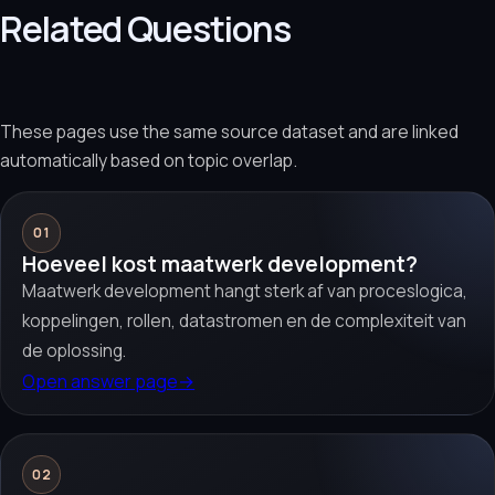
Related Questions
These pages use the same source dataset and are linked
automatically based on topic overlap.
01
Hoeveel kost maatwerk development?
Maatwerk development hangt sterk af van proceslogica,
koppelingen, rollen, datastromen en de complexiteit van
de oplossing.
Open answer page
→
02