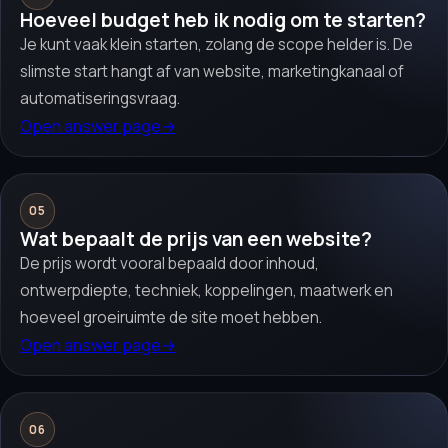
Hoeveel budget heb ik nodig om te starten?
Je kunt vaak klein starten, zolang de scope helder is. De
slimste start hangt af van website, marketingkanaal of
automatiseringsvraag.
Open answer page
→
05
Wat bepaalt de prijs van een website?
De prijs wordt vooral bepaald door inhoud,
ontwerpdiepte, techniek, koppelingen, maatwerk en
hoeveel groeiruimte de site moet hebben.
Open answer page
→
06