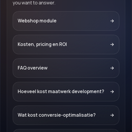
you want to answer.
Webshop module
→
Kosten, pricing en ROI
→
FAQ overview
→
Hoeveel kost maatwerk development?
→
Wat kost conversie-optimalisatie?
→