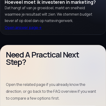
Hoeveel moet ik investeren in marketing?
Dat hangt af van je groeidoel, markt en snelheid
waarmee je resultaat wilt zien. We stemmen budget
liever af op doel dan op nattevingerwerk.
Open answer page
→
Need A Practical Next
Step?
Open the related page if you already know the
direction, or go back to the FAQ overview if you want
to compare a few options first.