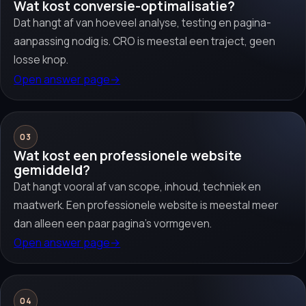
Wat kost conversie-optimalisatie?
Dat hangt af van hoeveel analyse, testing en pagina-
aanpassing nodig is. CRO is meestal een traject, geen
losse knop.
Open answer page
→
03
Wat kost een professionele website
gemiddeld?
Dat hangt vooral af van scope, inhoud, techniek en
maatwerk. Een professionele website is meestal meer
dan alleen een paar pagina’s vormgeven.
Open answer page
→
04