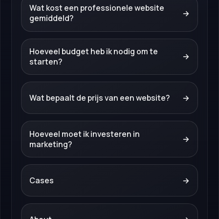
Wat kost een professionele website
→
gemiddeld?
Hoeveel budget heb ik nodig om te
→
starten?
Wat bepaalt de prijs van een website?
→
Hoeveel moet ik investeren in
→
marketing?
Cases
→