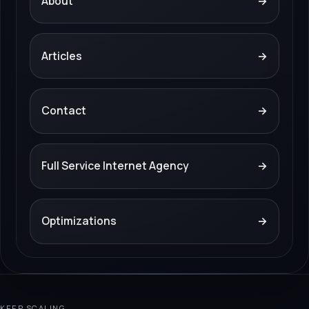
About
→
Articles
→
Contact
→
Full Service Internet Agency
→
Optimizations
→
KEEP SCALING