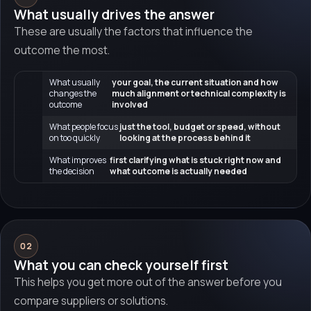
What usually drives the answer
These are usually the factors that influence the
outcome the most.
What usually
your goal, the current situation and how
changes the
much alignment or technical complexity is
outcome
involved
What people focus
just the tool, budget or speed, without
on too quickly
looking at the process behind it
What improves
first clarifying what is stuck right now and
the decision
what outcome is actually needed
02
What you can check yourself first
This helps you get more out of the answer before you
compare suppliers or solutions.