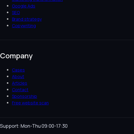
Google Ads
SEO
Brand strategy
Copywriting
Company
Cases
About
Articles
Contact
Sponsorship
Free website scan
Support: Mon-Thu 09:00-17:30