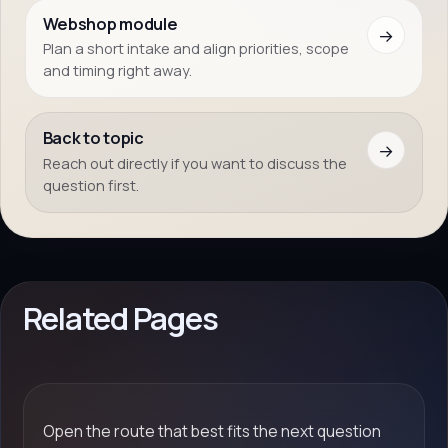
Webshop module
→
Plan a short intake and align priorities, scope
and timing right away.
Back to topic
→
Reach out directly if you want to discuss the
question first.
Related Pages
Open the route that best fits the next question