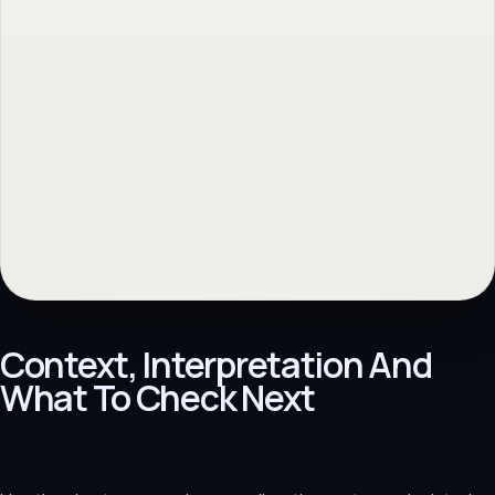
No obligation. Response within 1 business day.
Context, Interpretation And
What To Check Next