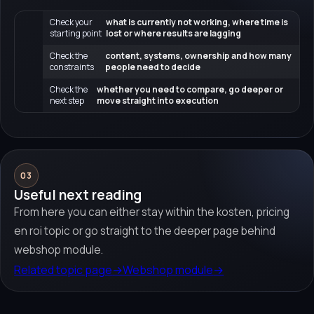
Check your
what is currently not working, where time is
starting point
lost or where results are lagging
Check the
content, systems, ownership and how many
constraints
people need to decide
Check the
whether you need to compare, go deeper or
next step
move straight into execution
03
Useful next reading
From here you can either stay within the kosten, pricing
en roi topic or go straight to the deeper page behind
webshop module.
Related topic page
→
Webshop module
→