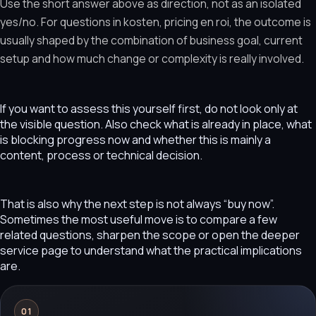
Use the short answer above as direction, not as an isolated
yes/no. For questions in kosten, pricing en roi, the outcome is
usually shaped by the combination of business goal, current
setup and how much change or complexity is really involved.
If you want to assess this yourself first, do not look only at
the visible question. Also check what is already in place, what
is blocking progress now and whether this is mainly a
content, process or technical decision.
That is also why the next step is not always “buy now”.
Sometimes the most useful move is to compare a few
related questions, sharpen the scope or open the deeper
service page to understand what the practical implications
are.
01