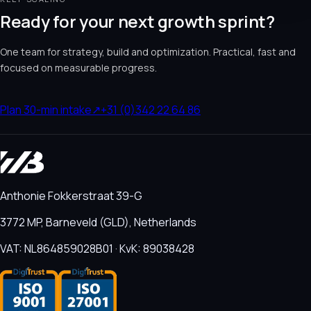
Ready for your next growth sprint?
One team for strategy, build and optimization. Practical, fast and
focused on measurable progress.
Plan 30-min intake
↗
+31 (0)342 22 64 86
Anthonie Fokkerstraat 39-G
3772 MP, Barneveld (GLD), Netherlands
VAT: NL864859028B01 · KvK: 89038428