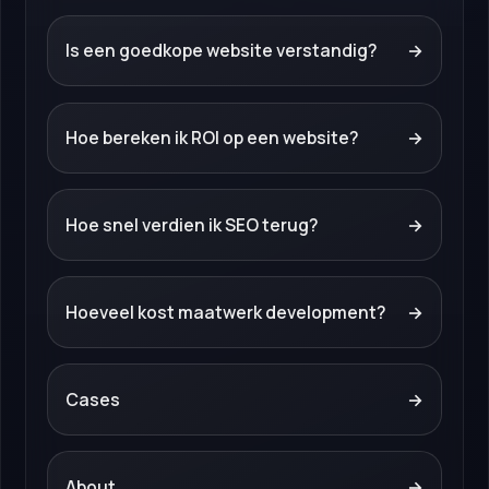
Is een goedkope website verstandig?
→
Hoe bereken ik ROI op een website?
→
Hoe snel verdien ik SEO terug?
→
Hoeveel kost maatwerk development?
→
Cases
→
About
→