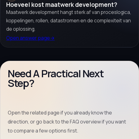
Hoeveel kost maatwerk development?
Maatwerk development hangt sterk af van proceslogica,
koppelingen, rollen, datastromen en de complexiteit van
de oplossing.
Open answer page
→
Need A Practical Next
Step?
Open the related page if you already know the
direction, or go back to the FAQ overview if you want
to compare a few options first.