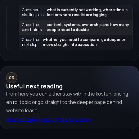
Check your
what is currently not working, where time is
starting point
lost or where results are lagging
Check the
content, systems, ownership and how many
constraints
people need to decide
Check the
whether you need to compare, go deeper or
next step
move straight into execution
03
Useful next reading
From here you can either stay within the kosten, pricing
en roi topic or go straight to the deeper page behind
website lease.
Related topic page
→
Website lease
→