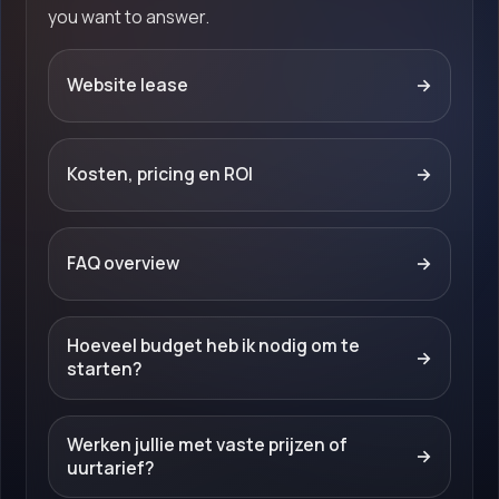
you want to answer.
Website lease
→
Kosten, pricing en ROI
→
FAQ overview
→
Hoeveel budget heb ik nodig om te
→
starten?
Werken jullie met vaste prijzen of
→
uurtarief?