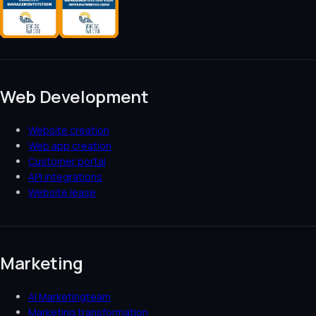
Web Development
Website creation
Web app creation
Customer portal
API integrations
Website lease
Marketing
AI Marketingteam
Marketing transformation