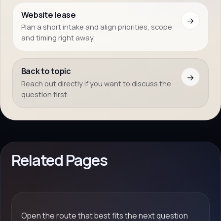
Website lease
→
Plan a short intake and align priorities, scope
and timing right away.
Back to topic
→
Reach out directly if you want to discuss the
question first.
Related Pages
Open the route that best fits the next question