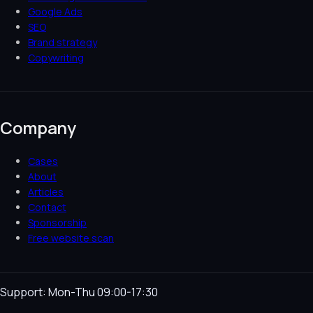
Google Ads
SEO
Brand strategy
Copywriting
Company
Cases
About
Articles
Contact
Sponsorship
Free website scan
Support: Mon-Thu 09:00-17:30