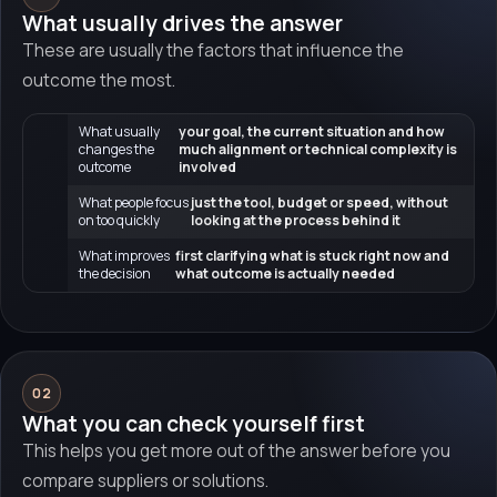
What usually drives the answer
These are usually the factors that influence the
outcome the most.
What usually
your goal, the current situation and how
changes the
much alignment or technical complexity is
outcome
involved
What people focus
just the tool, budget or speed, without
on too quickly
looking at the process behind it
What improves
first clarifying what is stuck right now and
the decision
what outcome is actually needed
02
What you can check yourself first
This helps you get more out of the answer before you
compare suppliers or solutions.