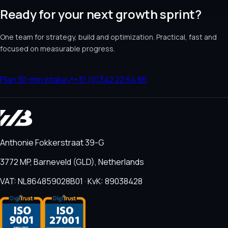
Ready for your next growth sprint?
One team for strategy, build and optimization. Practical, fast and
focused on measurable progress.
Plan 30-min intake
↗
+31 (0)342 22 64 86
Anthonie Fokkerstraat 39-G
3772 MP, Barneveld (GLD), Netherlands
VAT: NL864859028B01 · KvK: 89038428