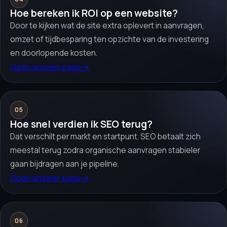
Hoe bereken ik ROI op een website?
Door te kijken wat de site extra oplevert in aanvragen,
omzet of tijdbesparing ten opzichte van de investering
en doorlopende kosten.
Open answer page
→
05
Hoe snel verdien ik SEO terug?
Dat verschilt per markt en startpunt. SEO betaalt zich
meestal terug zodra organische aanvragen stabieler
gaan bijdragen aan je pipeline.
Open answer page
→
06