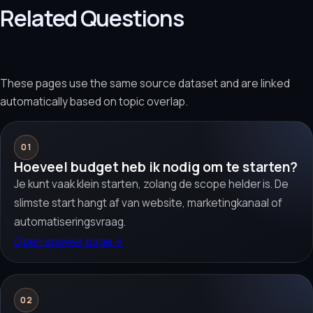
Related Questions
These pages use the same source dataset and are linked
automatically based on topic overlap.
01
Hoeveel budget heb ik nodig om te starten?
Je kunt vaak klein starten, zolang de scope helder is. De
slimste start hangt af van website, marketingkanaal of
automatiseringsvraag.
Open answer page
→
02