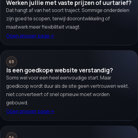
Werken jullie met vaste prijzen of uurtarief?
Dat hangt af van het soort traject. Sommige onderdelen
zijn goed te scopen, terwijl doorontwikkeling of
maatwerk meer flexibiliteit vraagt.
Open answer page
→
03
Is een goedkope website verstandig?
Soms wel voor een heel eenvoudige start. Maar
goedkoop wordt duur als de site geen vertrouwen wekt,
niet converteert of snel opnieuw moet worden
gebouwd.
Open answer page
→
04