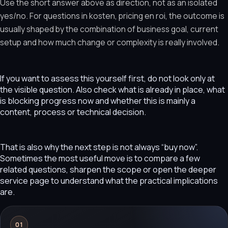
Use the short answer above as direction, not as an isolated
yes/no. For questions in kosten, pricing en roi, the outcome is
usually shaped by the combination of business goal, current
setup and how much change or complexity is really involved.
If you want to assess this yourself first, do not look only at
the visible question. Also check what is already in place, what
is blocking progress now and whether this is mainly a
content, process or technical decision.
That is also why the next step is not always “buy now”.
Sometimes the most useful move is to compare a few
related questions, sharpen the scope or open the deeper
service page to understand what the practical implications
are.
01