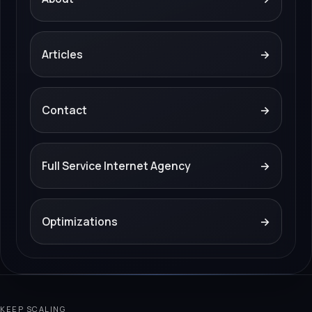
Articles
→
Contact
→
Full Service Internet Agency
→
Optimizations
→
KEEP SCALING