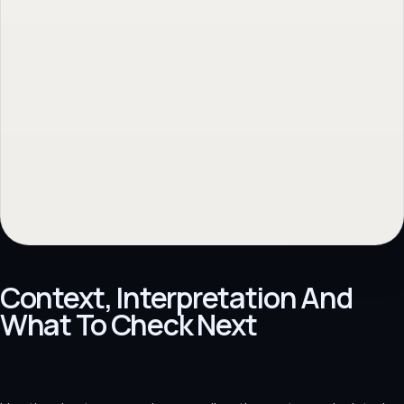
Context, Interpretation And
What To Check Next