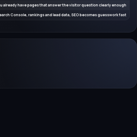
u already have pages that answer the visitor question clearly enough
earch Console, rankings and lead data, SEO becomes guesswork fast