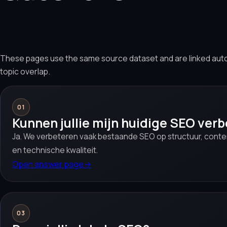
These pages use the same source dataset and are linked aut
topic overlap.
01
Kunnen jullie mijn huidige SEO ver
Ja. We verbeteren vaak bestaande SEO op structuur, conten
en technische kwaliteit.
Open answer page
→
03