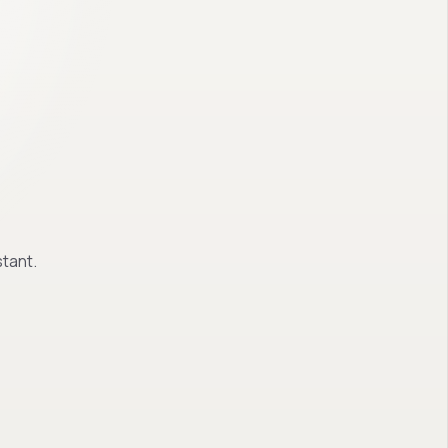
tant.