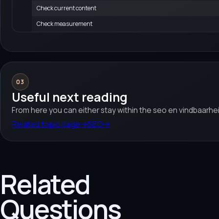
Check current content
Check measurement
03
Useful next reading
From here you can either stay within the seo en vindbaarhei
Related topic page
→
SEO
→
Related
Questions