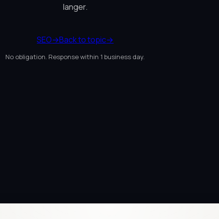
langer.
SEO
→
Back to topic
→
No obligation. Response within 1 business day.