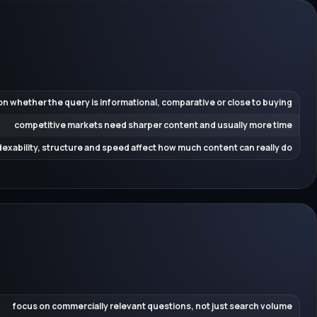
n whether the query is informational, comparative or close to buying
competitive markets need sharper content and usually more time
dexability, structure and speed affect how much content can really do
focus on commercially relevant questions, not just search volume