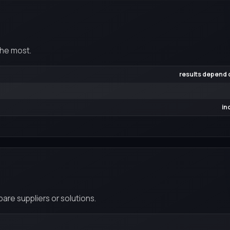
the most.
results depend o
in
re suppliers or solutions.