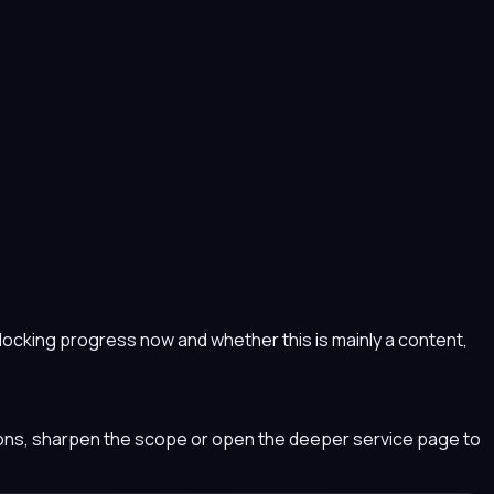
s blocking progress now and whether this is mainly a content,
tions, sharpen the scope or open the deeper service page to