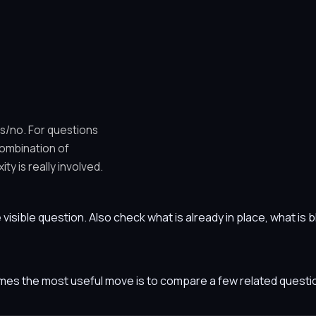
es/no. For questions
combination of
y is really involved.
he visible question. Also check what is already in place, what i
etimes the most useful move is to compare a few related ques