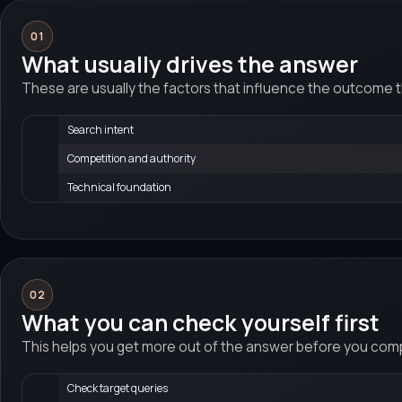
01
What usually drives the answer
These are usually the factors that influence the outcome 
Search intent
Competition and authority
Technical foundation
02
What you can check yourself first
This helps you get more out of the answer before you compa
Check target queries