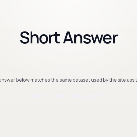
Short Answer
answer below matches the same dataset used by the site assis
Hoe snel zie ik resultaat met SEO?