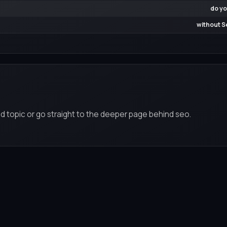
do yo
without S
d topic or go straight to the deeper page behind seo.