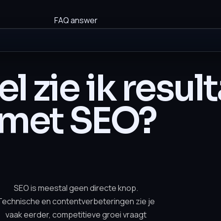
FAQ answer
l zie ik resul
met SEO?
SEO is meestal geen directe knop.
Technische en contentverbeteringen zie je
vaak eerder, competitieve groei vraagt