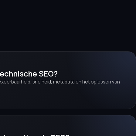
 technische SEO?
ndexeerbaarheid, snelheid, metadata en het oplossen van