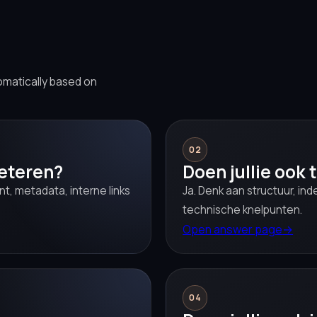
omatically based on
02
beteren?
Doen jullie ook
t, metadata, interne links
Ja. Denk aan structuur, i
technische knelpunten.
Open answer page
→
04