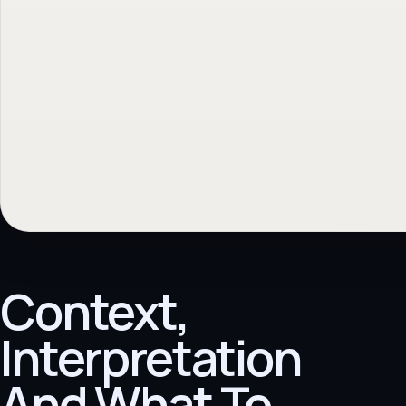
Context,
Interpretation
And What To