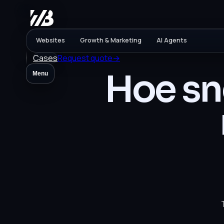
Websites
Growth & Marketing
AI Agents
Cases
Request quote
→
Hoe sne
Menu