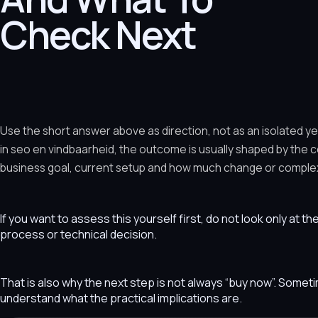
Check Next
Use the short answer above as direction, not as an isolated y
in seo en vindbaarheid, the outcome is usually shaped by the 
business goal, current setup and how much change or complexit
If you want to assess this yourself first, do not look only at t
process or technical decision.
That is also why the next step is not always “buy now”. Som
understand what the practical implications are.