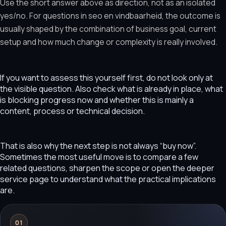
Use the short answer above as direction, not as an isolated
yes/no. For questions in seo en vindbaarheid, the outcome is
usually shaped by the combination of business goal, current
setup and how much change or complexity is really involved.
If you want to assess this yourself first, do not look only at
the visible question. Also check what is already in place, what
is blocking progress now and whether this is mainly a
content, process or technical decision.
That is also why the next step is not always “buy now”.
Sometimes the most useful move is to compare a few
related questions, sharpen the scope or open the deeper
service page to understand what the practical implications
are.
01