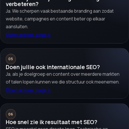
verbeteren?
Ja. We scherpen vaak bestaande branding aan zodat
website, campagnes en content beter op elkaar
aansluiten.
Open answer page
→
05
Doen jullie ook internationale SEO?
Ja, als je doelgroep en content over meerdere markten
of talen lopen kunnen we die structuur ook meenemen.
Open answer page
→
06
Hoe snel zie ik resultaat met SEO?