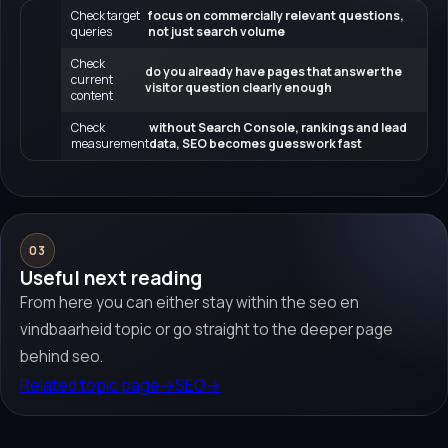
Check target
focus on commercially relevant questions,
queries
not just search volume
Check
do you already have pages that answer the
current
visitor question clearly enough
content
Check
without Search Console, rankings and lead
measurement
data, SEO becomes guesswork fast
03
Useful next reading
From here you can either stay within the seo en
vindbaarheid topic or go straight to the deeper page
behind seo.
Related topic page
→
SEO
→