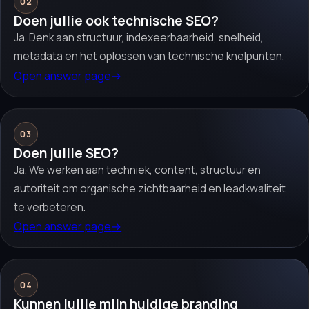
02
Doen jullie ook technische SEO?
Ja. Denk aan structuur, indexeerbaarheid, snelheid,
metadata en het oplossen van technische knelpunten.
Open answer page
→
03
Doen jullie SEO?
Ja. We werken aan techniek, content, structuur en
autoriteit om organische zichtbaarheid en leadkwaliteit
te verbeteren.
Open answer page
→
04
Kunnen jullie mijn huidige branding