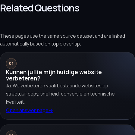
Related Questions
These pages use the same source dataset and are linked
automatically based on topic overlap.
01
Kunnen jullie mijn huidige website
verbeteren?
Ja. We verbeteren vaak bestaande websites op
structuur, copy, snelheid, conversie en technische
kwaliteit.
Open answer page
→