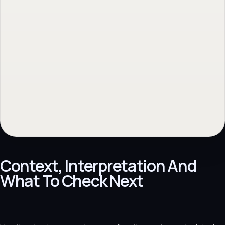
Context, Interpretation And
What To Check Next