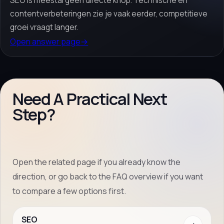
SEO is meestal geen directe knop. Technische en
contentverbeteringen zie je vaak eerder, competitieve
groei vraagt langer.
Open answer page
→
Need A Practical Next
Step?
Open the related page if you already know the
direction, or go back to the FAQ overview if you want
to compare a few options first.
SEO