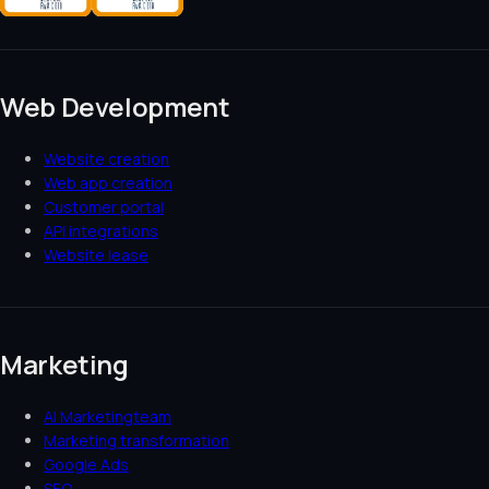
Web Development
Website creation
Web app creation
Customer portal
API integrations
Website lease
Marketing
AI Marketingteam
Marketing transformation
Google Ads
SEO