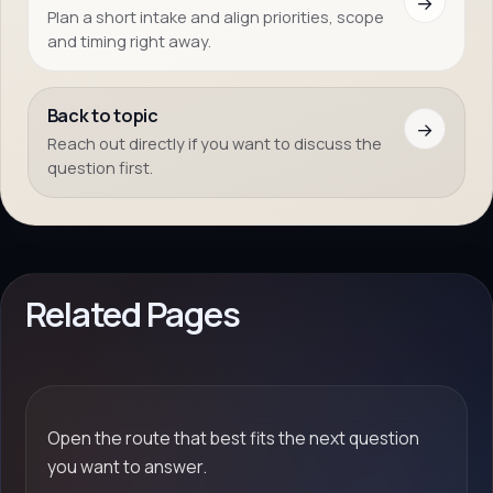
→
Plan a short intake and align priorities, scope
and timing right away.
Back to topic
→
Reach out directly if you want to discuss the
question first.
Related Pages
Open the route that best fits the next question
you want to answer.