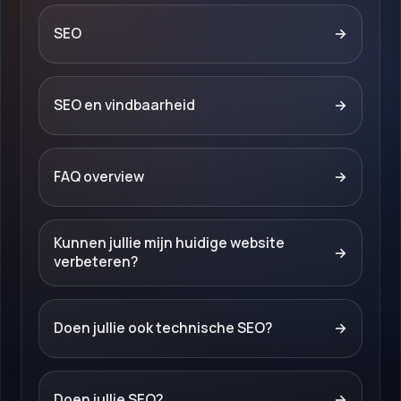
SEO
→
SEO en vindbaarheid
→
FAQ overview
→
Kunnen jullie mijn huidige website
→
verbeteren?
Doen jullie ook technische SEO?
→
Doen jullie SEO?
→