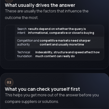
What usually drives the answer
These are usually the factors that influence the
outcome the most.
Search
results depend on whether the query is
intent
informational, comparative or close to buying
Competition and
competitive markets need sharper
authority
content and usually more time
Technical
indexability, structure and speed affect how
foundation
much content can really do
02
What you can check yourself first
This helps you get more out of the answer before you
compare suppliers or solutions.