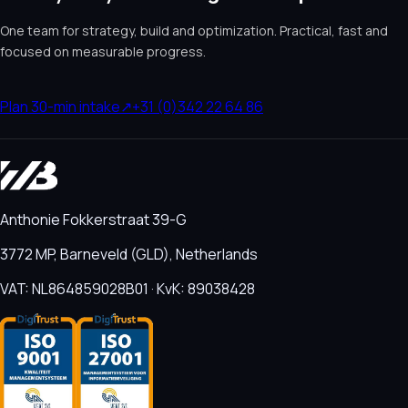
One team for strategy, build and optimization. Practical, fast and
focused on measurable progress.
Plan 30-min intake
↗
+31 (0)342 22 64 86
Anthonie Fokkerstraat 39-G
3772 MP, Barneveld (GLD), Netherlands
VAT: NL864859028B01 · KvK: 89038428