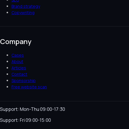
Brand strategy
Copywriting
Company
Cases
About
Articles
Contact
Sponsorship
Free website scan
Support: Mon-Thu 09:00-17:30
Support: Fri 09:00-15:00