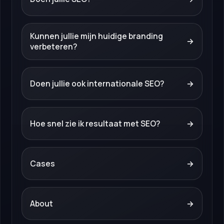
Kunnen jullie mijn huidige branding
→
verbeteren?
Doen jullie ook internationale SEO?
→
Hoe snel zie ik resultaat met SEO?
→
Cases
→
About
→