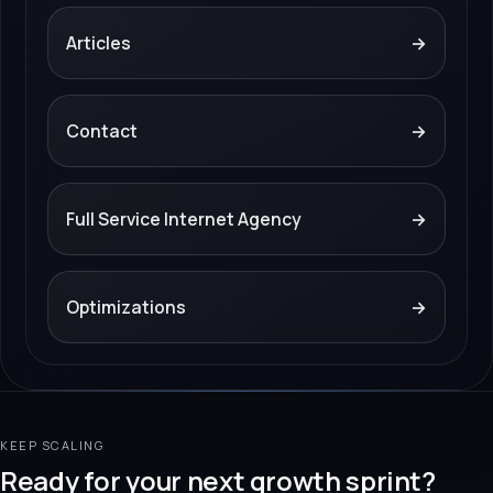
Articles
→
Contact
→
Full Service Internet Agency
→
Optimizations
→
KEEP SCALING
Ready for your next growth sprint?