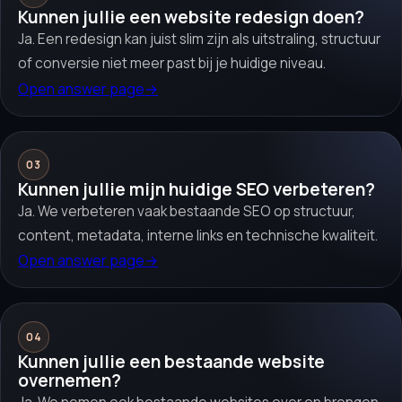
Kunnen jullie een website redesign doen?
Ja. Een redesign kan juist slim zijn als uitstraling, structuur
of conversie niet meer past bij je huidige niveau.
Open answer page
→
03
Kunnen jullie mijn huidige SEO verbeteren?
Ja. We verbeteren vaak bestaande SEO op structuur,
content, metadata, interne links en technische kwaliteit.
Open answer page
→
04
Kunnen jullie een bestaande website
overnemen?