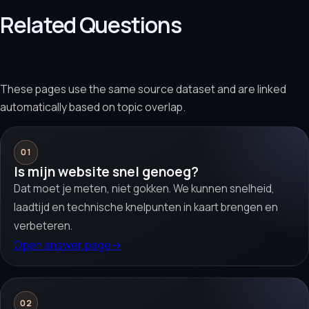
Related Questions
These pages use the same source dataset and are linked
automatically based on topic overlap.
01
Is mijn website snel genoeg?
Dat moet je meten, niet gokken. We kunnen snelheid,
laadtijd en technische knelpunten in kaart brengen en
verbeteren.
Open answer page
→
02