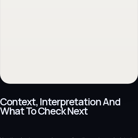
Gratis website scan
→
Back to topic
→
No obligation. Response within 1 business day.
Context, Interpretation And
What To Check Next