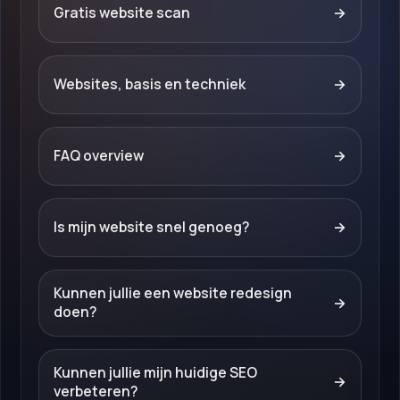
Gratis website scan
→
Websites, basis en techniek
→
FAQ overview
→
Is mijn website snel genoeg?
→
Kunnen jullie een website redesign
→
doen?
Kunnen jullie mijn huidige SEO
→
verbeteren?