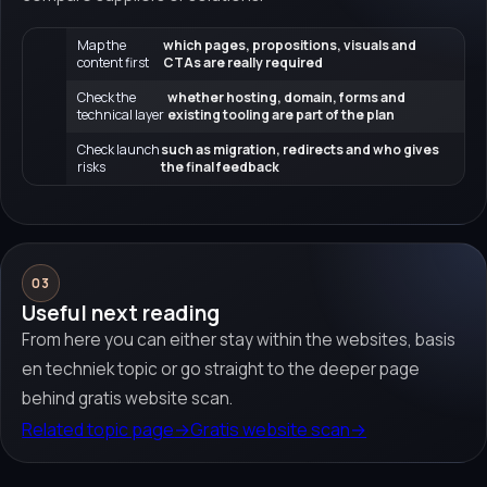
Map the
which pages, propositions, visuals and
content first
CTAs are really required
Check the
whether hosting, domain, forms and
technical layer
existing tooling are part of the plan
Check launch
such as migration, redirects and who gives
risks
the final feedback
03
Useful next reading
From here you can either stay within the websites, basis
en techniek topic or go straight to the deeper page
behind gratis website scan.
Related topic page
→
Gratis website scan
→