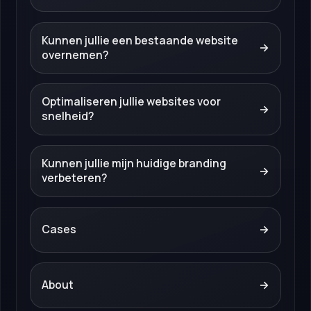
Kunnen jullie een bestaande website
→
overnemen?
Optimaliseren jullie websites voor
→
snelheid?
Kunnen jullie mijn huidige branding
→
verbeteren?
Cases
→
About
→