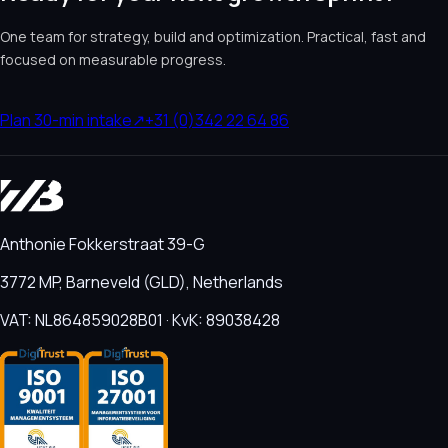
One team for strategy, build and optimization. Practical, fast and
focused on measurable progress.
Plan 30-min intake
↗
+31 (0)342 22 64 86
Anthonie Fokkerstraat 39-G
3772 MP, Barneveld (GLD), Netherlands
VAT: NL864859028B01 · KvK: 89038428