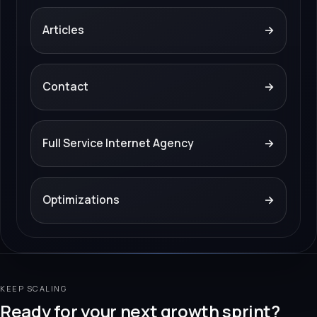
Articles
→
Contact
→
Full Service Internet Agency
→
Optimizations
→
KEEP SCALING
Ready for your next growth sprint?