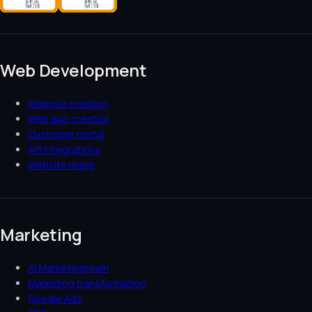
Web Development
Website creation
Web app creation
Customer portal
API integrations
Website lease
Marketing
AI Marketingteam
Marketing transformation
Google Ads