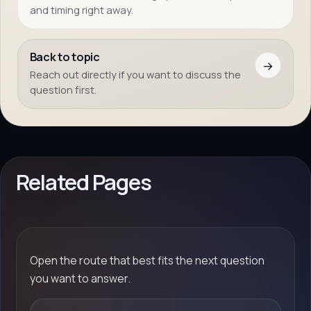
and timing right away.
Back to topic
→
Reach out directly if you want to discuss the
question first.
Related Pages
Open the route that best fits the next question
you want to answer.