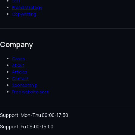
SEO
Brand strategy
Copywriting
Company
Cases
About
Articles
Contact
Sponsorship
Free website scan
Support: Mon-Thu 09:00-17:30
Support: Fri 09:00-15:00