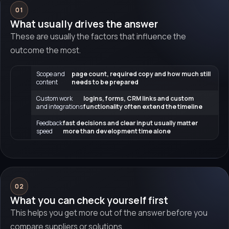
01
What usually drives the answer
These are usually the factors that influence the
outcome the most.
Scope and
page count, required copy and how much still
content
needs to be prepared
Custom work
logins, forms, CRM links and custom
and integrations
functionality often extend the timeline
Feedback
fast decisions and clear input usually matter
speed
more than development time alone
02
What you can check yourself first
This helps you get more out of the answer before you
compare suppliers or solutions.