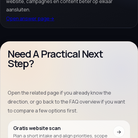
website, campagnes en content beter op elkaar
aansluiten.
Open answer page
→
Need A Practical Next
Step?
Open the related page if you already know the
direction, or go back to the FAQ overview if you want
to compare a few options first.
Gratis website scan
→
Plan a short intake and align priorities, scope