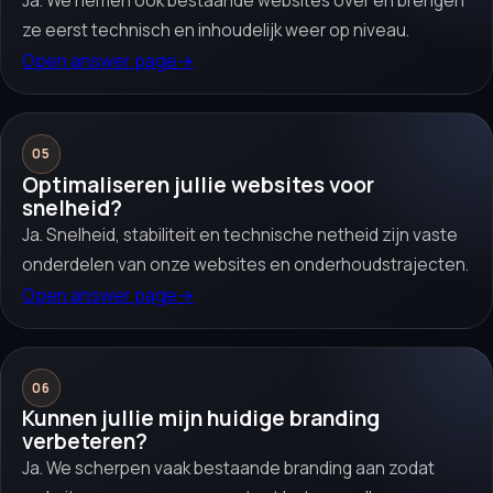
Ja. We nemen ook bestaande websites over en brengen
ze eerst technisch en inhoudelijk weer op niveau.
Open answer page
→
05
Optimaliseren jullie websites voor
snelheid?
Ja. Snelheid, stabiliteit en technische netheid zijn vaste
onderdelen van onze websites en onderhoudstrajecten.
Open answer page
→
06
Kunnen jullie mijn huidige branding
verbeteren?
Ja. We scherpen vaak bestaande branding aan zodat