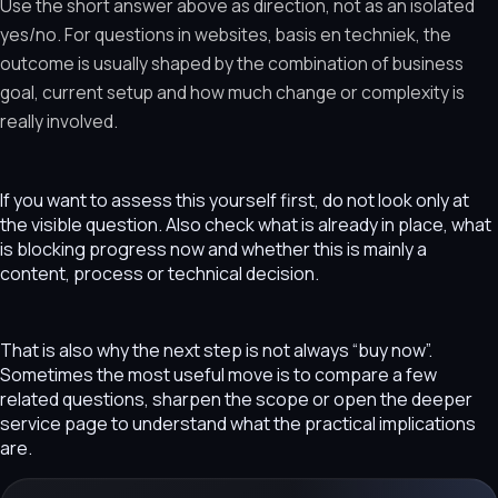
Use the short answer above as direction, not as an isolated
yes/no. For questions in websites, basis en techniek, the
outcome is usually shaped by the combination of business
goal, current setup and how much change or complexity is
really involved.
If you want to assess this yourself first, do not look only at
the visible question. Also check what is already in place, what
is blocking progress now and whether this is mainly a
content, process or technical decision.
That is also why the next step is not always “buy now”.
Sometimes the most useful move is to compare a few
related questions, sharpen the scope or open the deeper
service page to understand what the practical implications
are.