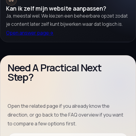
06
Kan ik zelf mijn website aanpassen?
Ja, meestal wel. We kiezen een beheerbare opzet zodat
je content later zelf kunt bijwerken waar dat logisch is.
Open answer page
→
Need A Practical Next
Step?
Open the related page if you already know the
direction, or go back to the FAQ overview if you want
to compare a few options first.