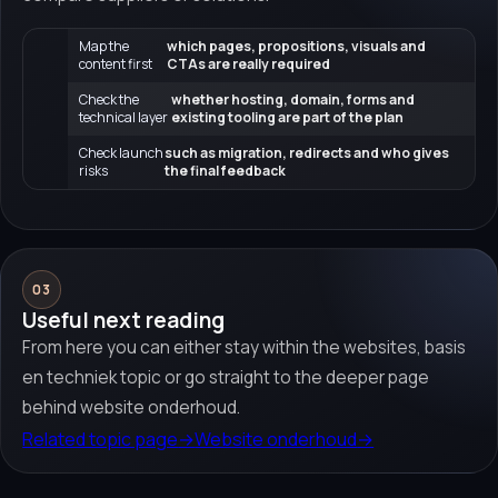
Map the
which pages, propositions, visuals and
content first
CTAs are really required
Check the
whether hosting, domain, forms and
technical layer
existing tooling are part of the plan
Check launch
such as migration, redirects and who gives
risks
the final feedback
03
Useful next reading
From here you can either stay within the websites, basis
en techniek topic or go straight to the deeper page
behind website onderhoud.
Related topic page
→
Website onderhoud
→