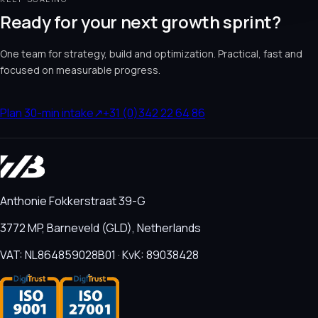
Ready for your next growth sprint?
One team for strategy, build and optimization. Practical, fast and
focused on measurable progress.
Plan 30-min intake
↗
+31 (0)342 22 64 86
Anthonie Fokkerstraat 39-G
3772 MP, Barneveld (GLD), Netherlands
VAT: NL864859028B01 · KvK: 89038428