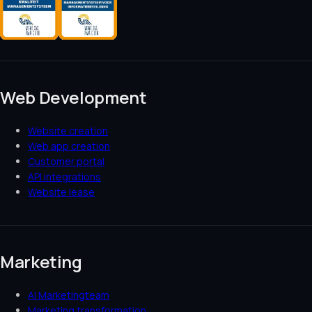
Web Development
Website creation
Web app creation
Customer portal
API integrations
Website lease
Marketing
AI Marketingteam
Marketing transformation