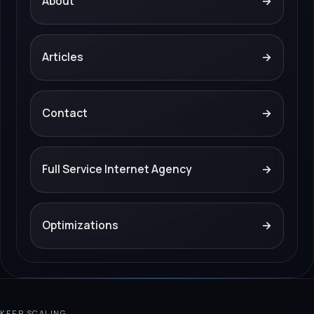
About
→
Articles
→
Contact
→
Full Service Internet Agency
→
Optimizations
→
KEEP SCALING