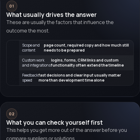
01
What usually drives the answer
These are usually the factors that influence the
outcome the most.
Scope and
page count, required copy and how much still
content
needs to be prepared
Custom work
logins, forms, CRM links and custom
and integrations
functionality often extend the timeline
Feedback
fast decisions and clear input usually matter
speed
more than development time alone
02
What you can check yourself first
This helps you get more out of the answer before you
compare suppliers or solutions.