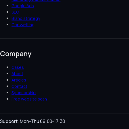
Google Ads
SEO
Brand strategy
Copywriting
Company
Cases
About
Articles
Contact
Sponsorship
Free website scan
Support: Mon-Thu 09:00-17:30