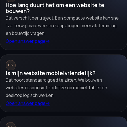
Hoe lang duurt het om een website te
bouwen?
Dat verschilt per traject. Een compacte website kan snel
live, terwijl maatwerk en koppelingen meer afstemming
en bouwtijd vragen.
Open answer page
→
05
Is mijn website mobielvriendelijk?
Dat hoort standaard goed te zitten. We bouwen
websites responsief zodat ze op mobiel, tablet en
desktop logisch werken.
Open answer page
→