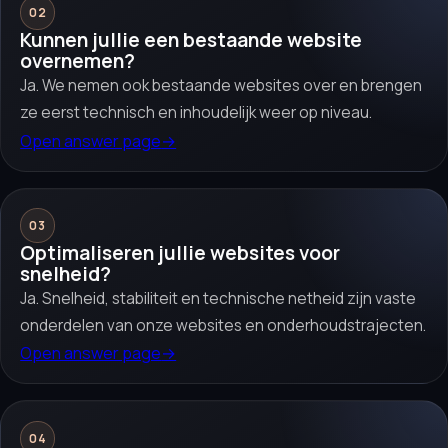
02
Kunnen jullie een bestaande website
overnemen?
Ja. We nemen ook bestaande websites over en brengen
ze eerst technisch en inhoudelijk weer op niveau.
Open answer page
→
03
Optimaliseren jullie websites voor
snelheid?
Ja. Snelheid, stabiliteit en technische netheid zijn vaste
onderdelen van onze websites en onderhoudstrajecten.
Open answer page
→
04