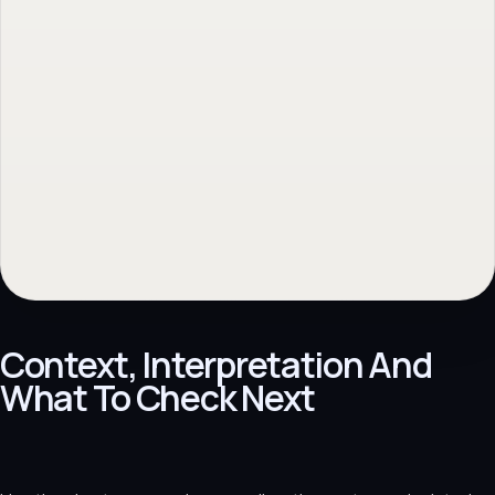
No obligation. Response within 1 business day.
Context, Interpretation And
What To Check Next