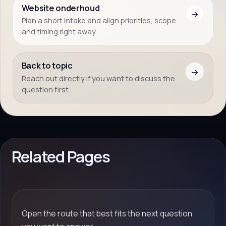
Website onderhoud
→
Plan a short intake and align priorities, scope
and timing right away.
Back to topic
→
Reach out directly if you want to discuss the
question first.
Related Pages
Open the route that best fits the next question