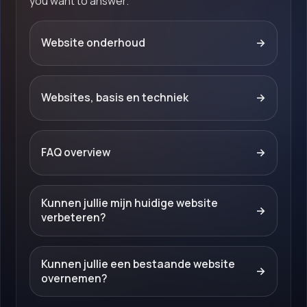
you want to answer.
Website onderhoud
→
Websites, basis en techniek
→
FAQ overview
→
Kunnen jullie mijn huidige website
→
verbeteren?
Kunnen jullie een bestaande website
→
overnemen?