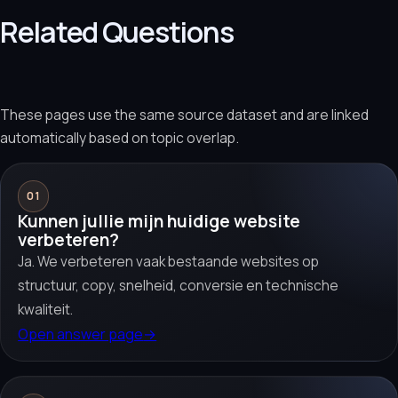
Related Questions
These pages use the same source dataset and are linked
automatically based on topic overlap.
01
Kunnen jullie mijn huidige website
verbeteren?
Ja. We verbeteren vaak bestaande websites op
structuur, copy, snelheid, conversie en technische
kwaliteit.
Open answer page
→