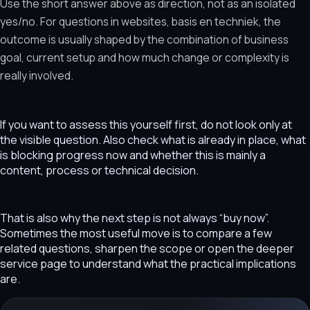
Use the short answer above as direction, not as an isolated
yes/no. For questions in websites, basis en techniek, the
outcome is usually shaped by the combination of business
goal, current setup and how much change or complexity is
really involved.
If you want to assess this yourself first, do not look only at
the visible question. Also check what is already in place, what
is blocking progress now and whether this is mainly a
content, process or technical decision.
That is also why the next step is not always “buy now”.
Sometimes the most useful move is to compare a few
related questions, sharpen the scope or open the deeper
service page to understand what the practical implications
are.