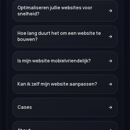
Optimaliseren jullie websites voor
→
snelheid?
Hoe lang duurt het om een website te
→
bouwen?
Is mijn website mobielvriendelijk?
→
Kan ik zelf mijn website aanpassen?
→
Cases
→