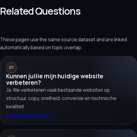
Related Questions
These pages use the same source dataset and are linked
automatically based on topic overlap.
01
Kunnen jullie mijn huidige website
verbeteren?
Ja. We verbeteren vaak bestaande websites op
structuur, copy, snelheid, conversie en technische
kwaliteit.
Open answer page
→