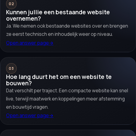
02
Kunnen jullie een bestaande website
overnemen?
Ja. We nemen ook bestaande websites over en brengen
ze eerst technisch en inhoudelijk weer op niveau.
Open answer page
→
03
Hoe lang duurt het om een website te
bouwen?
Dat verschilt per traject. Een compacte website kan snel
live, terwijl maatwerk en koppelingen meer afstemming
en bouwtijd vragen.
Open answer page
→