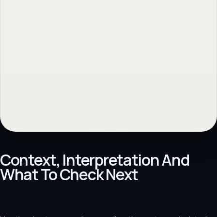
Professionele website
→
Back to topic
→
No obligation. Response within 1 business day.
Context, Interpretation And
What To Check Next