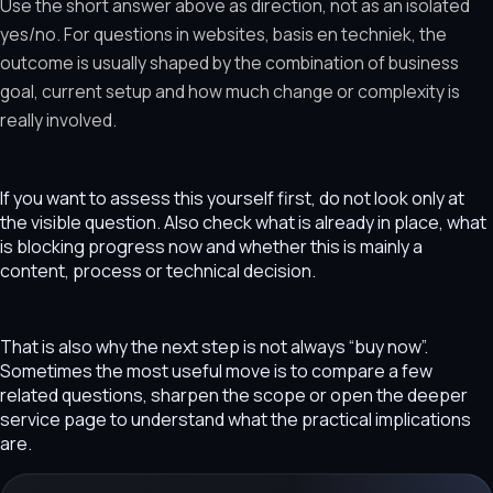
Use the short answer above as direction, not as an isolated
yes/no. For questions in websites, basis en techniek, the
outcome is usually shaped by the combination of business
goal, current setup and how much change or complexity is
really involved.
If you want to assess this yourself first, do not look only at
the visible question. Also check what is already in place, what
is blocking progress now and whether this is mainly a
content, process or technical decision.
That is also why the next step is not always “buy now”.
Sometimes the most useful move is to compare a few
related questions, sharpen the scope or open the deeper
service page to understand what the practical implications
are.