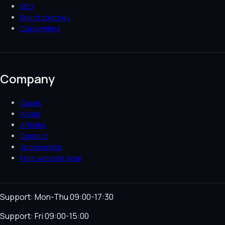
SEO
Brand strategy
Copywriting
Company
Cases
About
Articles
Contact
Sponsorship
Free website scan
Support: Mon-Thu 09:00-17:30
Support: Fri 09:00-15:00