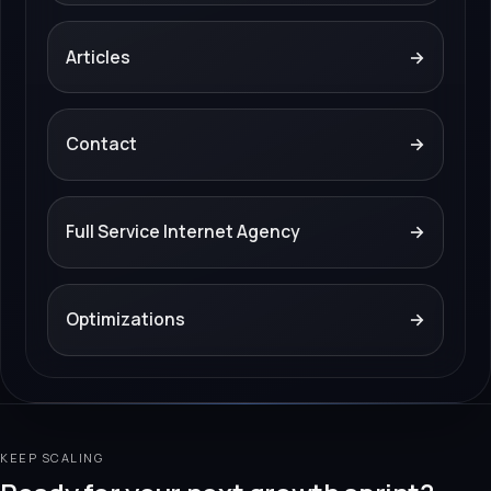
Articles
→
Contact
→
Full Service Internet Agency
→
Optimizations
→
KEEP SCALING