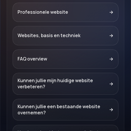
Professionele website
→
Websites, basis en techniek
→
FAQ overview
→
Kunnen jullie mijn huidige website
→
verbeteren?
Kunnen jullie een bestaande website
→
overnemen?