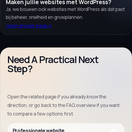
Maken jullie websites met WordPress?
Ja, we bouwen ook websites met WordPress als dat past
bij beheer, snelheid en groeiplannen.
Open answer page
→
Need A Practical Next
Step?
Open the related page if you already know the
direction, or go back to the FAQ overview if you want
to compare a few options first.
Professionele website