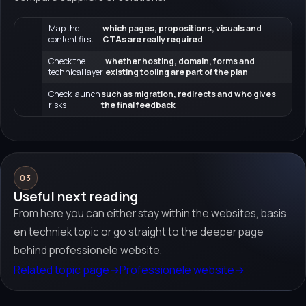
Map the
which pages, propositions, visuals and
content first
CTAs are really required
Check the
whether hosting, domain, forms and
technical layer
existing tooling are part of the plan
Check launch
such as migration, redirects and who gives
risks
the final feedback
03
Useful next reading
From here you can either stay within the websites, basis
en techniek topic or go straight to the deeper page
behind professionele website.
Related topic page
→
Professionele website
→