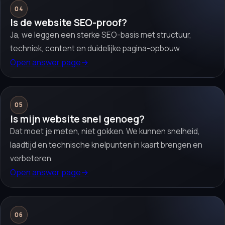
04
Is de website SEO-proof?
Ja, we leggen een sterke SEO-basis met structuur,
techniek, content en duidelijke pagina-opbouw.
Open answer page
→
05
Is mijn website snel genoeg?
Dat moet je meten, niet gokken. We kunnen snelheid,
laadtijd en technische knelpunten in kaart brengen en
verbeteren.
Open answer page
→
06