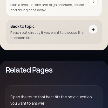
→
Plan a short intake and align priorities, scope
and timing right away.
Back to topic
→
Reach out directly if you want to discuss the
question first.
Related Pages
Open the route that best fits the next question
you want to answer.