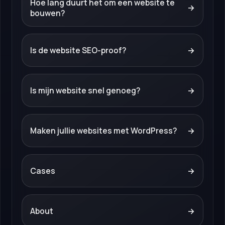
Hoe lang duurt het om een website te
→
bouwen?
Is de website SEO-proof?
→
Is mijn website snel genoeg?
→
Maken jullie websites met WordPress?
→
Cases
→
About
→