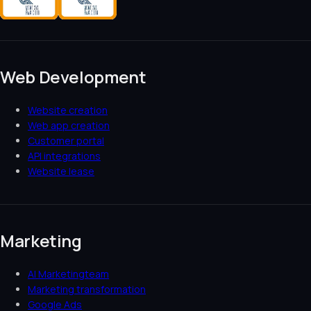
Web Development
Website creation
Web app creation
Customer portal
API integrations
Website lease
Marketing
AI Marketingteam
Marketing transformation
Google Ads