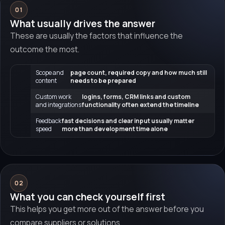
01
What usually drives the answer
These are usually the factors that influence the
outcome the most.
Scope and
page count, required copy and how much still
content
needs to be prepared
Custom work
logins, forms, CRM links and custom
and integrations
functionality often extend the timeline
Feedback
fast decisions and clear input usually matter
speed
more than development time alone
02
What you can check yourself first
This helps you get more out of the answer before you
compare suppliers or solutions.