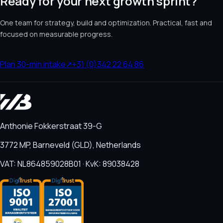
Ready for your next growth sprint?
One team for strategy, build and optimization. Practical, fast and
focused on measurable progress.
Plan 30-min intake
↗
+31 (0)342 22 64 86
Anthonie Fokkerstraat 39-G
3772 MP, Barneveld (GLD), Netherlands
VAT: NL864859028B01 · KvK: 89038428