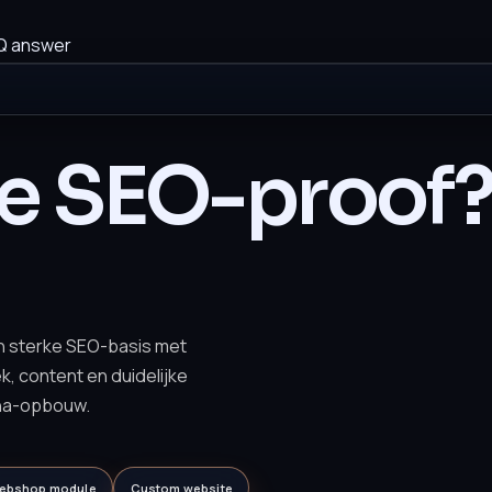
Q answer
te SEO-proof
n sterke SEO-basis met
ek, content en duidelijke
na-opbouw.
ebshop module
Custom website