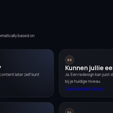
omatically based on
02
?
Kunnen jullie e
ontent later zelf kunt
Ja. Een redesign kan juist s
bij je huidige niveau.
Open answer page
→
04