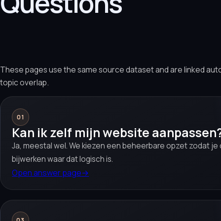
Questions
These pages use the same source dataset and are linked aut
topic overlap.
01
Kan ik zelf mijn website aanpassen
Ja, meestal wel. We kiezen een beheerbare opzet zodat je c
bijwerken waar dat logisch is.
Open answer page
→
03