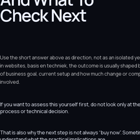
Check Next
Use the short answer above as direction, not as an isolated y
in websites, basis en techniek, the outcome is usually shaped
of business goal, current setup and how much change or comple
involved.
If you want to assess this yourself first, do not look only at t
process or technical decision.
That is also why the next step is not always “buy now”. Som
understand what the practical implications are.