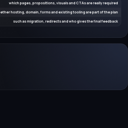
which pages, propositions, visuals and CTAs are really required
ether hosting, domain, forms and existing tooling are part of the plan
such as migration, redirects and who gives the final feedback