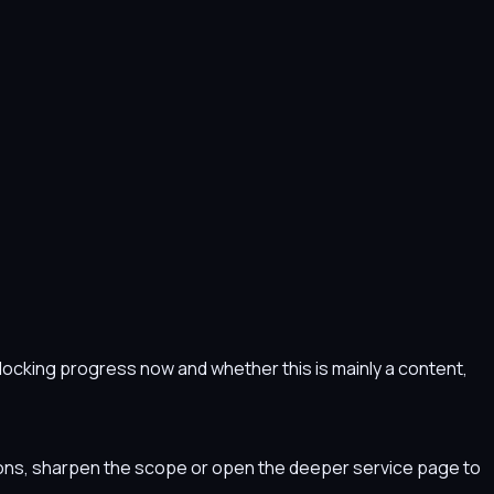
s blocking progress now and whether this is mainly a content,
tions, sharpen the scope or open the deeper service page to