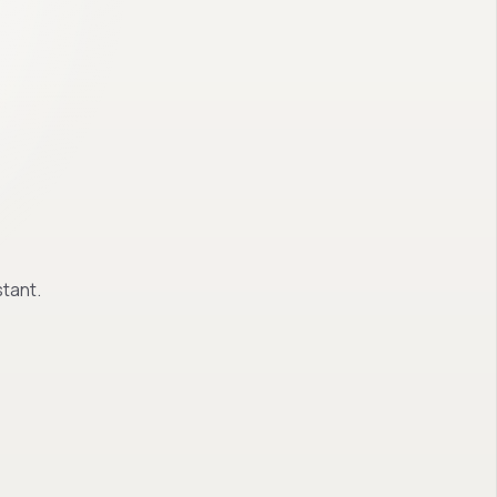
tant.