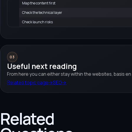
Map the content first
Check the technical layer
Check launch risks
03
Useful next reading
From here you can either stay within the websites, basis en
Related topic page
→
SEO
→
Related