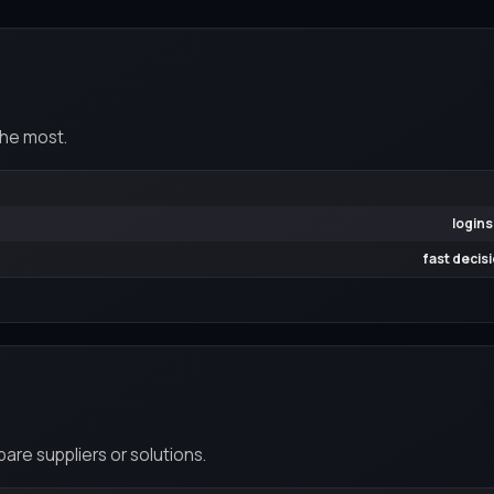
the most.
logins
fast decis
re suppliers or solutions.