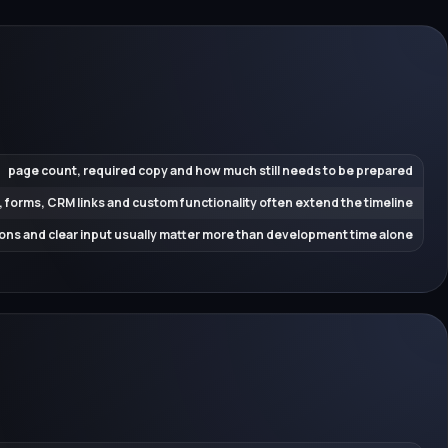
page count, required copy and how much still needs to be prepared
, forms, CRM links and custom functionality often extend the timeline
ions and clear input usually matter more than development time alone