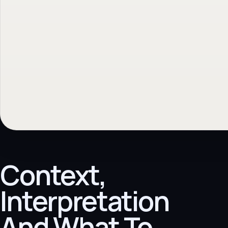
Context,
Interpretation
And What To