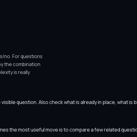
es/no. For questions
 by the combination
xity is really
he visible question. Also check what is already in place, what i
etimes the most useful move is to compare a few related ques