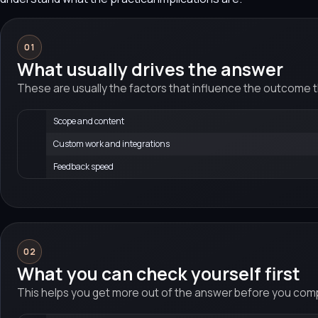
01
What usually drives the answer
These are usually the factors that influence the outcome 
Scope and content
Custom work and integrations
Feedback speed
02
What you can check yourself first
This helps you get more out of the answer before you compa