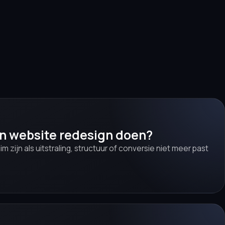
en website redesign doen?
lim zijn als uitstraling, structuur of conversie niet meer past