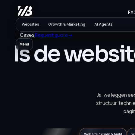
FA
Websites
Growth & Marketing
AI Agents
Cases
Request quote
→
Is de websi
Menu
Ja, we leggen ee
structuur, techni
pagi
Website design & build
W