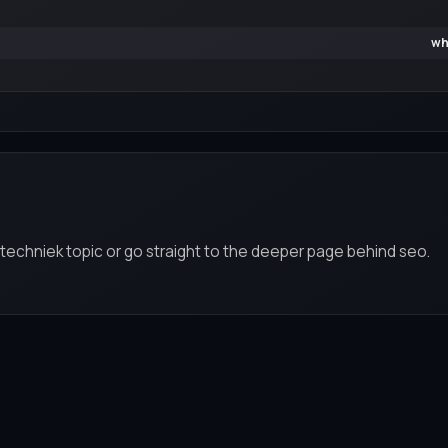
wh
 techniek topic or go straight to the deeper page behind seo.