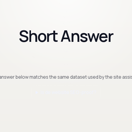
Short Answer
answer below matches the same dataset used by the site assis
Is de website SEO-proof?