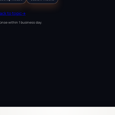
ack to topic
→
onse within 1 business day.