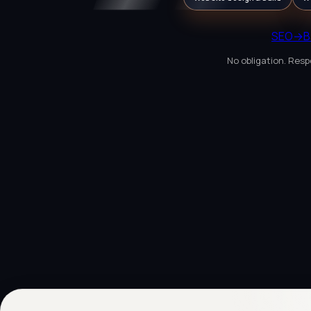
SEO
→
B
No obligation. Resp